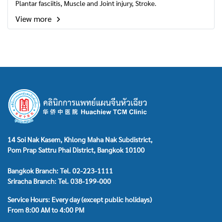
Plantar fasciitis, Muscle and Joint injury, Stroke.
View more
14 Soi Nak Kasem, Khlong Maha Nak Subdistrict,
Pom Prap Sattru Phai District, Bangkok 10100
Bangkok Branch: Tel. 02-223-1111
Sriracha Branch: Tel. 038-199-000
Service Hours: Every day (except public holidays)
From 8:00 AM to 4:00 PM