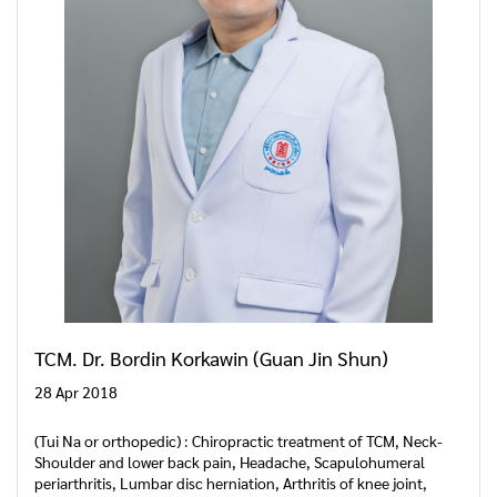
TCM. Dr. Bordin Korkawin (Guan Jin Shun)
28 Apr 2018
(Tui Na or orthopedic) : Chiropractic treatment of TCM, Neck-
Shoulder and lower back pain, Headache, Scapulohumeral
periarthritis, Lumbar disc herniation, Arthritis of knee joint,