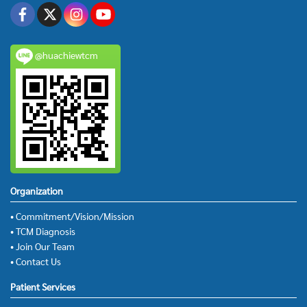
@huachiewtcm
Organization
• Commitment/Vision/Mission
• TCM Diagnosis
• Join Our Team
• Contact Us
Patient Services