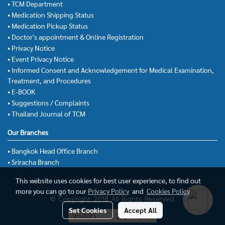
• TCM Department
• Medication Shipping Status
• Medication Pickup Status
• Doctor's appointment & Online Registration
• Privacy Notice
• Event Privacy Notice
• Informed Consent and Acknowledgement for Medical Examination,
Treatment, and Procedures
• E-BOOK
• Suggestions / Complaints
• Thailand Journal of TCM
Our Branches
• Bangkok Head Office Branch
• Sriracha Branch
This website uses cookies for best user experience, to find out
more you can go to our
Privacy Policy
and
Cookies Policy
© Copyright 2018 All Rights Reserved.
Set Cookies
Accept All
Today's visitor
13,991