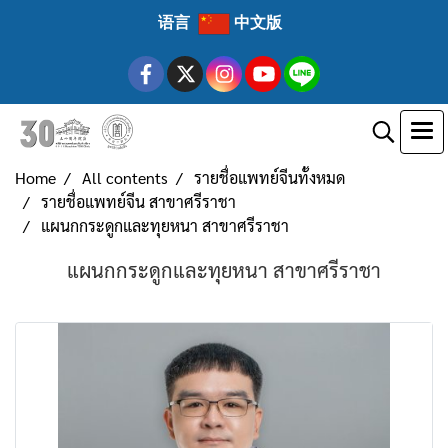
语言
中文版
Home
All contents
รายชื่อแพทย์จีนทั้งหมด
รายชื่อแพทย์จีน สาขาศรีราชา
แผนกกระดูกและทุยหนา สาขาศรีราชา
แผนกกระดูกและทุยหนา สาขาศรีราชา