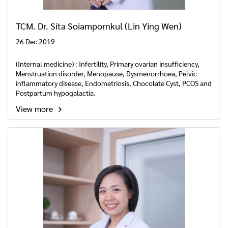
TCM. Dr. Sita Soiampornkul (Lin Ying Wen)
26 Dec 2019
(Internal medicine) : Infertility, Primary ovarian insufficiency,
Menstruation disorder, Menopause, Dysmenorrhoea, Pelvic
inflammatory disease, Endometriosis, Chocolate Cyst, PCOS and
Postpartum hypogalactia.
View more