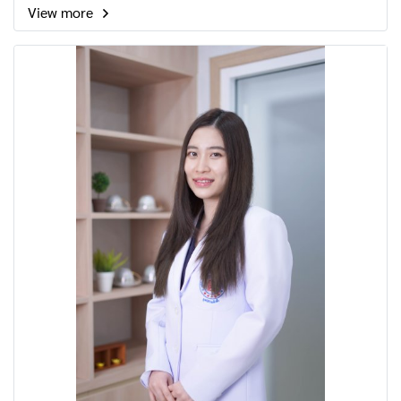
View more