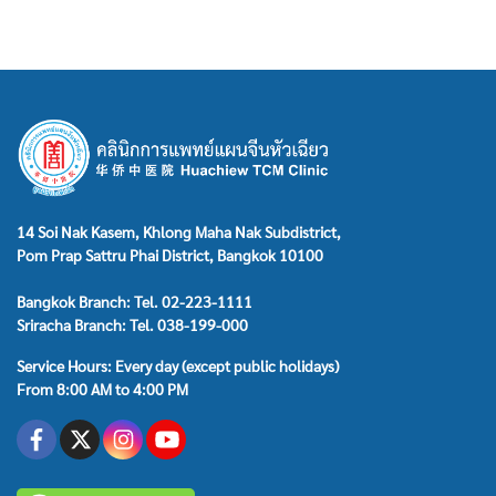
14 Soi Nak Kasem, Khlong Maha Nak Subdistrict,
Pom Prap Sattru Phai District, Bangkok 10100
Bangkok Branch: Tel. 02-223-1111
Sriracha Branch: Tel. 038-199-000
Service Hours: Every day (except public holidays)
From 8:00 AM to 4:00 PM