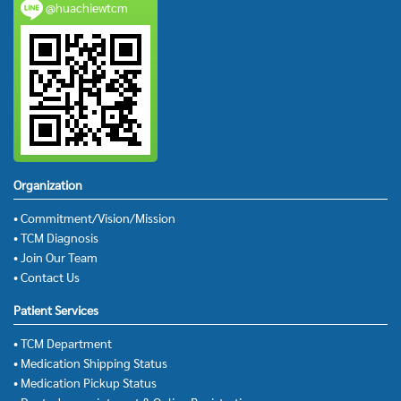
@huachiewtcm
Organization
• Commitment/Vision/Mission
• TCM Diagnosis
• Join Our Team
• Contact Us
Patient Services
• TCM Department
• Medication Shipping Status
• Medication Pickup Status