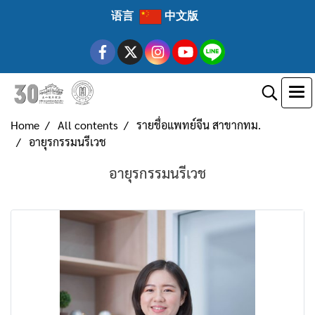
语言
中文版
Home
All contents
รายชื่อแพทย์จีน สาขากทม.
อายุรกรรมนรีเวช
อายุรกรรมนรีเวช