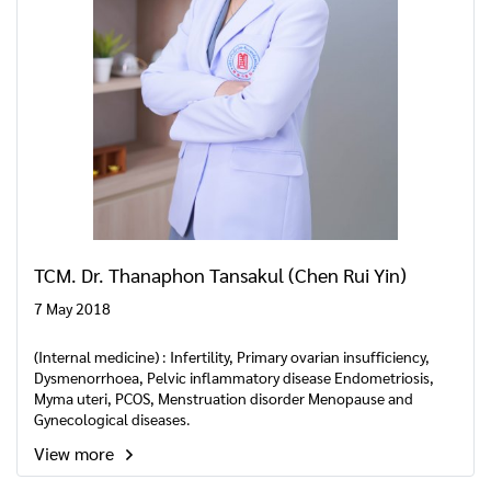
TCM. Dr. Thanaphon Tansakul (Chen Rui Yin)
7 May 2018
(Internal medicine) : Infertility, Primary ovarian insufficiency,
Dysmenorrhoea, Pelvic inflammatory disease Endometriosis,
Myma uteri, PCOS, Menstruation disorder Menopause and
Gynecological diseases.
View more