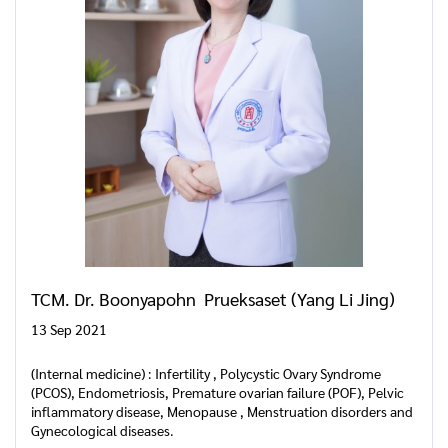
TCM. Dr. Boonyapohn Prueksaset (Yang Li Jing)
13 Sep 2021
(Internal medicine) : Infertility , Polycystic Ovary Syndrome
(PCOS), Endometriosis, Premature ovarian failure (POF), Pelvic
inflammatory disease, Menopause , Menstruation disorders and
Gynecological diseases.