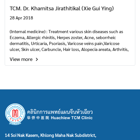
TCM. Dr. Kharnitsa Jirathitikal (Xie Gui Ying)
28 Apr 2018
(Internal medicine) : Treatment various skin diseases such as
Eczema, Allergic rhinitis, Herpes zoster, Acne, seborrheic
dermatitis, Urticaria, Psoriasis, Varicose veins pain,Varicose
ulcer, Skin ulcer, Carbuncle, Hair loss, Alopecia areata, Arthritis,
Melasma, Herpes simplex, Purpura.
View more
14 Soi Nak Kasem, Khlong Maha Nak Subdistrict,