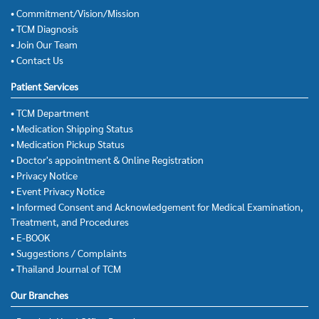
• Commitment/Vision/Mission
• TCM Diagnosis
• Join Our Team
• Contact Us
Patient Services
• TCM Department
• Medication Shipping Status
• Medication Pickup Status
• Doctor's appointment & Online Registration
• Privacy Notice
• Event Privacy Notice
• Informed Consent and Acknowledgement for Medical Examination,
Treatment, and Procedures
• E-BOOK
• Suggestions / Complaints
• Thailand Journal of TCM
Our Branches