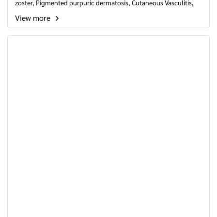
zoster, Pigmented purpuric dermatosis, Cutaneous Vasculitis,
Varicose ulcer and Varicose veins pain, Hair loss, Alopecia areata
View more
, Hemorrhoids.