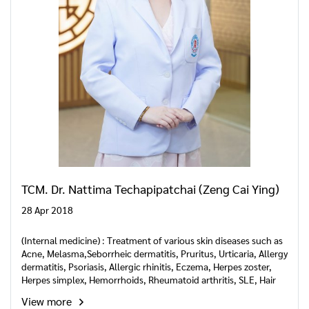
TCM. Dr. Nattima Techapipatchai (Zeng Cai Ying)
28 Apr 2018
(Internal medicine) : Treatment of various skin diseases such as
Acne, Melasma,Seborrheic dermatitis, Pruritus, Urticaria, Allergy
dermatitis, Psoriasis, Allergic rhinitis, Eczema, Herpes zoster,
Herpes simplex, Hemorrhoids, Rheumatoid arthritis, SLE, Hair
loss and internal disease.
View more