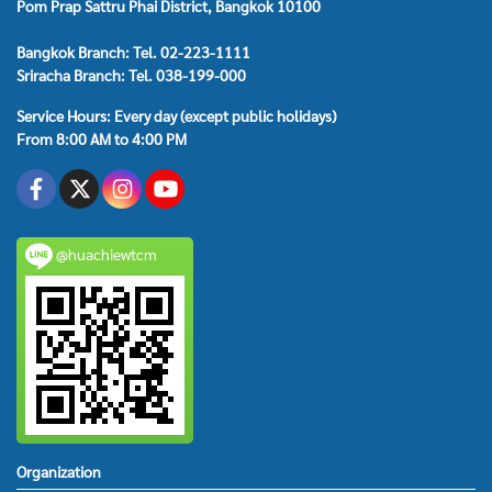
Pom Prap Sattru Phai District, Bangkok 10100
Bangkok Branch: Tel. 02-223-1111
Sriracha Branch: Tel. 038-199-000
Service Hours: Every day (except public holidays)
From 8:00 AM to 4:00 PM
@huachiewtcm
Organization