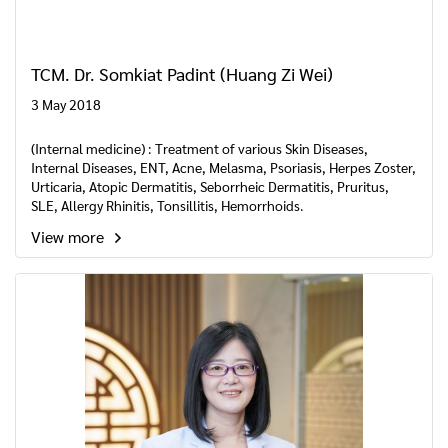
TCM. Dr. Somkiat Padint (Huang Zi Wei)
3 May 2018
(Internal medicine) : Treatment of various Skin Diseases,
Internal Diseases, ENT, Acne, Melasma, Psoriasis, Herpes Zoster,
Urticaria, Atopic Dermatitis, Seborrheic Dermatitis, Pruritus,
SLE, Allergy Rhinitis, Tonsillitis, Hemorrhoids.
View more