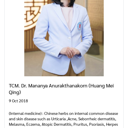
TCM. Dr. Mananya Anurakthanakorn (Huang Mei
Qing)
9 Oct 2018
(Internal medicine) : Chinese herbs on internal common disease
and skin disease such as Urticaria ,Acne, Seborrheic dermatitis,
Melasma, Eczema, Atopic Dermatitis, Pruritus, Psoriasis, Herpes