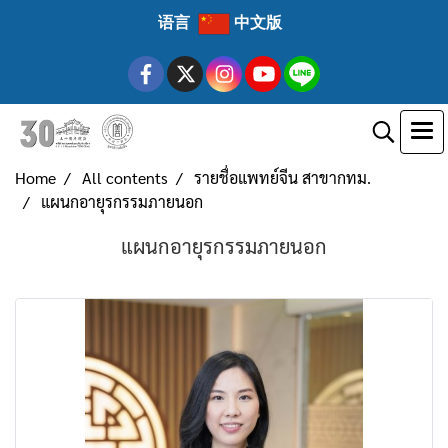
语言
中文版
Home
All contents
รายชื่อแพทย์จีน สาขากทม.
แผนกอายุรกรรมภายนอก
แผนกอายุรกรรมภายนอก