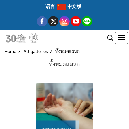
语言
中文版
Home
All galleries
ทั้งหมดแผนก
ทั้งหมดแผนก