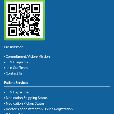
Organization
• Commitment/Vision/Mission
• TCM Diagnosis
• Join Our Team
• Contact Us
Patient Services
• TCM Department
• Medication Shipping Status
• Medication Pickup Status
• Doctor's appointment & Online Registration