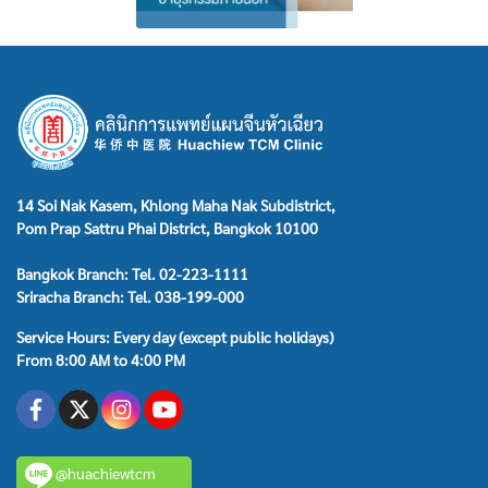
14 Soi Nak Kasem, Khlong Maha Nak Subdistrict,
Pom Prap Sattru Phai District, Bangkok 10100
Bangkok Branch: Tel. 02-223-1111
Sriracha Branch: Tel. 038-199-000
Service Hours: Every day (except public holidays)
From 8:00 AM to 4:00 PM
@huachiewtcm