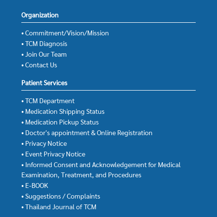
Organization
• Commitment/Vision/Mission
• TCM Diagnosis
• Join Our Team
• Contact Us
Patient Services
• TCM Department
• Medication Shipping Status
• Medication Pickup Status
• Doctor's appointment & Online Registration
• Privacy Notice
• Event Privacy Notice
• Informed Consent and Acknowledgement for Medical
Examination, Treatment, and Procedures
• E-BOOK
• Suggestions / Complaints
• Thailand Journal of TCM