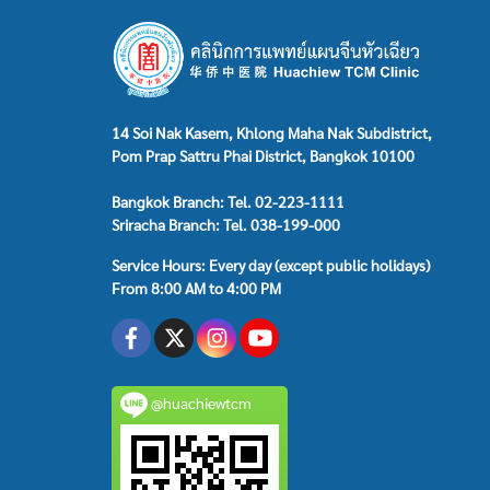
14 Soi Nak Kasem, Khlong Maha Nak Subdistrict,
Pom Prap Sattru Phai District, Bangkok 10100
Bangkok Branch: Tel. 02-223-1111
Sriracha Branch: Tel. 038-199-000
Service Hours: Every day (except public holidays)
From 8:00 AM to 4:00 PM
@huachiewtcm