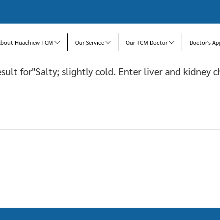
About Huachiew TCM
Our Service
Our TCM Doctor
Doctor's Ap
esult for"Salty; slightly cold. Enter liver and kidney c