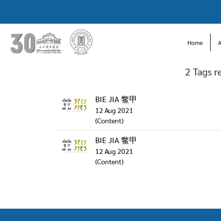
Home
2 Tags r
BIE JIA 鳖甲
12 Aug 2021
(Content)
BIE JIA 鳖甲
12 Aug 2021
(Content)