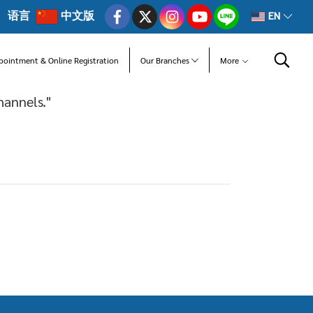
语言
中文版
EN
pointment & Online Registration
Our Branches
More
hannels."