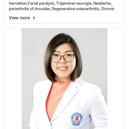
herniation,Facial paralysis, Trigeminal neurogia, Headache,
periarthritis of shoulder, Degenerative osteoarthritis, Chronic
fatigue syndrome, Insomnia, Rhinallergosis, Acupuncture
View more
cosmetology, Dysmenorrhea and Acupuncture to balance
Yin&Yang of body.