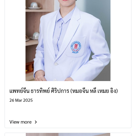
แพทย์จีน ธารทิพย์ ศิริปการ (หมอจีน หลี่ เหมย อิง)
26 Mar 2025
View more