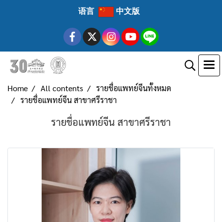
语言
中文版
Home
All contents
รายชื่อแพทย์จีนทั้งหมด
รายชื่อแพทย์จีน สาขาศรีราชา
รายชื่อแพทย์จีน สาขาศรีราชา