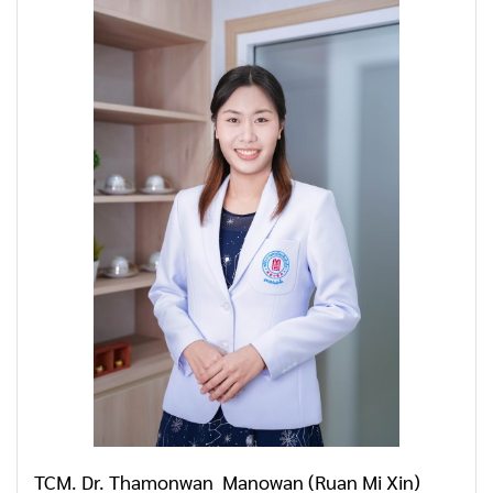
TCM. Dr. Thamonwan Manowan (Ruan Mi Xin)