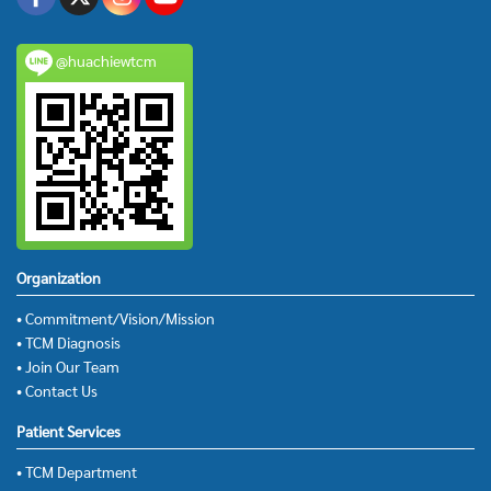
@huachiewtcm
Organization
• Commitment/Vision/Mission
• TCM Diagnosis
• Join Our Team
• Contact Us
Patient Services
• TCM Department