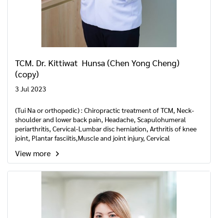
TCM. Dr. Kittiwat Hunsa (Chen Yong Cheng)
(copy)
3 Jul 2023
(Tui Na or orthopedic) : Chiropractic treatment of TCM, Neck-
shoulder and lower back pain, Headache, Scapulohumeral
periarthritis, Cervical-Lumbar disc herniation, Arthritis of knee
joint, Plantar fasciitis,Muscle and joint injury, Cervical
Spondylosis, Recovery phase of Cerebrovascular disease,
View more
benign Paroxysmal Positional Vertigo.