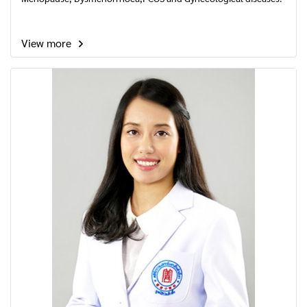
View more