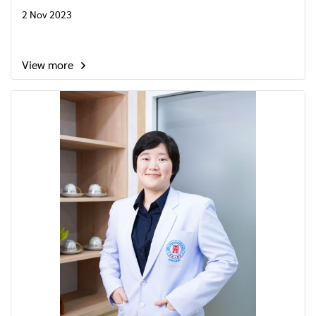
2 Nov 2023
View more