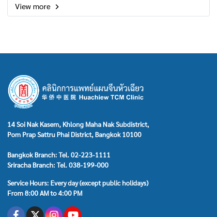
View more
14 Soi Nak Kasem, Khlong Maha Nak Subdistrict,
Pom Prap Sattru Phai District, Bangkok 10100
Bangkok Branch: Tel. 02-223-1111
Sriracha Branch: Tel. 038-199-000
Service Hours: Every day (except public holidays)
From 8:00 AM to 4:00 PM