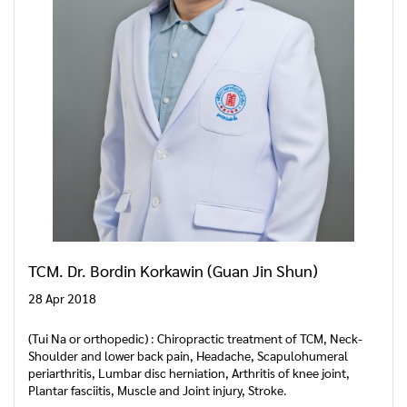
TCM. Dr. Bordin Korkawin (Guan Jin Shun)
28 Apr 2018
(Tui Na or orthopedic) : Chiropractic treatment of TCM, Neck-
Shoulder and lower back pain, Headache, Scapulohumeral
periarthritis, Lumbar disc herniation, Arthritis of knee joint,
Plantar fasciitis, Muscle and Joint injury, Stroke.