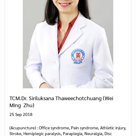
TCM.Dr. Siriluksana Thaweechotchuang (Wei
Ming Zhu)
25 Sep 2018
(Acupuncture) : Office syndrome, Pain syndrome, Athletic injury,
Stroke, Hemiplegic paralysis, Paraplegia, Neuralgia, Disc