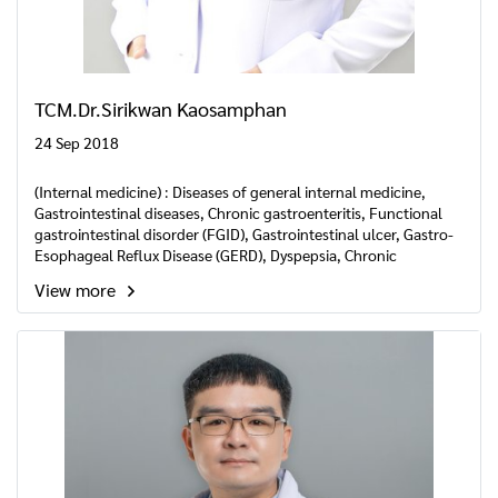
TCM.Dr.Sirikwan Kaosamphan
24 Sep 2018
(Internal medicine) : Diseases of general internal medicine,
Gastrointestinal diseases, Chronic gastroenteritis, Functional
gastrointestinal disorder (FGID), Gastrointestinal ulcer, Gastro-
Esophageal Reflux Disease (GERD), Dyspepsia, Chronic
constipation and diarrhea, Liver, Gallbladder, Pancreas and
View more
spleen disease, Cirrhosis, Hepatitis B, Disease in the elderly,
Insomnia, Chronic Fatigue syndrome etc.