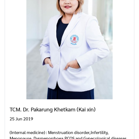
TCM. Dr. Pakarung Khetkam (Kai xin)
25 Jun 2019
(Internal medicine) : Menstruation disorder,Infertility,
Menopause, Dysmenorrhoea,PCOS and Gynecological diseases.