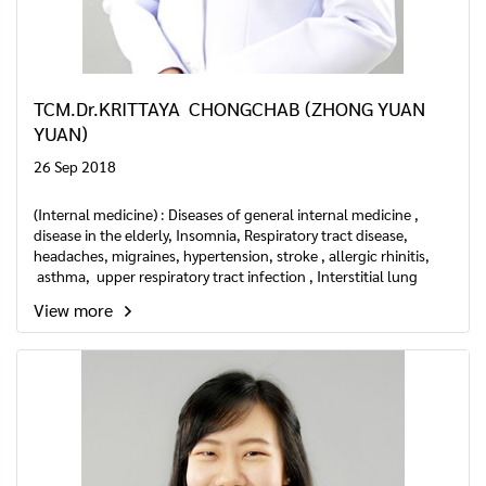
TCM.Dr.KRITTAYA CHONGCHAB (ZHONG YUAN
YUAN)
26 Sep 2018
(Internal medicine) : Diseases of general internal medicine ,
disease in the elderly, Insomnia, Respiratory tract disease,
headaches, migraines, hypertension, stroke , allergic rhinitis,
asthma, upper respiratory tract infection , Interstitial lung
disease etc.
View more