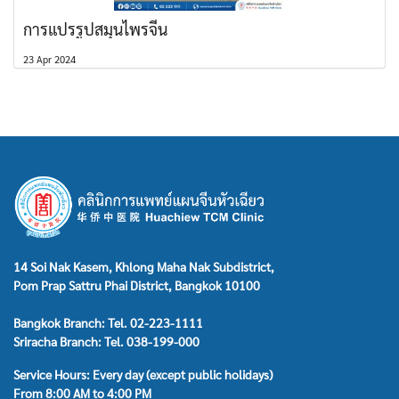
การแปรรูปสมุนไพรจีน
23 Apr 2024
14 Soi Nak Kasem, Khlong Maha Nak Subdistrict,
Pom Prap Sattru Phai District, Bangkok 10100
Bangkok Branch: Tel. 02-223-1111
Sriracha Branch: Tel. 038-199-000
Service Hours: Every day (except public holidays)
From 8:00 AM to 4:00 PM