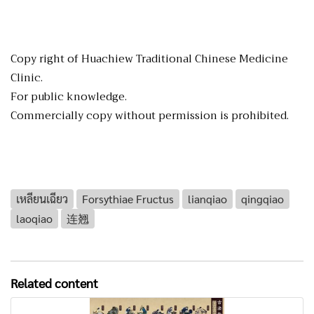
Copy right of Huachiew Traditional Chinese Medicine
Clinic.
For public knowledge.
Commercially copy without permission is prohibited.
เหลียนเฉียว
Forsythiae Fructus
lianqiao
qingqiao
laoqiao
连翘
Related content