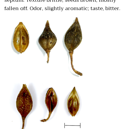
fallen off. Odor, slightly aromatic; taste, bitter.