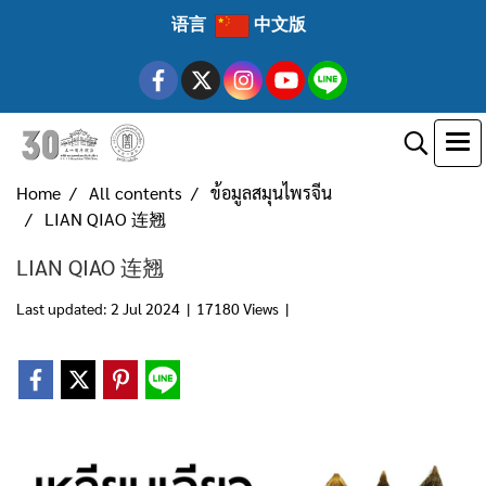
语言
中文版
Home
All contents
ข้อมูลสมุนไพรจีน
LIAN QIAO 连翘
LIAN QIAO 连翘
Last updated: 2 Jul 2024
|
17180 Views
|