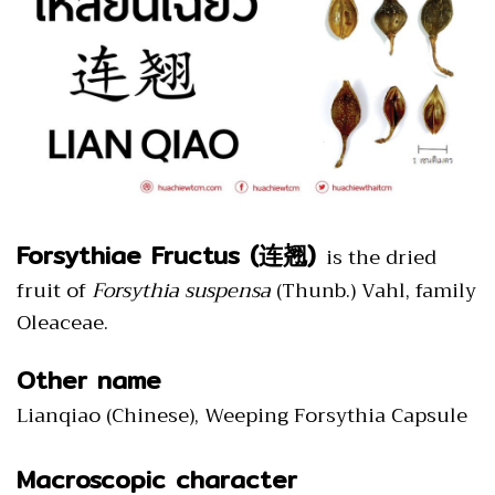
Forsythiae Fructus (连翘)
is the dried
fruit of
Forsythia suspensa
(Thunb.) Vahl, family
Oleaceae.
Other name
Lianqiao (Chinese), Weeping Forsythia Capsule
Macroscopic character