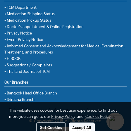
• TCM Department
• Medication Shipping Status
• Medication Pickup Status
• Doctor's appointment & Online Registration
• Privacy Notice
• Event Privacy Notice
• Informed Consent and Acknowledgement for Medical Examination,
Treatment, and Procedures
• E-BOOK
• Suggestions / Complaints
• Thailand Journal of TCM
Our Branches
• Bangkok Head Office Branch
• Sriracha Branch
This website uses cookies for best user experience, to find out
more you can go to our
Privacy Policy
and
Cookies Policy
© Copyright 2018 All Rights Reserved.
Set Cookies
Accept All
Today's visitor
14,156