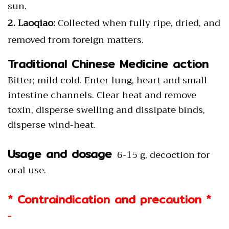
sun.
2. Laoqiao:
Collected when fully ripe, dried, and
removed from foreign matters.
Traditional Chinese Medicine action
Bitter; mild cold. Enter lung, heart and small
intestine channels. Clear heat and remove
toxin, disperse swelling and dissipate binds,
disperse wind-heat.
Usage and dosage
6-15 g, decoction for
oral use.
* Contraindication and precaution *
-