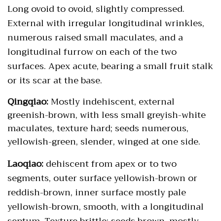
Long ovoid to ovoid, slightly compressed.
External with irregular longitudinal wrinkles,
numerous raised small maculates, and a
longitudinal furrow on each of the two
surfaces. Apex acute, bearing a small fruit stalk
or its scar at the base.
Qingqiao:
Mostly indehiscent, external
greenish-brown, with less small greyish-white
maculates, texture hard; seeds numerous,
yellowish-green, slender, winged at one side.
Laoqiao:
dehiscent from apex or to two
segments, outer surface yellowish-brown or
reddish-brown, inner surface mostly pale
yellowish-brown, smooth, with a longitudinal
septum. Texture brittle; seeds brown, mostly