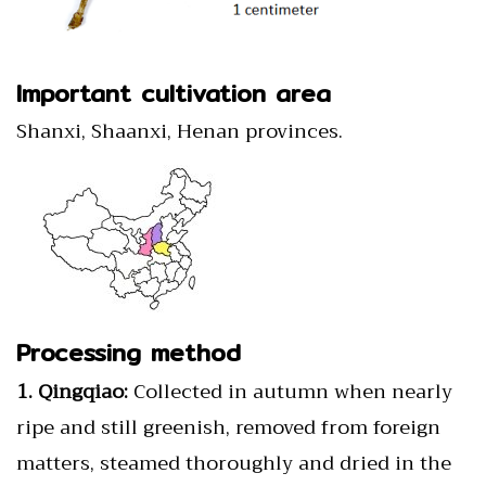
Important cultivation area
Shanxi, Shaanxi, Henan provinces.
Processing method
1. Qingqiao:
Collected in autumn when nearly
ripe and still greenish, removed from foreign
matters, steamed thoroughly and dried in the