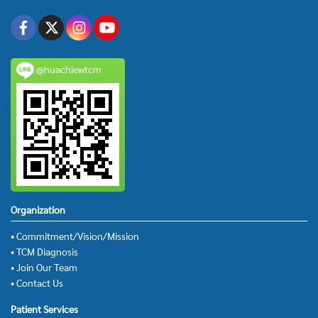
@huachiewtcm
Organization
• Commitment/Vision/Mission
• TCM Diagnosis
• Join Our Team
• Contact Us
Patient Services