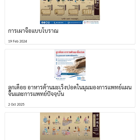
การเผาจื้อแบบโบราณ
19 Feb 2024
ลูกเดือย อาหารต้านมะเร็งปอดในมุมมองการแพทย์แผน
จีนและการแพทย์ปัจจุบัน
2 Oct 2025