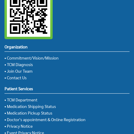
Organization
• Commitment/Vision/Mission
• TCM Diagnosis
• Join Our Team
• Contact Us
Patient Services
• TCM Department
• Medication Shipping Status
• Medication Pickup Status
• Doctor's appointment & Online Registration
• Privacy Notice
• Event Privacy Notice