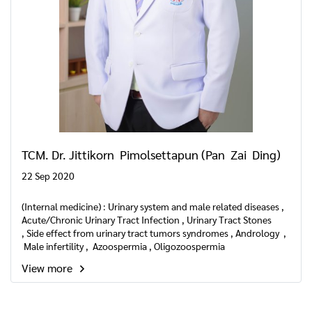
TCM. Dr. Jittikorn Pimolsettapun (Pan Zai Ding)
22 Sep 2020
(Internal medicine) : Urinary system and male related diseases ,
Acute/Chronic Urinary Tract Infection , Urinary Tract Stones
, Side effect from urinary tract tumors syndromes , Andrology ,
Male infertility , Azoospermia , Oligozoospermia
, Asthenozoospermia , Abnormal sperm liquefaction
View more
, Hypospermia , Teratozoospermia , Male sexual dysfunction ,
Erectile dysfunction , Premature ejaculation , Hypoactive sexual
, desire disorder , Hyperactive sexual desire disorder , Seminal