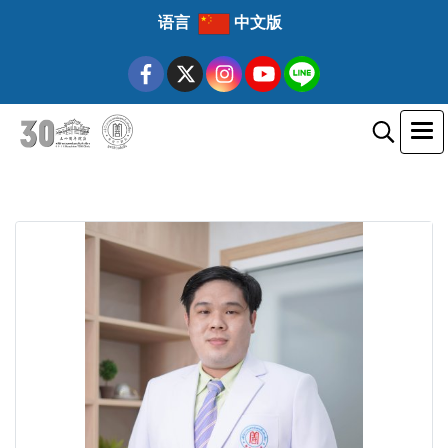
语言
中文版