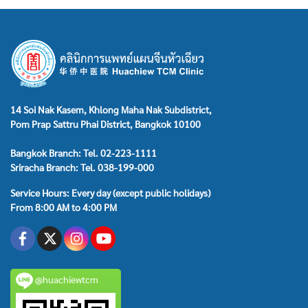
emission/Spermatorrhea , Hypogonadism , Male menopause ,
Acute/chronic prostatitis and pelvic pain syndrome , Benign
prostatic hyperplasia , Side , effect from prostate cancer
syndromes , Testis Epididymitis , Varicocele , Men's body
conditioning and health
14 Soi Nak Kasem, Khlong Maha Nak Subdistrict,
Pom Prap Sattru Phai District, Bangkok 10100
Bangkok Branch: Tel. 02-223-1111
Sriracha Branch: Tel. 038-199-000
Service Hours: Every day (except public holidays)
From 8:00 AM to 4:00 PM
@huachiewtcm