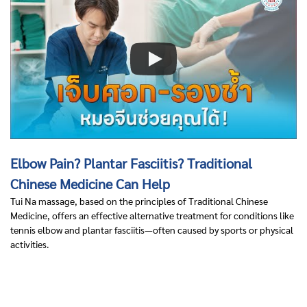
Elbow Pain? Plantar Fasciitis? Traditional
Chinese Medicine Can Help
Tui Na massage, based on the principles of Traditional Chinese
Medicine, offers an effective alternative treatment for conditions like
tennis elbow and plantar fasciitis—often caused by sports or physical
activities.