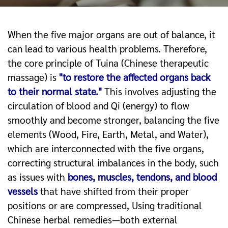
When the five major organs are out of balance, it
can lead to various health problems. Therefore,
the core principle of Tuina (Chinese therapeutic
massage) is
"to restore the affected organs back
to their normal state."
This involves a
djusting the
circulation of blood and Qi (energy) to flow
smoothly and become stronger, b
alancing the five
elements (Wood, Fire, Earth, Metal, and Water),
which are interconnected with the five organs,
c
orrecting structural imbalances in the body, such
as issues with
bones, muscles, tendons, and blood
vessels
that have shifted from their proper
positions or are compressed,
Using traditional
Chinese herbal remedies—both external