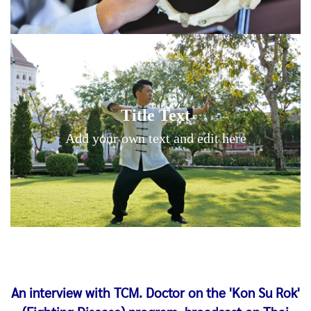
Title Text on hover
Title Text
Add your own text hover and edit here
Add your own text and edit here
An interview with TCM. Doctor on the 'Kon Su Rok'