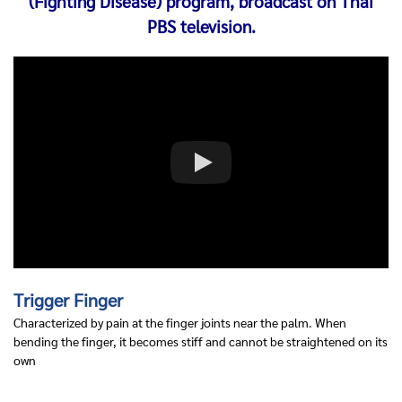
(Fighting Disease) program, broadcast on Thai
PBS television.
Trigger Finger
Characterized by pain at the finger joints near the palm. When
bending the finger, it becomes stiff and cannot be straightened on its
own