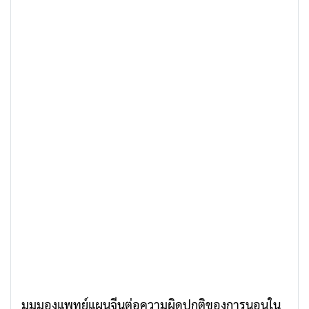
มุมมองแพทย์แผนจีนต่อความผิดปกติของการนอนใน