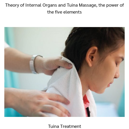
Theory of Internal Organs and Tuina Massage,
t
he power of
the five elements
Tuina Treatment