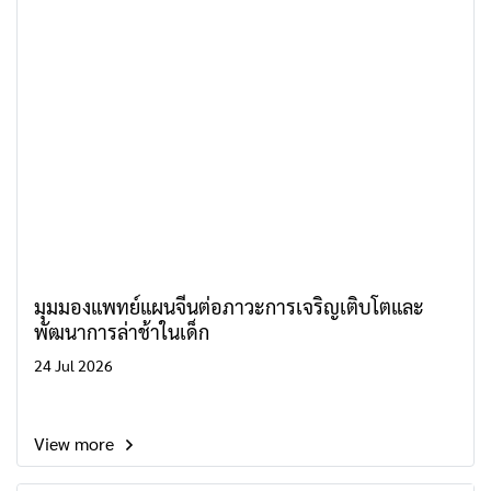
มุมมองแพทย์แผนจีนต่อภาวะการเจริญเติบโตและ
พัฒนาการล่าช้าในเด็ก
24 Jul 2026
View more