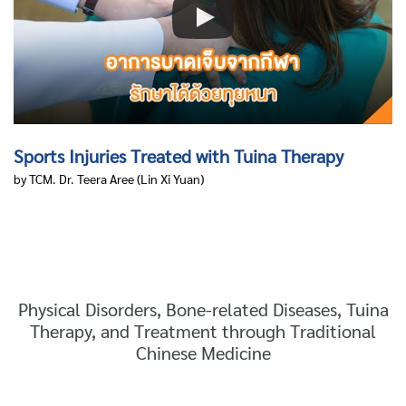
Sports Injuries Treated with Tuina Therapy
by TCM. Dr. Teera Aree
(Lin Xi Yuan)
Physical Disorders, Bone-related Diseases, Tuina
Therapy, and Treatment through Traditional
Chinese Medicine