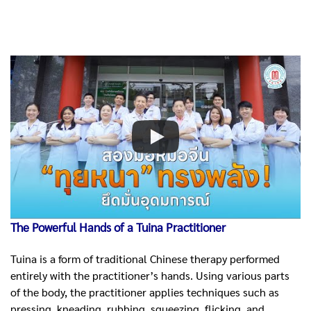
The Powerful Hands of a Tuina Practitioner
Tuina is a form of traditional Chinese therapy performed
entirely with the practitioner’s hands. Using various parts
of the body, the practitioner applies techniques such as
pressing, kneading, rubbing, squeezing, flicking, and