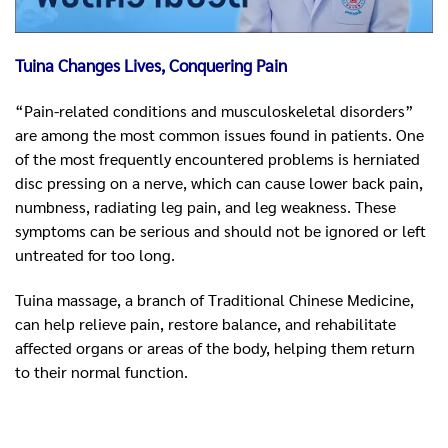
Tuina Changes Lives, Conquering Pain
“Pain-related conditions and musculoskeletal disorders”
are among the most common issues found in patients. One
of the most frequently encountered problems is herniated
disc pressing on a nerve, which can cause lower back pain,
numbness, radiating leg pain, and leg weakness. These
symptoms can be serious and should not be ignored or left
untreated for too long.
Tuina massage, a branch of Traditional Chinese Medicine,
can help relieve pain, restore balance, and rehabilitate
affected organs or areas of the body, helping them return
to their normal function.