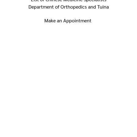
Department of Orthopedics and Tuina
Make an Appointment