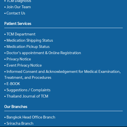
• TCM Diagnosis
• Join Our Team
• Contact Us
Patient Services
• TCM Department
• Medication Shipping Status
• Medication Pickup Status
• Doctor's appointment & Online Registration
• Privacy Notice
• Event Privacy Notice
• Informed Consent and Acknowledgement for Medical Examination,
Treatment, and Procedures
• E-BOOK
• Suggestions / Complaints
• Thailand Journal of TCM
Our Branches
• Bangkok Head Office Branch
• Sriracha Branch