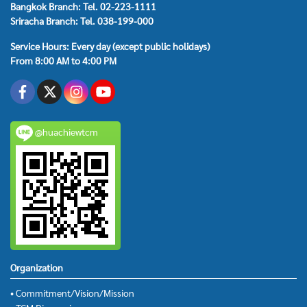
Bangkok Branch: Tel. 02-223-1111
Sriracha Branch: Tel. 038-199-000
Service Hours: Every day (except public holidays)
From 8:00 AM to 4:00 PM
@huachiewtcm
Organization
• Commitment/Vision/Mission