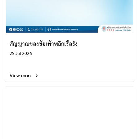
สัญญาณของข้อเท้าพลิกเรื้อรัง
29 Jul 2026
View more