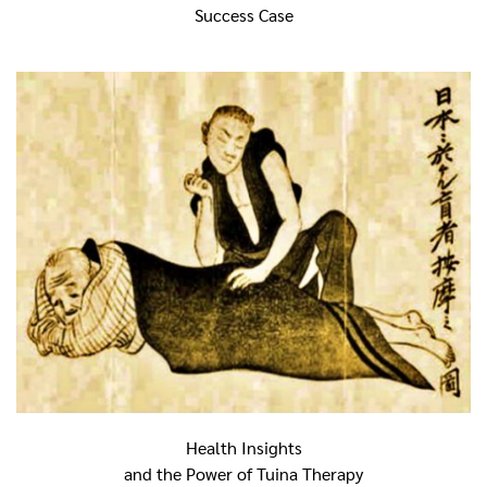
Success Case
Health Insights
and the Power of Tuina Therapy