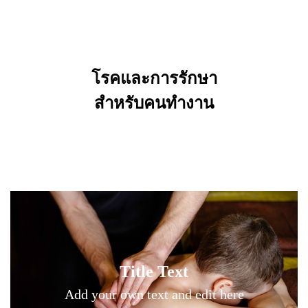
โรคและการรักษา
Title Text on hover
สำหรับคนทำงาน
Add your own text hover and edit here
Title Text on hover
Title Text
Add your own text hover and edit here
Add your own text and edit here