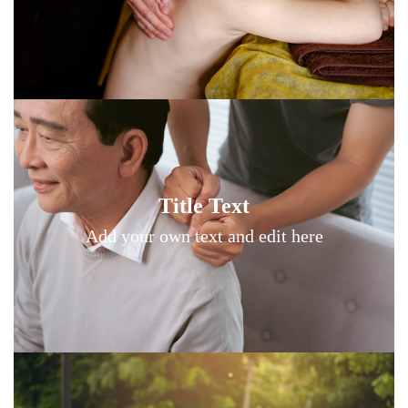
Title Text on hover
Title Text
Add your own text hover and edit here
Add your own text and edit here