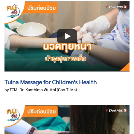
Tuina Massage for Children's Health
by TCM. Dr. Kanthima Wutthi
(Gan Ti Ma)