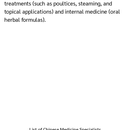
treatments (such as poultices, steaming, and
topical applications) and internal medicine (oral
herbal formulas).
List of Chinese Medicine Specialists