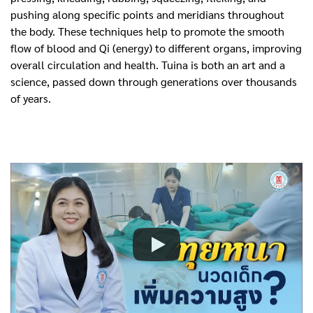
pushing along specific points and meridians throughout
the body. These techniques help to promote the smooth
flow of blood and Qi (energy) to different organs, improving
overall circulation and health. Tuina is both an art and a
science, passed down through generations over thousands
of years.