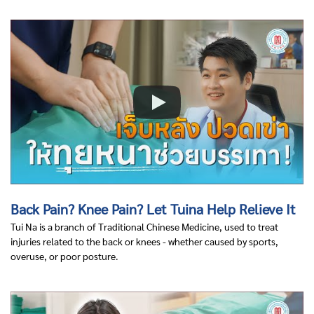
Back Pain? Knee Pain? Let Tuina Help Relieve It
Tui Na is a branch of Traditional Chinese Medicine, used to treat
injuries related to the back or knees - whether caused by sports,
overuse, or poor posture.