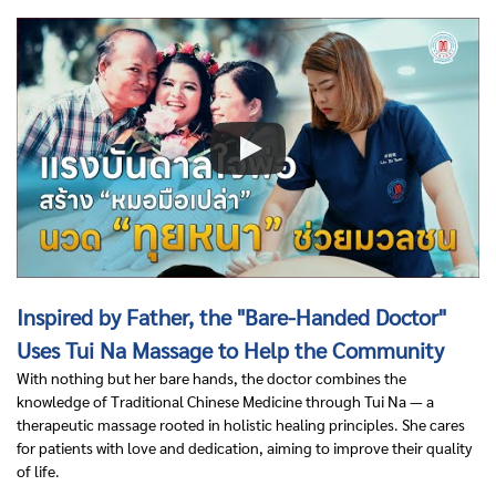
Inspired by Father, the "Bare-Handed Doctor"
Uses Tui Na Massage to Help the Community
With nothing but her bare hands, the doctor combines the
knowledge of Traditional Chinese Medicine through Tui Na — a
therapeutic massage rooted in holistic healing principles. She cares
for patients with love and dedication, aiming to improve their quality
of life.