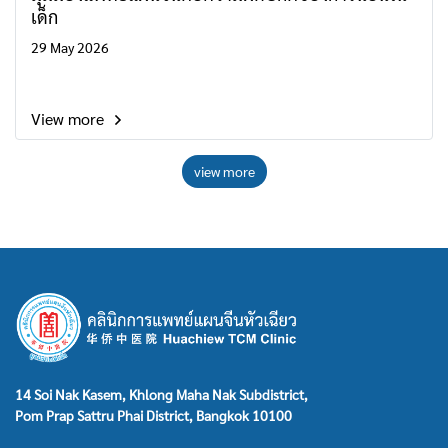
เด็ก
29 May 2026
View more
view more
14 Soi Nak Kasem, Khlong Maha Nak Subdistrict,
Pom Prap Sattru Phai District, Bangkok 10100