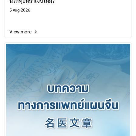
นวดทุยหนาเจ็บไหม?
5 Aug 2026
View more