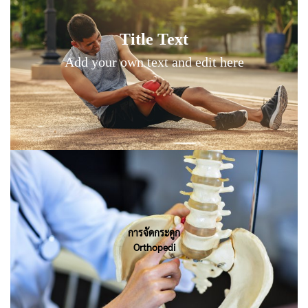
Title Text on hover
Title Text
Add your own text hover and edit here
Add your own text and edit here
Title Text on hover
การจัดกระดูก
Orthopedi
Add your own text hover and edit here