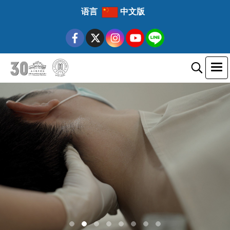
语言
中文版