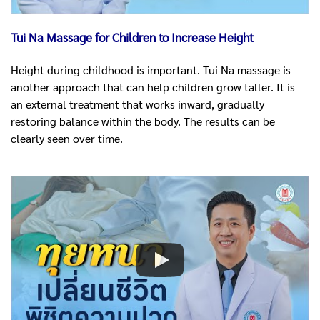
Tui Na Massage for Children to Increase Height
Height during childhood is important. Tui Na massage is
another approach that can help children grow taller. It is
an external treatment that works inward, gradually
restoring balance within the body. The results can be
clearly seen over time.