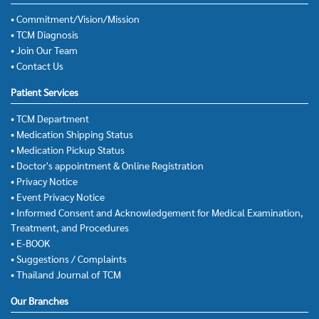
• Commitment/Vision/Mission
• TCM Diagnosis
• Join Our Team
• Contact Us
Patient Services
• TCM Department
• Medication Shipping Status
• Medication Pickup Status
• Doctor's appointment & Online Registration
• Privacy Notice
• Event Privacy Notice
• Informed Consent and Acknowledgement for Medical Examination,
Treatment, and Procedures
• E-BOOK
• Suggestions / Complaints
• Thailand Journal of TCM
Our Branches