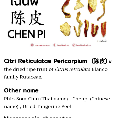
Citri Reticulatae Pericarpium (陈皮)
is
the dried ripe fruit of
Citrus reticulata
Blanco,
family Rutaceae.
Other name
Phio-Som-Chin (Thai name)，Chenpi (Chinese
name)，Dried Tangerine Peel