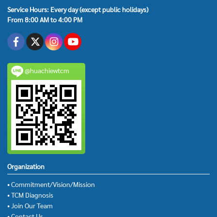
Service Hours: Every day (except public holidays)
From 8:00 AM to 4:00 PM
@huachiewtcm
Organization
• Commitment/Vision/Mission
• TCM Diagnosis
• Join Our Team
• Contact Us