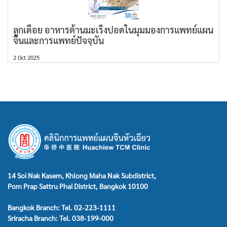
ลูกเดือย อาหารต้านมะเร็งปอดในมุมมองการแพทย์แผน
จีนและการแพทย์ปัจจุบัน
2 Oct 2025
14 Soi Nak Kasem, Khlong Maha Nak Subdistrict,
Pom Prap Sattru Phai District, Bangkok 10100
Bangkok Branch: Tel. 02-223-1111
Sriracha Branch: Tel. 038-199-000