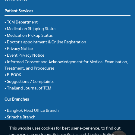
Patient Services
• TCM Department
• Medication Shipping Status
• Medication Pickup Status
• Doctor's appointment & Online Registration
• Privacy Notice
• Event Privacy Notice
• Informed Consent and Acknowledgement for Medical Examination,
Treatment, and Procedures
• E-BOOK
• Suggestions / Complaints
• Thailand Journal of TCM
Our Branches
• Bangkok Head Office Branch
• Sriracha Branch
This website uses cookies for best user experience, to find out
more you can go to our
Privacy Policy
and
Cookies Policy