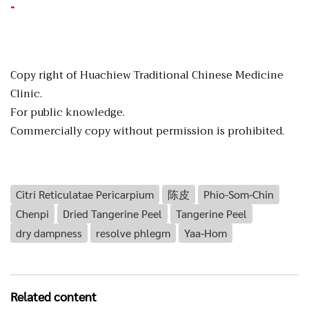
-
Copy right of Huachiew Traditional Chinese Medicine
Clinic.
For public knowledge.
Commercially copy without permission is prohibited.
Citri Reticulatae Pericarpium
陈皮
Phio-Som-Chin
Chenpi
Dried Tangerine Peel
Tangerine Peel
dry dampness
resolve phlegm
Yaa-Hom
Related content