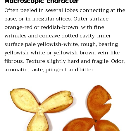
Macroscopic character
Often peeled in several lobes connecting at the
base, or in irregular slices. Outer surface
orange-red or reddish-brown, with fine
wrinkles and concave dotted cavity, inner
surface pale yellowish-white, rough, bearing
yellowish-white or yellowish-brown vein-like
fibrous. Texture slightly hard and fragile. Odor,
aromatic; taste, pungent and bitter.