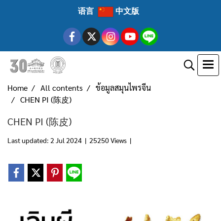
语言
中文版
Home
All contents
ข้อมูลสมุนไพรจีน
CHEN PI (陈皮)
CHEN PI (陈皮)
Last updated: 2 Jul 2024
|
25250 Views
|