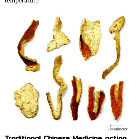
temperature.
Traditional Chinese Medicine action