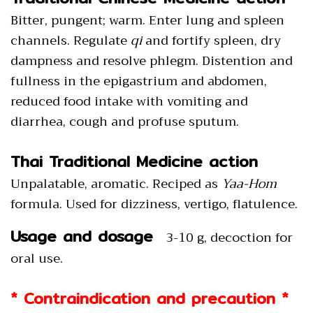
Bitter, pungent; warm. Enter lung and spleen
channels. Regulate
qi
and fortify spleen, dry
dampness and resolve phlegm. Distention and
fullness in the epigastrium and abdomen,
reduced food intake with vomiting and
diarrhea, cough and profuse sputum.
Thai Traditional Medicine action
Unpalatable, aromatic. Reciped as
Yaa-Hom
formula. Used for dizziness, vertigo, flatulence.
Usage and dosage
3-10 g, decoction for
oral use.
* Contraindication and precaution *