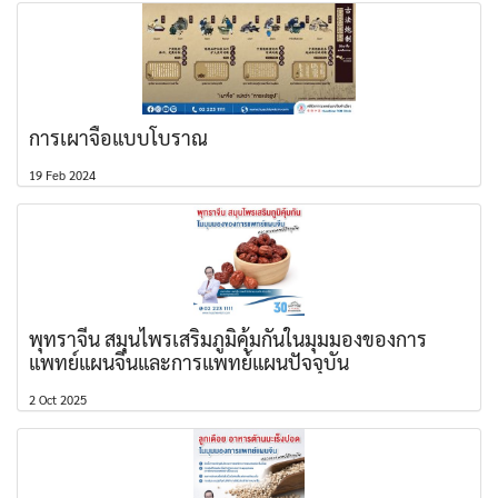
การเผาจื้อแบบโบราณ
19 Feb 2024
พุทราจีน สมุนไพรเสริมภูมิคุ้มกันในมุมมองของการ
แพทย์แผนจีนและการแพทย์แผนปัจจุบัน
2 Oct 2025