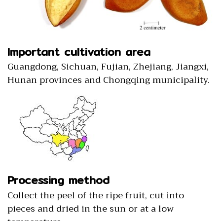
Important cultivation area
Guangdong, Sichuan, Fujian, Zhejiang, Jiangxi,
Hunan provinces and Chongqing municipality.
Processing method
Collect the peel of the ripe fruit, cut into
pieces and dried in the sun or at a low