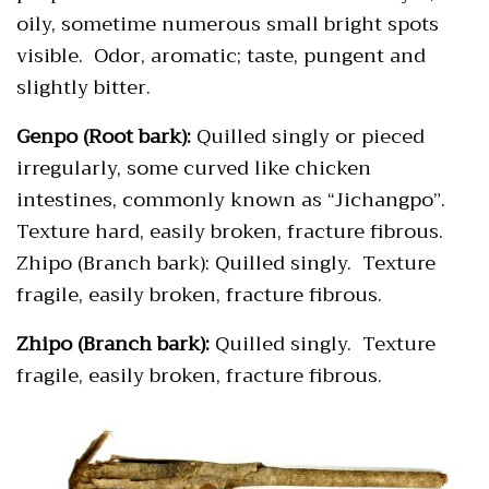
oily, sometime numerous small bright spots
visible. Odor, aromatic; taste, pungent and
slightly bitter.
Genpo (Root bark):
Quilled singly or pieced
irregularly, some curved like chicken
intestines, commonly known as “Jichangpo”.
Texture hard, easily broken, fracture fibrous.
Zhipo (Branch bark): Quilled singly. Texture
fragile, easily broken, fracture fibrous.
Zhipo (Branch bark):
Quilled singly. Texture
fragile, easily broken, fracture fibrous.