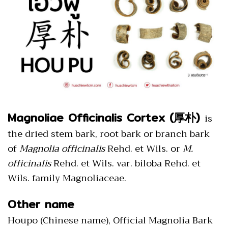
Magnoliae Officinalis Cortex (厚朴)
is
the dried stem bark, root bark or branch bark
of
Magnolia officinalis
Rehd. et Wils. or
M.
officinalis
Rehd. et Wils. var. biloba Rehd. et
Wils. family Magnoliaceae.
Other name
Houpo (Chinese name), Official Magnolia Bark