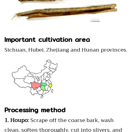
Important cultivation area
Sichuan, Hubei, Zhejiang and Hunan provinces.
Processing method
1. Houpo:
Scrape off the coarse bark, wash
clean, soften thoroughly, cut into slivers, and