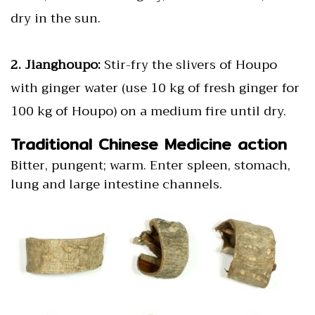
dry in the sun.
2. Jianghoupo:
Stir-fry the slivers of Houpo
with ginger water (use 10 kg of fresh ginger for
100 kg of Houpo) on a medium fire until dry.
Traditional Chinese Medicine action
Bitter, pungent; warm. Enter spleen, stomach,
lung and large intestine channels.