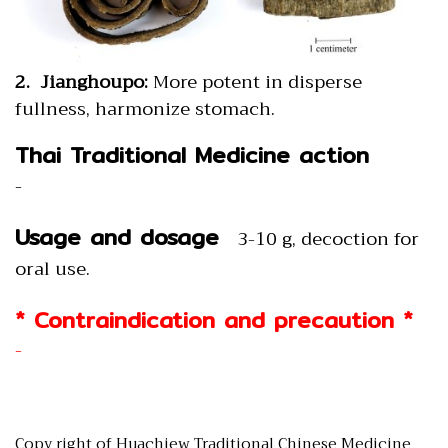
2. Jianghoupo:
More potent in disperse
fullness, harmonize stomach.
Thai Traditional Medicine action
-
Usage and dosage
3-10 g, decoction for
oral use.
* Contraindication and precaution *
-
Copy right of Huachiew Traditional Chinese Medicine