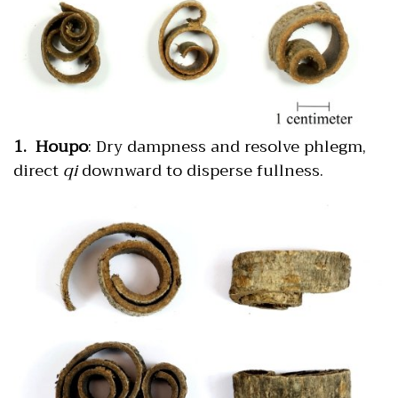
1. Houpo
: Dry dampness and resolve phlegm,
direct
qi
downward to disperse fullness.