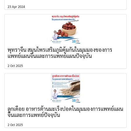
23 Apr 2024
พุทราจีน สมุนไพรเสริมภูมิคุ้มกันในมุมมองของการ
แพทย์แผนจีนและการแพทย์แผนปัจจุบัน
2 Oct 2025
ลูกเดือย อาหารต้านมะเร็งปอดในมุมมองการแพทย์แผน
จีนและการแพทย์ปัจจุบัน
2 Oct 2025