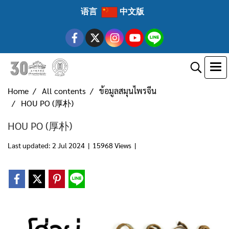
语言
中文版
Home
All contents
ข้อมูลสมุนไพรจีน
HOU PO (厚朴)
HOU PO (厚朴)
Last updated: 2 Jul 2024
|
15968 Views
|