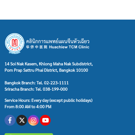
14 Soi Nak Kasem, Khlong Maha Nak Subdistrict,
Pom Prap Sattru Phai District, Bangkok 10100
Bangkok Branch: Tel. 02-223-1111
Sriracha Branch: Tel. 038-199-000
Service Hours: Every day (except public holidays)
From 8:00 AM to 4:00 PM