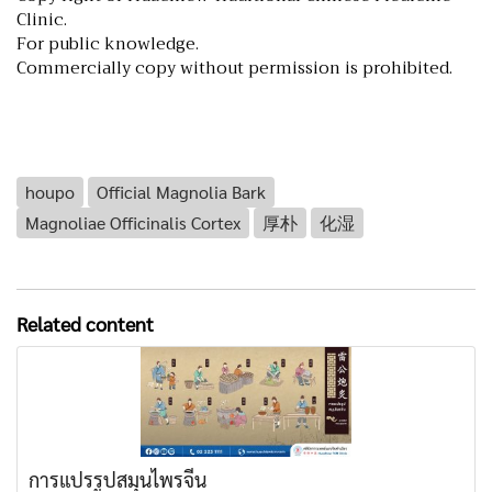
Clinic.
For public knowledge.
Commercially copy without permission is prohibited.
houpo
Official Magnolia Bark
Magnoliae Officinalis Cortex
厚朴
化湿
Related content
การแปรรูปสมุนไพรจีน