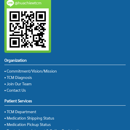
@huachiewtcm
Organization
• Commitment/Vision/Mission
• TCM Diagnosis
• Join Our Team
• Contact Us
Patient Services
• TCM Department
• Medication Shipping Status
• Medication Pickup Status