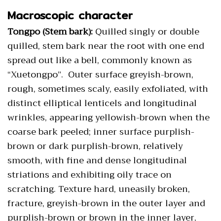
Macroscopic character
Tongpo (Stem bark):
Quilled singly or double
quilled, stem bark near the root with one end
spread out like a bell, commonly known as
“Xuetongpo”. Outer surface greyish-brown,
rough, sometimes scaly, easily exfoliated, with
distinct elliptical lenticels and longitudinal
wrinkles, appearing yellowish-brown when the
coarse bark peeled; inner surface purplish-
brown or dark purplish-brown, relatively
smooth, with fine and dense longitudinal
striations and exhibiting oily trace on
scratching. Texture hard, uneasily broken,
fracture, greyish-brown in the outer layer and
purplish-brown or brown in the inner layer,