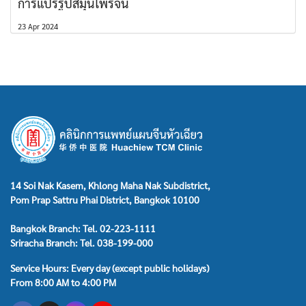
การแปรรูปสมุนไพรจีน
23 Apr 2024
14 Soi Nak Kasem, Khlong Maha Nak Subdistrict,
Pom Prap Sattru Phai District, Bangkok 10100
Bangkok Branch: Tel. 02-223-1111
Sriracha Branch: Tel. 038-199-000
Service Hours: Every day (except public holidays)
From 8:00 AM to 4:00 PM