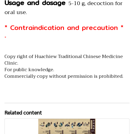
Usage and dosage
5-10 g, decoction for
oral use.
* Contraindication and precaution *
-
Copy right of Huachiew Traditional Chinese Medicine
Clinic.
For public knowledge.
Commercially copy without permission is prohibited.
Related content