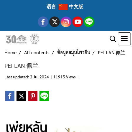
语言
中文版
Home
All contents
ข้อมูลสมุนไพรจีน
PEI LAN 佩兰
PEI LAN 佩兰
Last updated: 2 Jul 2024
|
11915 Views
|