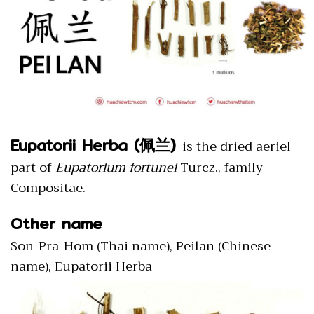
Eupatorii Herba (佩兰)
is the dried aeriel
part of
Eupatorium fortunei
Turcz., family
Compositae.
Other name
Son-Pra-Hom (Thai name), Peilan (Chinese
name), Eupatorii Herba