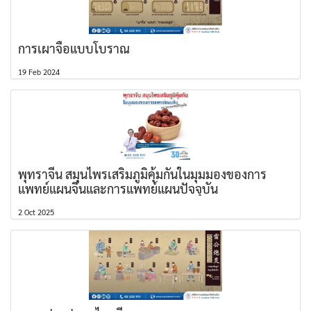
การเผาจื้อแบบโบราณ
19 Feb 2024
พุทราจีน สมุนไพรเสริมภูมิคุ้มกันในมุมมองของการ
แพทย์แผนจีนและการแพทย์แผนปัจจุบัน
2 Oct 2025