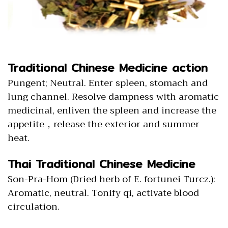
Traditional Chinese Medicine action
Pungent; Neutral. Enter spleen, stomach and
lung channel. Resolve dampness with aromatic
medicinal, enliven the spleen and increase the
appetite，release the exterior and summer
heat.
Thai Traditional Chinese Medicine
Son-Pra-Hom (Dried herb of E. fortunei Turcz.):
Aromatic, neutral. Tonify qi, activate blood
circulation.