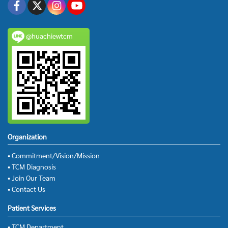
@huachiewtcm
Organization
• Commitment/Vision/Mission
• TCM Diagnosis
• Join Our Team
• Contact Us
Patient Services
• TCM Department