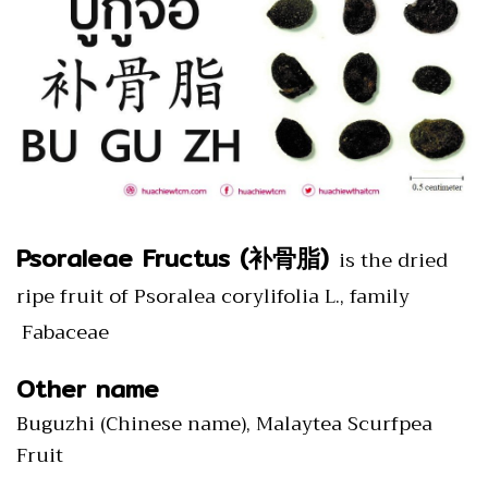
Psoraleae Fructus (补骨脂)
is the dried
ripe fruit of Psoralea corylifolia L., family
Fabaceae
Other name
Buguzhi (Chinese name), Malaytea Scurfpea
Fruit