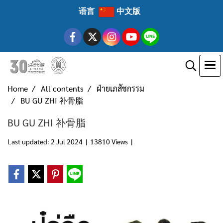
语言
中文版
Home
All contents
ฝ่ายเภสัชกรรม
BU GU ZHI 补骨脂
BU GU ZHI 补骨脂
Last updated: 2 Jul 2024
|
13810 Views
|