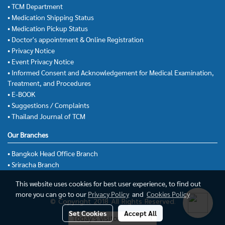
• TCM Department
• Medication Shipping Status
• Medication Pickup Status
• Doctor's appointment & Online Registration
• Privacy Notice
• Event Privacy Notice
• Informed Consent and Acknowledgement for Medical Examination,
Treatment, and Procedures
• E-BOOK
• Suggestions / Complaints
• Thailand Journal of TCM
Our Branches
• Bangkok Head Office Branch
• Sriracha Branch
This website uses cookies for best user experience, to find out
more you can go to our
Privacy Policy
and
Cookies Policy
© Copyright 2018 All Rights Reserved.
Set Cookies
Accept All
Today's visitor
1