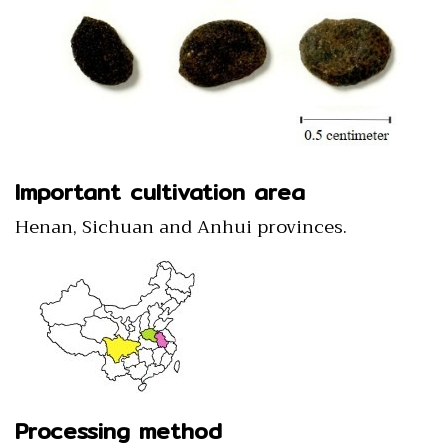
Important cultivation area
Henan, Sichuan and Anhui provinces.
Processing method