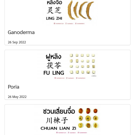
Ganoderma
26 Sep 2022
Poria
26 May 2022