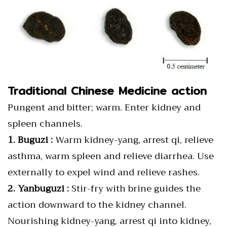
Traditional Chinese Medicine action
Pungent and bitter; warm. Enter kidney and
spleen channels.
1. Buguzi :
Warm kidney-yang, arrest qi, relieve
asthma, warm spleen and relieve diarrhea. Use
externally to expel wind and relieve rashes.
2. Yanbuguzi :
Stir-fry with brine guides the
action downward to the kidney channel.
Nourishing kidney-yang, arrest qi into kidney,