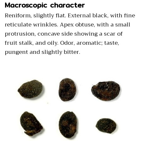
Macroscopic character
Reniform, slightly flat. External black, with fine
reticulate wrinkles. Apex obtuse, with a small
protrusion, concave side showing a scar of
fruit stalk, and oily. Odor, aromatic; taste,
pungent and slightly bitter.