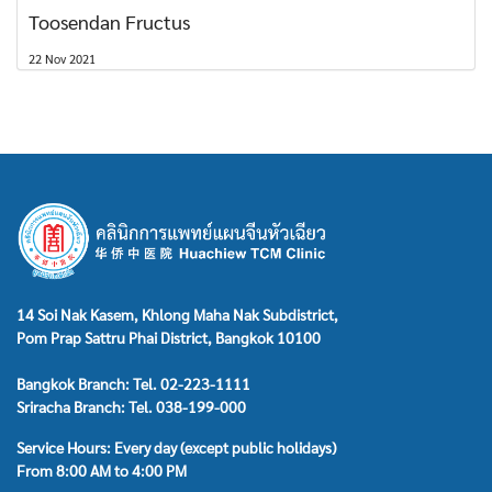
Toosendan Fructus
22 Nov 2021
14 Soi Nak Kasem, Khlong Maha Nak Subdistrict,
Pom Prap Sattru Phai District, Bangkok 10100
Bangkok Branch: Tel. 02-223-1111
Sriracha Branch: Tel. 038-199-000
Service Hours: Every day (except public holidays)
From 8:00 AM to 4:00 PM