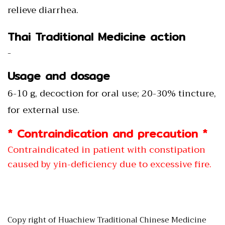
relieve diarrhea.
Thai Traditional Medicine action
-
Usage and dosage
6-10 g, decoction for oral use; 20-30% tincture,
for external use.
* Contraindication and precaution *
Contraindicated in patient with constipation
caused by yin-deficiency due to excessive fire.
Copy right of Huachiew Traditional Chinese Medicine