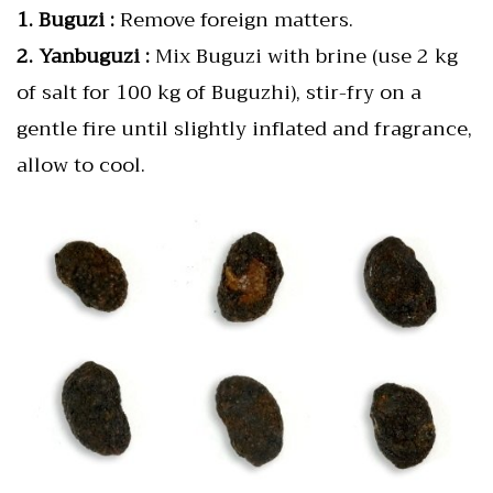
1. Buguzi :
Remove foreign matters.
2. Yanbuguzi :
Mix Buguzi with brine (use 2 kg
of salt for 100 kg of Buguzhi), stir-fry on a
gentle fire until slightly inflated and fragrance,
allow to cool.