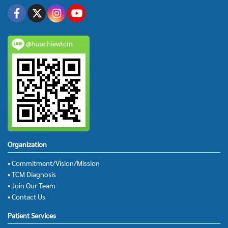
@huachiewtcm
Organization
• Commitment/Vision/Mission
• TCM Diagnosis
• Join Our Team
• Contact Us
Patient Services