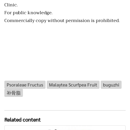
Clinic.
For public knowledge.
Commercially copy without permission is prohibited.
Psoraleae Fructus
Malaytea Scurfpea Fruit
buguzhi
补骨脂
Related content