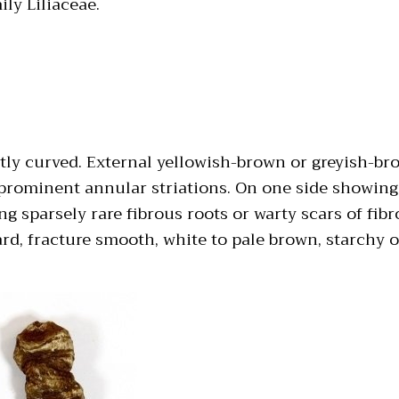
ily Liliaceae.
ghtly curved. External yellowish-brown or greyish-b
 prominent annular striations. On one side showing
g sparsely rare fibrous roots or warty scars of fib
d, fracture smooth, white to pale brown, starchy or 