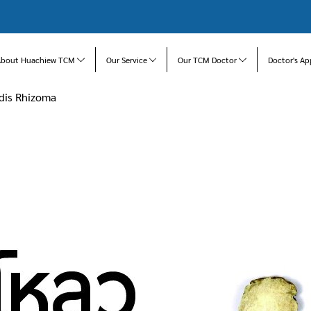
About Huachiew TCM
Our Service
Our TCM Doctor
Doctor's Ap
idis Rhizoma