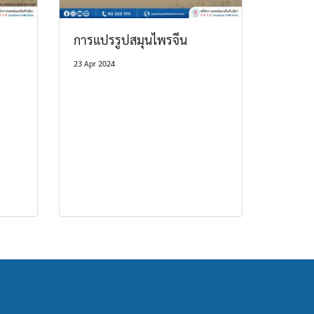
การแปรรูปสมุนไพรจีน
23 Apr 2024