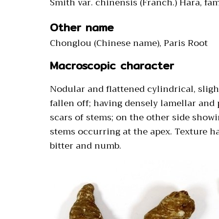
Smith var. chinensis (Franch.) Hara, fam
Other name
Chonglou (Chinese name), Paris Root
Macroscopic character
Nodular and flattened cylindrical, sli
fallen off; having densely lamellar and
scars of stems; on the other side showin
stems occurring at the apex. Texture har
bitter and numb.