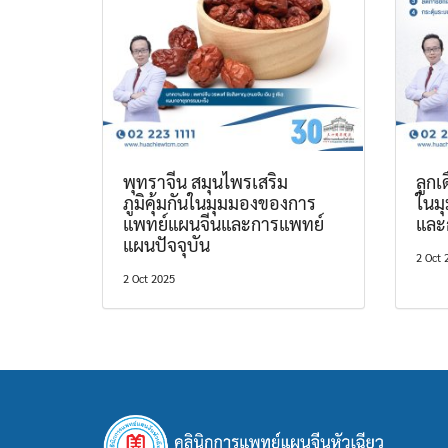
พุทราจีน สมุนไพรเสริม
ลูก
ภูมิคุ้มกันในมุมมองของการ
ในม
แพทย์แผนจีนและการแพทย์
และ
แผนปัจจุบัน
2 Oct 
2 Oct 2025