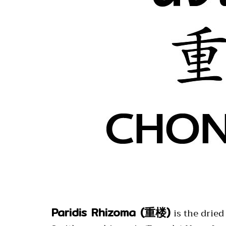
Paridis Rhizoma (重楼)
is the drie