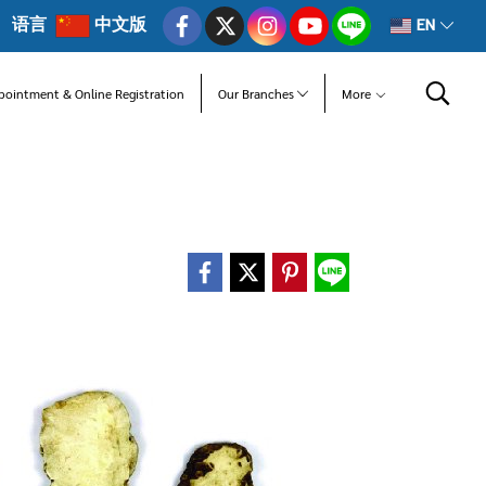
语言
中文版
EN
pointment & Online Registration
Our Branches
More