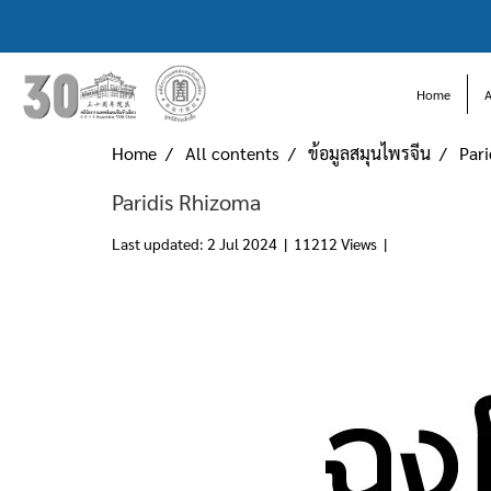
Home
Home
All contents
ข้อมูลสมุนไพรจีน
Par
Paridis Rhizoma
Last updated: 2 Jul 2024
|
11212 Views
|