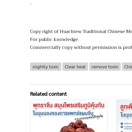
-
Copy right of Huachiew Traditional Chinese Me
For public knowledge.
Commercially copy without permission is proh
slightly toxic
Clear heat
remove toxin
Chi
Related content