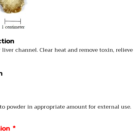
ction
ter liver channel. Clear heat and remove toxin, relieve
n
nto powder in appropriate amount for external use.
ion *