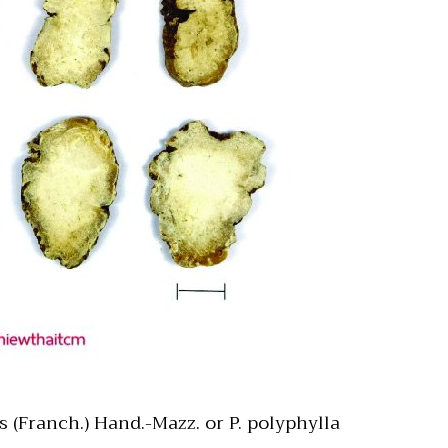
 (Franch.) Hand.-Mazz. or P. polyphylla