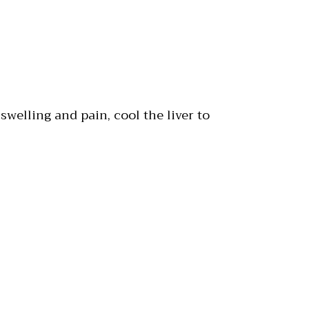
 swelling and pain, cool the liver to