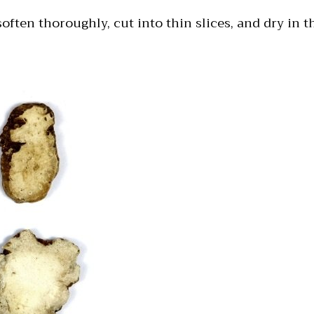
often thoroughly, cut into thin slices, and dry in t