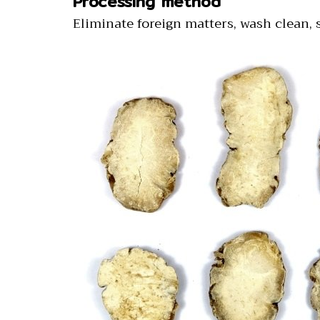
Processing method
Eliminate foreign matters, wash clean, s