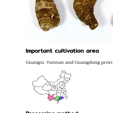
Important cultivation area
Guangxi, Yunnan and Guangdong provi