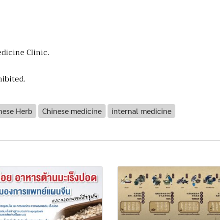
dicine Clinic.
ibited.
nese Herb
Chinese medicine
internal medicine