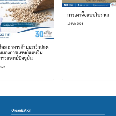
การเผาจื้อแบบโบราณ
19 Feb 2024
เดือย อาหารต้านมะเร็งปอด
ุมมองการแพทย์แผนจีน
การแพทย์ปัจจุบัน
2025
Organization