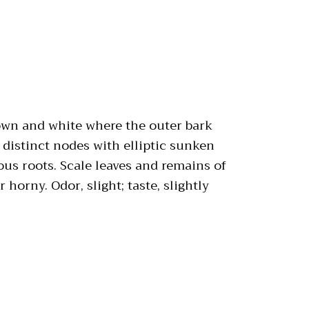
rown and white where the outer bark
 distinct nodes with elliptic sunken
rous roots. Scale leaves and remains of
horny. Odor, slight; taste, slightly