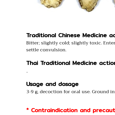
Traditional Chinese Medicine a
Bitter; slightly cold; slightly toxic. En
settle convulsion.
Thai Traditional Medicine actio
-
Usage and dosage
3-9 g, decoction for oral use. Ground i
* Contraindication and precaut