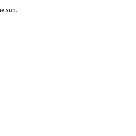
he sun.