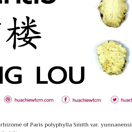
d rhizome of Paris polyphylla Smith var. yunnanensis