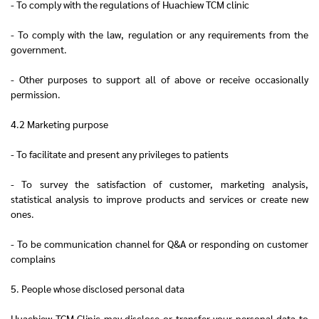
- To comply with the regulations of Huachiew TCM clinic
- To comply with the law, regulation or any requirements from the
government.
- Other purposes to support all of above or receive occasionally
permission.
4.2 Marketing purpose
- To facilitate and present any privileges to patients
- To survey the satisfaction of customer, marketing analysis,
statistical analysis to improve products and services or create new
ones.
- To be communication channel for Q&A or responding on customer
complains
5. People whose disclosed personal data
Huachiew TCM Clinic may disclose or transfer your personal data to