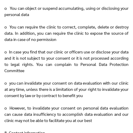
o You can object or suspend accumulating, using or disclosing your
personal data
o You can require the clinic to correct, complete, delete or destroy
data. In addition, you can require the clinic to expose the source of
data in case of no permission
o In case you find that our clinic or officers use or disclose your data
and it is not subject to your consent or it is not processed according
to legal rights. You can complain to Personal Data Protection
Committee
o you can invalidate your consent on data evaluation with our clinic
at any time, unless there is a limitation of your right to invalidate your
consent by law or by contract to benefit you
o However, to invalidate your consent on personal data evaluation
can cause data insufficiency to accomplish data evaluation and our
clinic may not be able to facilitate you at our best
8. Contact information