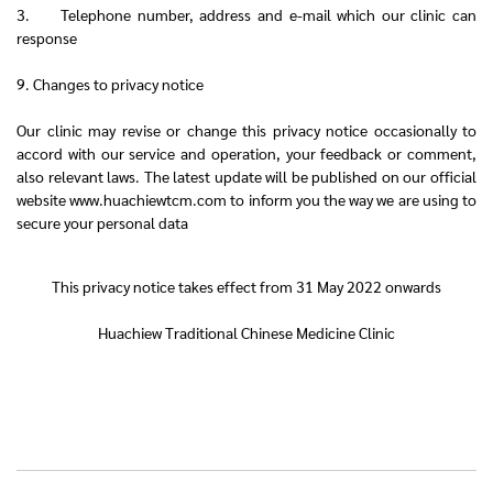
3. Telephone number, address and e-mail which our clinic can
response
9. Changes to privacy notice
Our clinic may revise or change this privacy notice occasionally to
accord with our service and operation, your feedback or comment,
also relevant laws. The latest update will be published on our official
website www.huachiewtcm.com to inform you the way we are using to
secure your personal data
This privacy notice takes effect from 31 May 2022 onwards
Huachiew Traditional Chinese Medicine Clinic