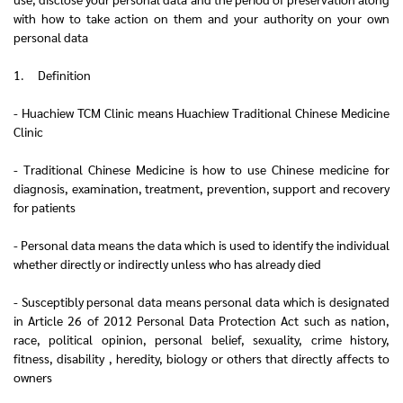
with how to take action on them and your authority on your own
personal data
1. Definition
- Huachiew TCM Clinic means Huachiew Traditional Chinese Medicine
Clinic
- Traditional Chinese Medicine is how to use Chinese medicine for
diagnosis, examination, treatment, prevention, support and recovery
for patients
- Personal data means the data which is used to identify the individual
whether directly or indirectly unless who has already died
- Susceptibly personal data means personal data which is designated
in Article 26 of 2012 Personal Data Protection Act such as nation,
race, political opinion, personal belief, sexuality, crime history,
fitness, disability , heredity, biology or others that directly affects to
owners