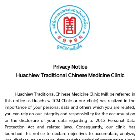
Privacy Notice
Huachiew Traditional Chinese Medicine Clinic
Huachiew Traditional Chinese Medicine Clinic (will be referred in
this notice as Huachiew TCM Clinic or our clinic) has realized in the
importance of your personal data and others which you are related,
you can rely on our integrity and responsibility for the accumulation
or the disclosure of your data regarding to 2012 Personal Data
Protection Act and related laws. Consequently, our clinic has
launched this notice to declare objectives to accumulate, analyze,
use, disclose your personal data and the period of preservation along