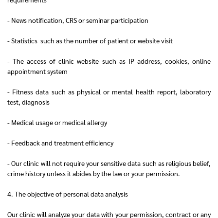
- News notification, CRS or seminar participation
- Statistics such as the number of patient or website visit
- The access of clinic website such as IP address, cookies, online
appointment system
- Fitness data such as physical or mental health report, laboratory
test, diagnosis
- Medical usage or medical allergy
- Feedback and treatment efficiency
- Our clinic will not require your sensitive data such as religious belief,
crime history unless it abides by the law or your permission.
4. The objective of personal data analysis
Our clinic will analyze your data with your permission, contract or any