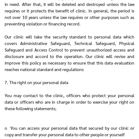
in need. After that, it will be deleted and destroyed unless the law
requires or it protects the benefit of clinic. In general, the period is
not over 10 years unless the law requires or other purposes such as
preventing violation or financing record.
Our clinic will take the security standard to personal data which
covers Administrative Safeguard, Technical Safeguard, Physical
Safeguard and Access Control to prevent unauthorized access and
disclosure and accord to the operation. Our clinic will revise and
improve this policy as necessary to ensure that this data evaluation
reaches national standard and regulations
7. The right on your personal data
You may contact to the clinic, officers who protect your personal
data or officers who are in charge in order to exercise your right on
these following statements;
o You can access your personal data that secured by our clinic or
copy and transfer your personal data to other people or yourself