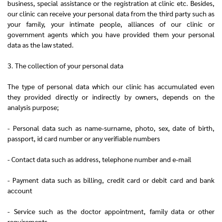
business, special assistance or the registration at clinic etc. Besides,
our clinic can receive your personal data from the third party such as
your family, your intimate people, alliances of our clinic or
government agents which you have provided them your personal
data as the law stated.
3. The collection of your personal data
The type of personal data which our clinic has accumulated even
they provided directly or indirectly by owners, depends on the
analysis purpose;
- Personal data such as name-surname, photo, sex, date of birth,
passport, id card number or any verifiable numbers
- Contact data such as address, telephone number and e-mail
- Payment data such as billing, credit card or debit card and bank
account
- Service such as the doctor appointment, family data or other
requirements