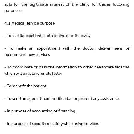
acts for the legitimate interest of the clinic for theses following
purposes;
4.1 Medical service purpose
- To facilitate patients both online or offline way
- To make an appointment with the doctor, deliver news or
recommend new services
- To coordinate or pass the information to other healthcare facilities
which will enable referrals faster
- To identify the patient
- To send an appointment notification or present any assistance
- In purpose of accounting or financing
- In purpose of security or safety while using services