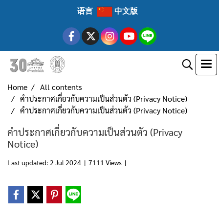
语言
中文版
Home
All contents
คำประกาศเกี่ยวกับความเป็นส่วนตัว (Privacy Notice)
คำประกาศเกี่ยวกับความเป็นส่วนตัว (Privacy Notice)
คำประกาศเกี่ยวกับความเป็นส่วนตัว (Privacy
Notice)
Last updated: 2 Jul 2024
|
7111 Views
|