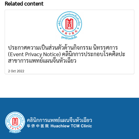
Related content
ประกาศความเป็นส่วนตัวด้านกิจกรรม นิทรรศการ
(Event Privacy Notice) คลินิกการประกอบโรคศิลปะ
สาขาการแพทย์แผนจีนหัวเฉียว
2 Oct 2022