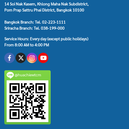
14 Soi Nak Kasem, Khlong Maha Nak Subdistrict,
Pom Prap Sattru Phai District, Bangkok 10100
Bangkok Branch: Tel. 02-223-1111
Sriracha Branch: Tel. 038-199-000
Service Hours: Every day (except public holidays)
From 8:00 AM to 4:00 PM
@huachiewtcm