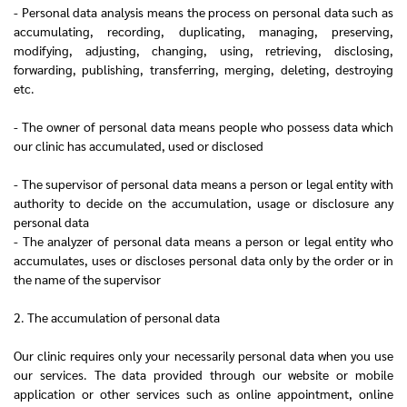
- Personal data analysis means the process on personal data such as
accumulating, recording, duplicating, managing, preserving,
modifying, adjusting, changing, using, retrieving, disclosing,
forwarding, publishing, transferring, merging, deleting, destroying
etc.
- The owner of personal data means people who possess data which
our clinic has accumulated, used or disclosed
- The supervisor of personal data means a person or legal entity with
authority to decide on the accumulation, usage or disclosure any
personal data
- The analyzer of personal data means a person or legal entity who
accumulates, uses or discloses personal data only by the order or in
the name of the supervisor
2. The accumulation of personal data
Our clinic requires only your necessarily personal data when you use
our services. The data provided through our website or mobile
application or other services such as online appointment, online