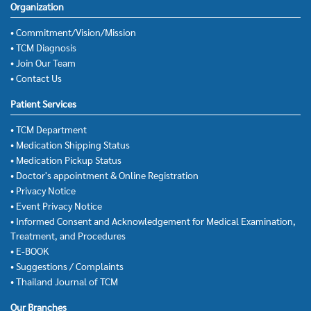
Organization
• Commitment/Vision/Mission
• TCM Diagnosis
• Join Our Team
• Contact Us
Patient Services
• TCM Department
• Medication Shipping Status
• Medication Pickup Status
• Doctor's appointment & Online Registration
• Privacy Notice
• Event Privacy Notice
• Informed Consent and Acknowledgement for Medical Examination,
Treatment, and Procedures
• E-BOOK
• Suggestions / Complaints
• Thailand Journal of TCM
Our Branches