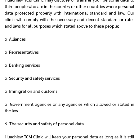
third people who are in the country or other countries where personal
data protected properly with international standard and law. Our
clinic will comply with the necessary and decent standard or rules
and laws for all purposes which stated above to these people;
o Alliances
o Representatives
o Banking services
o Security and safety services
o Immigration and customs
o Government agencies or any agencies which allowed or stated in
the law
6. The security and safety of personal data
Huachiew TCM Clinic will keep your personal data as long as it is still