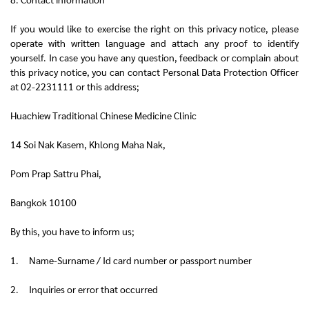
If you would like to exercise the right on this privacy notice, please
operate with written language and attach any proof to identify
yourself. In case you have any question, feedback or complain about
this privacy notice, you can contact Personal Data Protection Officer
at 02-2231111 or this address;
Huachiew Traditional Chinese Medicine Clinic
14 Soi Nak Kasem, Khlong Maha Nak,
Pom Prap Sattru Phai,
Bangkok 10100
By this, you have to inform us;
1. Name-Surname / Id card number or passport number
2. Inquiries or error that occurred