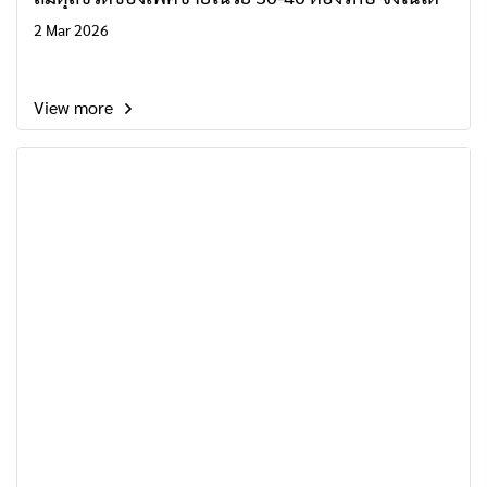
2 Mar 2026
View more