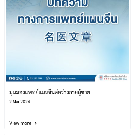
มุมมองแพทย์แผนจีนต่อร่างกายผู้ชาย
2 Mar 2026
View more