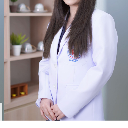
TCM. Dr. Sita Soiampornkul (Lin Ying Wen)