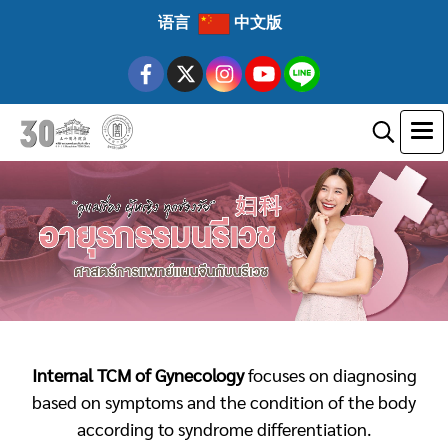
语言
中文版
Internal TCM of Gynecology
focuses on diagnosing
based on symptoms and the condition of the body
according to syndrome differentiation.