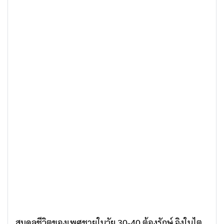
สมดุลชีวิตของเพศชายในวัย 30-40 ต้องรักษ์ จิงในไต