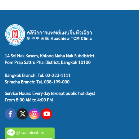
14 Soi Nak Kasem, Khlong Maha Nak Subdistrict,
Pom Prap Sattru Phai District, Bangkok 10100
Bangkok Branch: Tel. 02-223-1111
Sriracha Branch: Tel. 038-199-000
Service Hours: Every day (except public holidays)
From 8:00 AM to 4:00 PM
@huachiewtcm