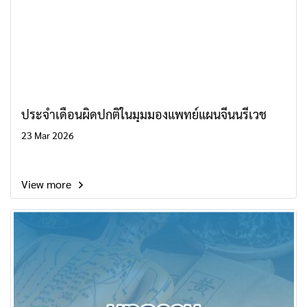
ประจำเดือนผิดปกติในมุมมองแพทย์แผนจีนนรีเวช
23 Mar 2026
View more