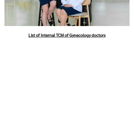
List of Internal TCM of Gynecology doctors