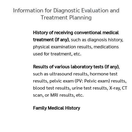
Information for Diagnostic Evaluation and
Treatment Planning
History of receiving conventional medical
treatment (if any)
, such as diagnosis history,
physical examination results, medications
used for treatment, etc.
Results of various laboratory tests (if any)
,
such as ultrasound results, hormone test
results, pelvic exam (PV: Pelvic exam) results,
blood test results, urine test results, X-ray, CT
scan, or MRI results, etc.
Family Medical History