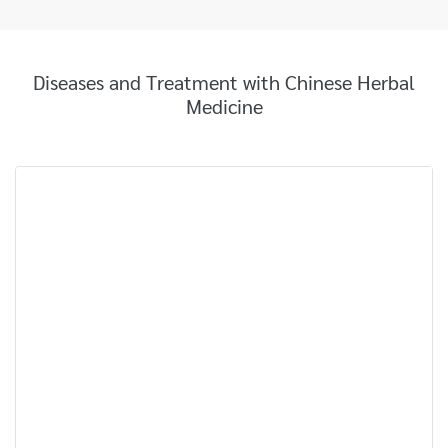
Diseases and Treatment with Chinese Herbal
Medicine