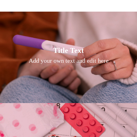
Title Text on hover
Title Text
Add your own text hover and edit here
Add your own text and edit here