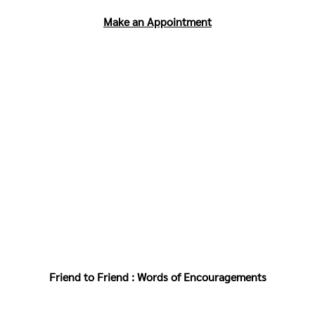
Make an Appointment
Friend to Friend : Words of Encouragements