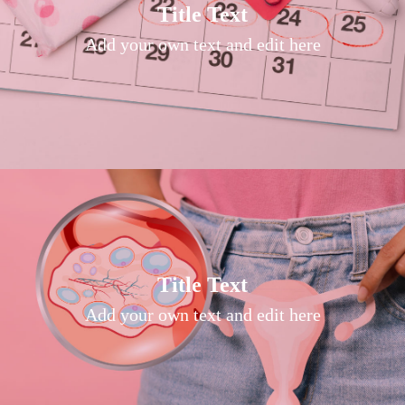
Title Text on hover
Title Text
Add your own text hover and edit here
Add your own text and edit here
Title Text on hover
Title Text
Add your own text hover and edit here
Add your own text and edit here