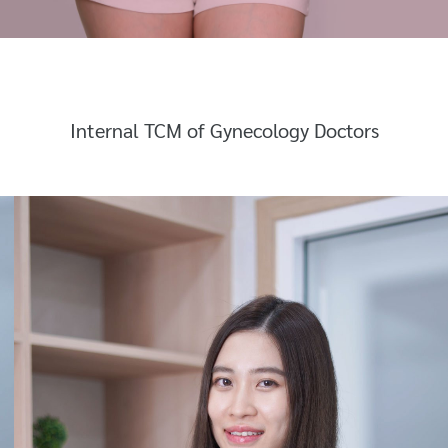
Internal TCM of Gynecology Doctors