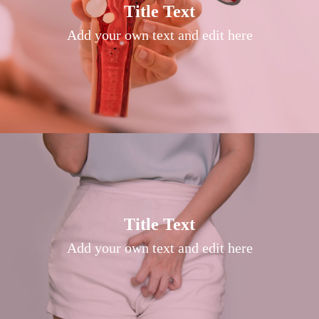
Title Text on hover
Title Text
Add your own text hover and edit here
Add your own text and edit here
Title Text on hover
Title Text
Add your own text hover and edit here
Add your own text and edit here