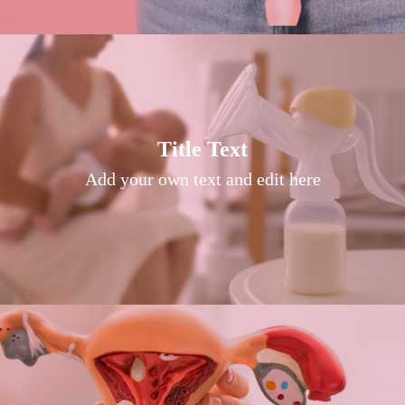
Title Text on hover
Title Text
Add your own text hover and edit here
Add your own text and edit here