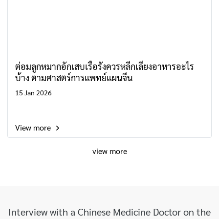
ต่อมลูกหมากอักเสบเรื้อรังควรหลีกเลี่ยงอาหารอะไร
บ้าง ตามศาสตร์การแพทย์แผนจีน
15 Jan 2026
View more
view more
Interview with a Chinese Medicine Doctor on the