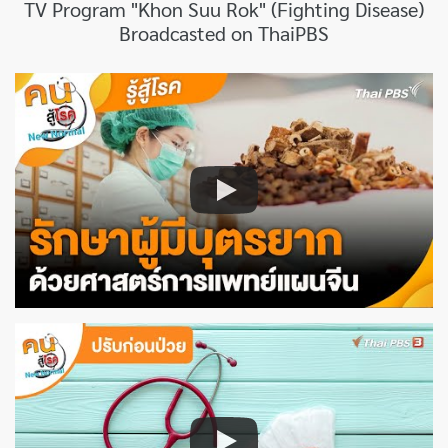
TV Program "Khon Suu Rok" (Fighting Disease)
Broadcasted on ThaiPBS