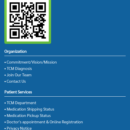
Organization
• Commitment/Vision/Mission
• TCM Diagnosis
• Join Our Team
• Contact Us
Patient Services
• TCM Department
• Medication Shipping Status
• Medication Pickup Status
• Doctor's appointment & Online Registration
• Privacy Notice