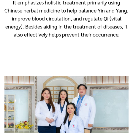
It emphasizes holistic treatment primarily using
Chinese herbal medicine to help balance Yin and Yang,
improve blood circulation, and regulate Qi (vital
energy). Besides aiding in the treatment of diseases, it
also effectively helps prevent their occurrence.