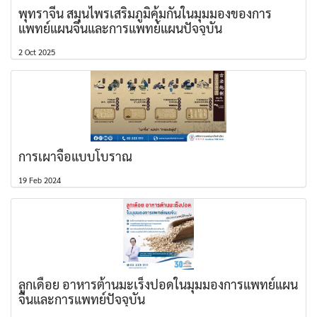
พุทราจีน สมุนไพรเสริมภูมิคุ้มกันในมุมมองของการ
แพทย์แผนจีนและการแพทย์แผนปัจจุบัน
2 Oct 2025
การเผาจื้อแบบโบราณ
19 Feb 2024
ลูกเดือย อาหารต้านมะเร็งปอดในมุมมองการแพทย์แผน
จีนและการแพทย์ปัจจุบัน