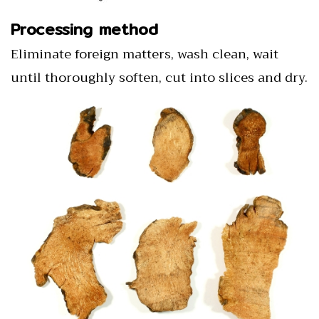
Processing method
Eliminate foreign matters, wash clean, wait
until thoroughly soften, cut into slices and dry.