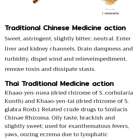
Traditional Chinese Medicine action
Sweet, astringent, slightly bitter; neutral. Enter
liver and kidney channels. Drain dampness and
turbidity, dispel wind and relieveimpediment,
remove toxin and dissipate stasis.
Thai Traditional Medicine action
Khaao-yen-nuea (dried rhizome of S. corbularia
Kunth) and Khaao-yen-tai (dried rhizome of S.
glabra Roxb.): Related crude drugs to Smilacis
Chinae Rhizoma. Oily taste, brackish and
slightly sweet; used for exanthematous fevers,
yaws, oozing eczema due to lymphatic