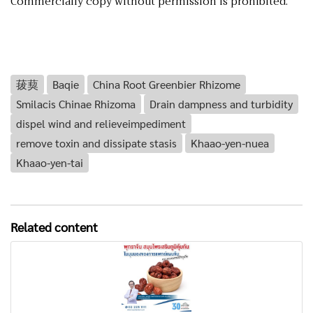
Commercially copy without permission is prohibited.
菝葜
Baqie
China Root Greenbier Rhizome
Smilacis Chinae Rhizoma
Drain dampness and turbidity
dispel wind and relieveimpediment
remove toxin and dissipate stasis
Khaao-yen-nuea
Khaao-yen-tai
Related content