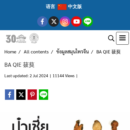
语言
中文版
Home
All contents
ข้อมูลสมุนไพรจีน
BA QIE 菝葜
BA QIE 菝葜
Last updated: 2 Jul 2024
|
11144 Views
|