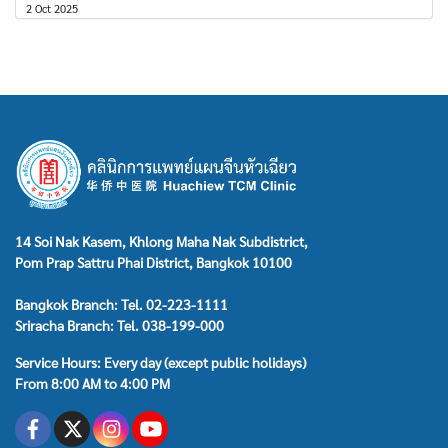
2 Oct 2025
14 Soi Nak Kasem, Khlong Maha Nak Subdistrict,
Pom Prap Sattru Phai District, Bangkok 10100
Bangkok Branch: Tel. 02-223-1111
Sriracha Branch: Tel. 038-199-000
Service Hours: Every day (except public holidays)
From 8:00 AM to 4:00 PM