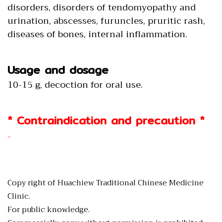
disorders, disorders of tendomyopathy and
urination, abscesses, furuncles, pruritic rash,
diseases of bones, internal inflammation.
Usage and dosage
10-15 g, decoction for oral use.
* Contraindication and precaution *
-
Copy right of Huachiew Traditional Chinese Medicine
Clinic.
For public knowledge.