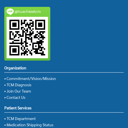
@huachiewtcm
Organization
• Commitment/Vision/Mission
• TCM Diagnosis
• Join Our Team
• Contact Us
Patient Services
• TCM Department
• Medication Shipping Status