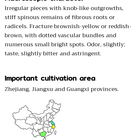
Irregular pieces with knob-like outgrowths,
stiff spinous remains of fibrous roots or
radicels. Fracture brownish-yellow or reddish-
brown, with dotted vascular bundles and
numerous small bright spots. Odor, slightly;
taste, slightly bitter and astringent.
Important cultivation area
Zhejiang, Jiangxu and Guangxi provinces.