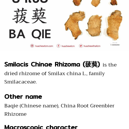
Smilacis Chinae Rhizoma (菝葜)
is the
dried rhizome of Smilax china L., family
Smilacaceae.
Other name
Baqie (Chinese name), China Root Greenbier
Rhizome
Macroscopic character