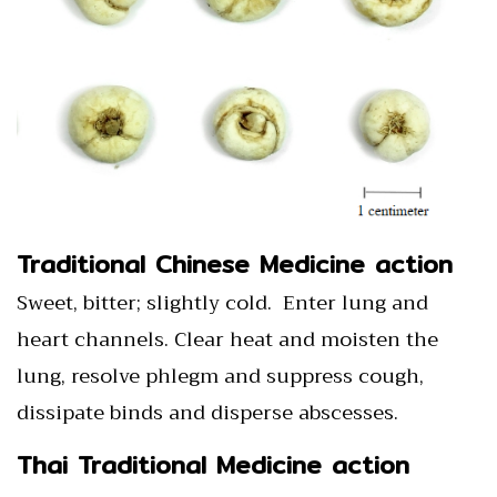
Traditional Chinese Medicine action
Sweet, bitter; slightly cold. Enter lung and
heart channels. Clear heat and moisten the
lung, resolve phlegm and suppress cough,
dissipate binds and disperse abscesses.
Thai Traditional Medicine action