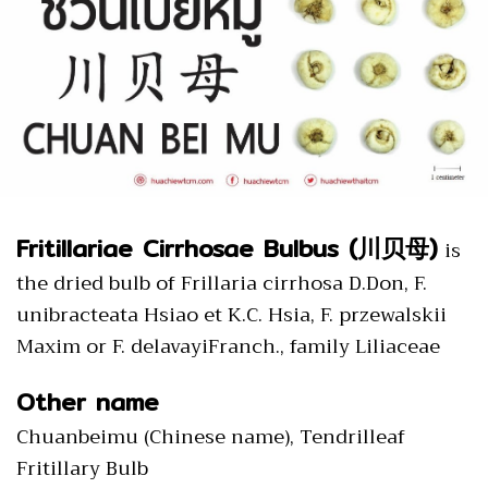
Fritillariae Cirrhosae Bulbus (川贝母)
is
the dried bulb of Frillaria cirrhosa D.Don, F.
unibracteata Hsiao et K.C. Hsia, F. przewalskii
Maxim or F. delavayiFranch., family Liliaceae
Other name
Chuanbeimu (Chinese name), Tendrilleaf
Fritillary Bulb