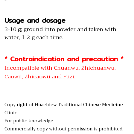
-
Usage and dosage
3-10 g; ground into powder and taken with
water, 1-2 g each time.
* Contraindication and precaution *
Incompatible with Chuanwu, Zhichuanwu,
Caowu, Zhicaowu and Fuzi.
Copy right of Huachiew Traditional Chinese Medicine
Clinic.
For public knowledge.
Commercially copy without permission is prohibited.