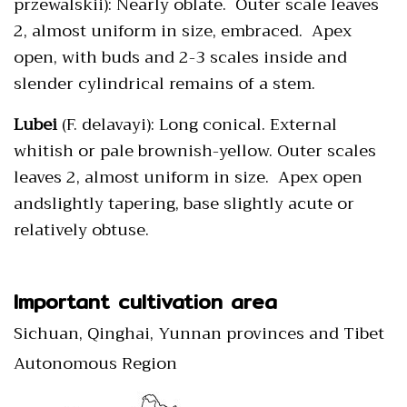
przewalskii): Nearly oblate. Outer scale leaves
2, almost uniform in size, embraced. Apex
open, with buds and 2-3 scales inside and
slender cylindrical remains of a stem.
Lubei
(F. delavayi): Long conical. External
whitish or pale brownish-yellow. Outer scales
leaves 2, almost uniform in size. Apex open
andslightly tapering, base slightly acute or
relatively obtuse.
Important cultivation area
Sichuan, Qinghai, Yunnan provinces and Tibet
Autonomous Region