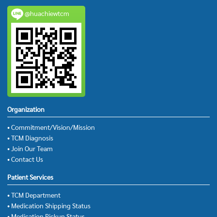
@huachiewtcm
Organization
• Commitment/Vision/Mission
• TCM Diagnosis
• Join Our Team
• Contact Us
Patient Services
• TCM Department
• Medication Shipping Status
• Medication Pickup Status