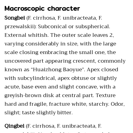
Macroscopic character
Songbei
(F. cirrhosa, F. unibracteata, F.
przewalskii): Subconical or subspherical.
External whitish. The outer scale leaves 2,
varying considerably in size, with the large
scale closing embracing the small one, the
uncovered part appearing crescent, commonly
known as “Huaizhong Baoyue”. Apex closed
with subcylindrical, apex obtuse or slightly
acute, base even and slight concave, with a
greyish-brown disk at central part. Texture
hard and fragile, fracture white, starchy. Odor,
slight; taste slightly bitter.
Qingbei
(F. cirrhosa, F. unibracteata, F.