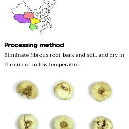
Processing method
Eliminate fibrous root, bark and soil, and dry in
the sun or in low temperature.