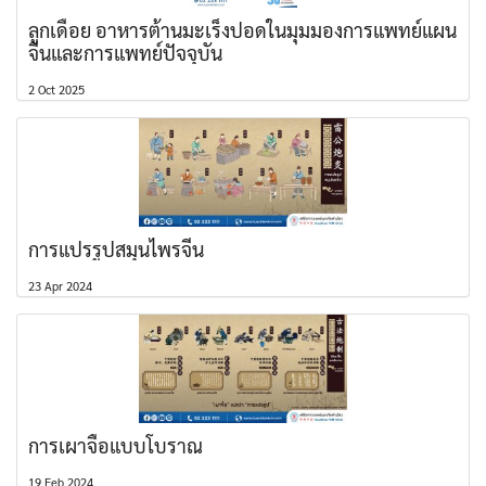
ลูกเดือย อาหารต้านมะเร็งปอดในมุมมองการแพทย์แผน
จีนและการแพทย์ปัจจุบัน
2 Oct 2025
การแปรรูปสมุนไพรจีน
23 Apr 2024
การเผาจื้อแบบโบราณ
19 Feb 2024