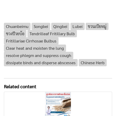
Chuanbeimu
Songbei
Qingbei
Lubei
ชวนเป้ยหมู่
ชวงป๊วยบ้อ
Tendrilleaf Fritillary Bulb
Fritillariae Cirrhosae Bulbus
Clear heat and moisten the lung
resolve phlegm and suppress cough
dissipate binds and disperse abscesses
Chinese Herb
Related content