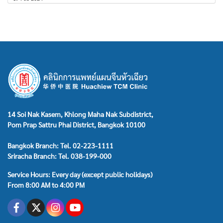
14 Soi Nak Kasem, Khlong Maha Nak Subdistrict,
Pom Prap Sattru Phai District, Bangkok 10100
Bangkok Branch: Tel. 02-223-1111
Sriracha Branch: Tel. 038-199-000
Service Hours: Every day (except public holidays)
From 8:00 AM to 4:00 PM