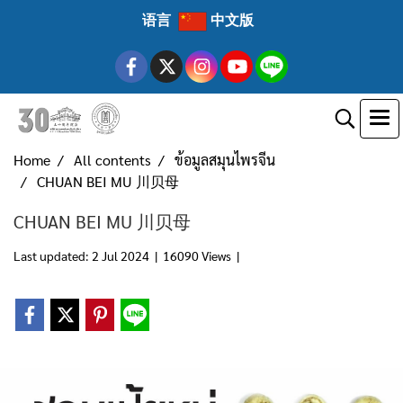
语言
中文版
Home
All contents
ข้อมูลสมุนไพรจีน
CHUAN BEI MU 川贝母
CHUAN BEI MU 川贝母
Last updated: 2 Jul 2024
|
16090 Views
|