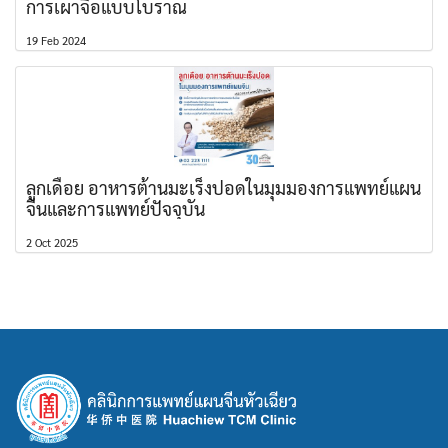
การเผาจื้อแบบโบราณ
19 Feb 2024
ลูกเดือย อาหารต้านมะเร็งปอดในมุมมองการแพทย์แผน
จีนและการแพทย์ปัจจุบัน
2 Oct 2025