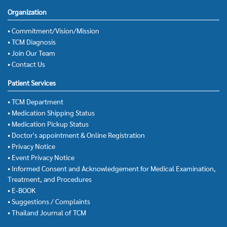
Organization
• Commitment/Vision/Mission
• TCM Diagnosis
• Join Our Team
• Contact Us
Patient Services
• TCM Department
• Medication Shipping Status
• Medication Pickup Status
• Doctor's appointment & Online Registration
• Privacy Notice
• Event Privacy Notice
• Informed Consent and Acknowledgement for Medical Examination,
Treatment, and Procedures
• E-BOOK
• Suggestions / Complaints
• Thailand Journal of TCM