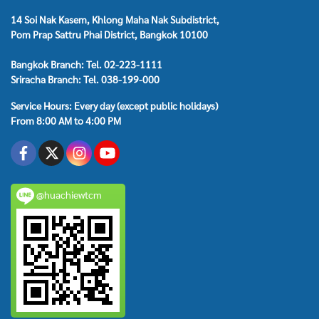
14 Soi Nak Kasem, Khlong Maha Nak Subdistrict,
Pom Prap Sattru Phai District, Bangkok 10100
Bangkok Branch: Tel. 02-223-1111
Sriracha Branch: Tel. 038-199-000
Service Hours: Every day (except public holidays)
From 8:00 AM to 4:00 PM
@huachiewtcm