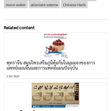
move water
alleviate edema
Chinese Herb
Related content
พุทราจีน สมุนไพรเสริมภูมิคุ้มกันในมุมมองของการ
แพทย์แผนจีนและการแพทย์แผนปัจจุบัน
2 Oct 2025