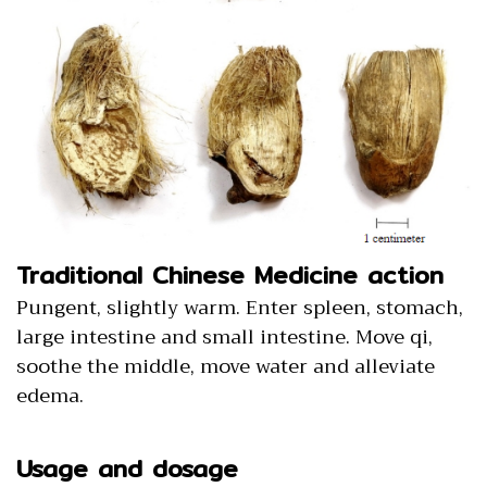
Traditional Chinese Medicine action
Pungent, slightly warm. Enter spleen, stomach,
large intestine and small intestine. Move qi,
soothe the middle, move water and alleviate
edema.
Usage and dosage