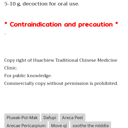
5-10 g, decoction for oral use.
* Contraindication and precaution *
-
Copy right of Huachiew Traditional Chinese Medicine
Clinic.
For public knowledge.
Commercially copy without permission is prohibited.
Plueak-Pol-Mak
Dafupi
Areca Peel
Arecae Pericarpium
Move qi
soothe the middle