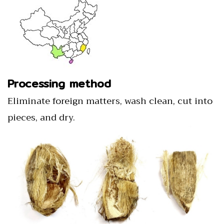
Processing method
Eliminate foreign matters, wash clean, cut into
pieces, and dry.