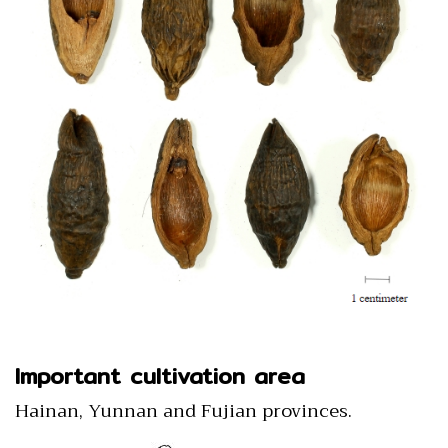
Important cultivation area
Hainan, Yunnan and Fujian provinces.