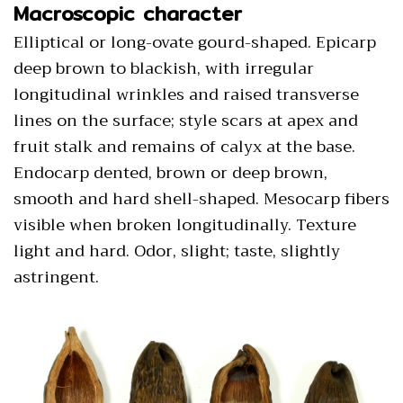
Macroscopic character
Elliptical or long-ovate gourd-shaped. Epicarp
deep brown to blackish, with irregular
longitudinal wrinkles and raised transverse
lines on the surface; style scars at apex and
fruit stalk and remains of calyx at the base.
Endocarp dented, brown or deep brown,
smooth and hard shell-shaped. Mesocarp fibers
visible when broken longitudinally. Texture
light and hard. Odor, slight; taste, slightly
astringent.