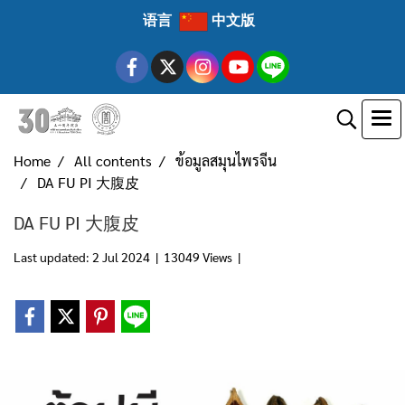
语言
中文版
Home
All contents
ข้อมูลสมุนไพรจีน
DA FU PI 大腹皮
DA FU PI 大腹皮
Last updated: 2 Jul 2024
|
13049 Views
|