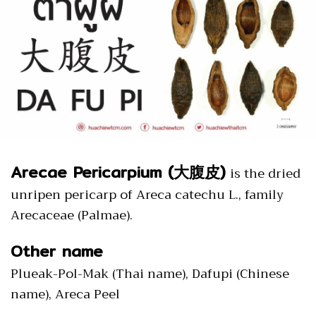
Arecae Pericarpium (大腹皮)
is the dried
unripen pericarp of Areca catechu L., family
Arecaceae (Palmae).
Other name
Plueak-Pol-Mak (Thai name), Dafupi (Chinese
name), Areca Peel