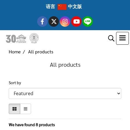
语言
中文版
Home
All products
All products
Sort by
We have found 8 products