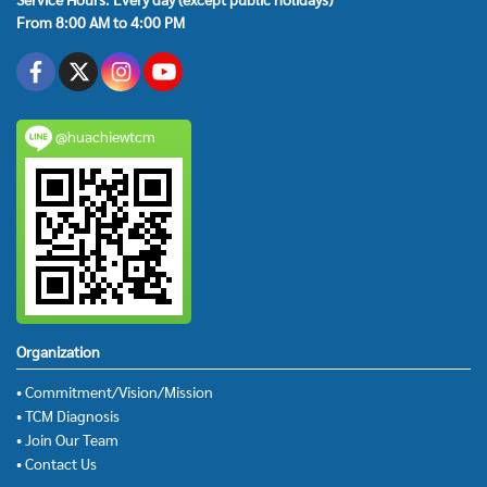
From 8:00 AM to 4:00 PM
@huachiewtcm
Organization
• Commitment/Vision/Mission
• TCM Diagnosis
• Join Our Team
• Contact Us