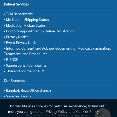
Patient Services
• TCM Department
• Medication Shipping Status
• Medication Pickup Status
• Doctor's appointment & Online Registration
• Privacy Notice
• Event Privacy Notice
• Informed Consent and Acknowledgement for Medical Examination,
Treatment, and Procedures
• E-BOOK
• Suggestions / Complaints
• Thailand Journal of TCM
Our Branches
• Bangkok Head Office Branch
• Sriracha Branch
This website uses cookies for best user experience, to find out
more you can go to our
Privacy Policy
and
Cookies Policy
© Copyright 2018 All Rights Reserved.