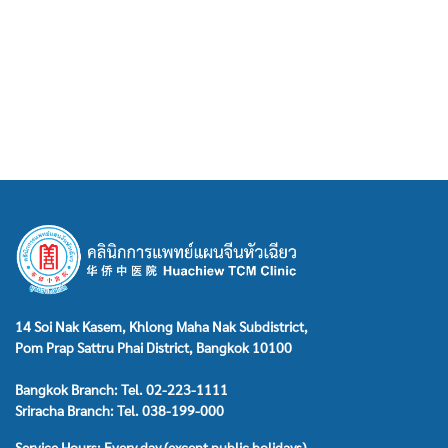
14 Soi Nak Kasem, Khlong Maha Nak Subdistrict,
Pom Prap Sattru Phai District, Bangkok 10100
Bangkok Branch: Tel. 02-223-1111
Sriracha Branch: Tel. 038-199-000
Service Hours: Every day (except public holidays)