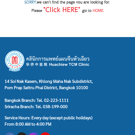
14 Soi Nak Kasem, Khlong Maha Nak Subdistrict,
Pom Prap Sattru Phai District, Bangkok 10100
Bangkok Branch: Tel. 02-223-1111
Sriracha Branch: Tel. 038-199-000
Service Hours: Every day (except public holidays)
From 8:00 AM to 4:00 PM