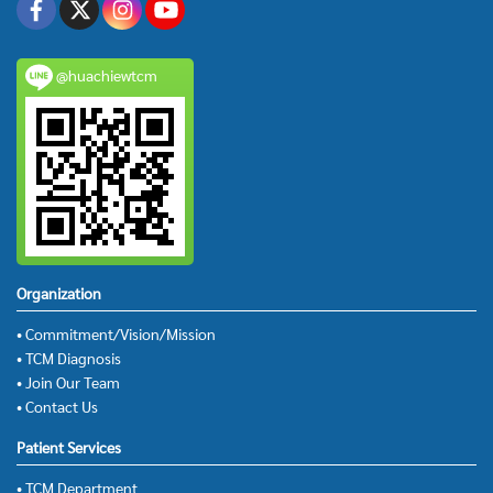
@huachiewtcm
Organization
• Commitment/Vision/Mission
• TCM Diagnosis
• Join Our Team
• Contact Us
Patient Services
• TCM Department