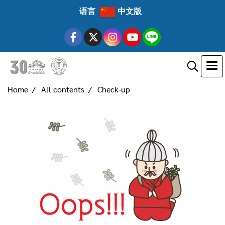
语言
中文版
Home
All contents
Check-up