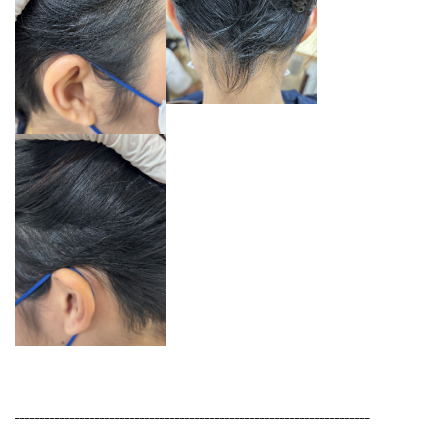
_______________________________________________________________________