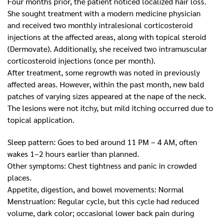
Four months prior, the patient noticed localized hair loss.
She sought treatment with a modern medicine physician
and received two monthly intralesional corticosteroid
injections at the affected areas, along with topical steroid
(Dermovate). Additionally, she received two intramuscular
corticosteroid injections (once per month).
After treatment, some regrowth was noted in previously
affected areas. However, within the past month, new bald
patches of varying sizes appeared at the nape of the neck.
The lesions were not itchy, but mild itching occurred due to
topical application.
Sleep pattern: Goes to bed around 11 PM – 4 AM, often
wakes 1–2 hours earlier than planned.
Other symptoms: Chest tightness and panic in crowded
places.
Appetite, digestion, and bowel movements: Normal
Menstruation: Regular cycle, but this cycle had reduced
volume, dark color; occasional lower back pain during