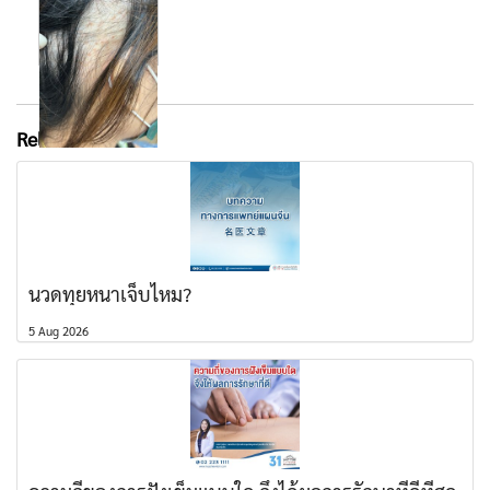
Related content
นวดทุยหนาเจ็บไหม?
5 Aug 2026