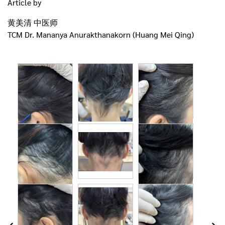
Article by
黄美清 中医师
TCM Dr. Mananya Anurakthanakorn (Huang Mei Qing)