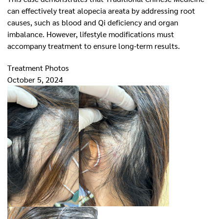
can effectively treat alopecia areata by addressing root
causes, such as blood and Qi deficiency and organ
imbalance. However, lifestyle modifications must
accompany treatment to ensure long-term results.
Treatment Photos
October 5, 2024