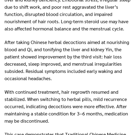
due to shift work, and poor rest aggravated the liver’s
function, disrupted blood circulation, and impaired
nourishment of hair roots. Long-term steroid use may have
also affected hormonal balance and the menstrual cycle.
After taking Chinese herbal decoctions aimed at nourishing
blood and Qi, and tonifying the liver and kidney Yin, the
patient showed improvement by the third visit: hair loss
decreased, sleep improved, and menstrual irregularities
subsided. Residual symptoms included early waking and
occasional headaches.
With continued treatment, hair regrowth resumed and
stabilized. When switching to herbal pills, mild recurrence
occurred, indicating decoctions were more effective. After
maintaining a stable condition for 3–6 months, medication
may be discontinued.
This case demonstrates that Traditional Chinese Medicine