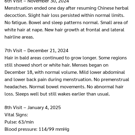
6th Visit – November 30, 2024
Menstruation ended one day after resuming Chinese herbal
decoction. Slight hair loss persisted within normal limits.
No fatigue. Bowel and sleep patterns normal. Small area of
white hair at nape. New hair growth at frontal and lateral
hairline areas.
7th Visit – December 21, 2024
Hair in bald areas continued to grow longer. Some regions
still showed short or white hair. Menses began on
December 18, with normal volume. Mild lower abdominal
and lower back pain during menstruation. No premenstrual
headaches. Normal bowel movements. No abnormal hair
loss. Sleeps well but still wakes earlier than usual.
8th Visit – January 4, 2025
Vital Signs:
Pulse: 63/min
Blood pressure: 114/99 mmHg