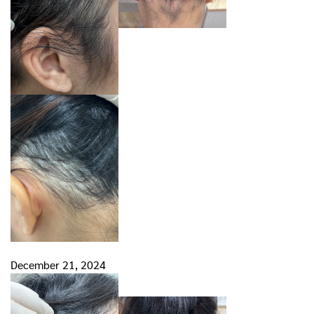
December 21, 2024