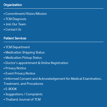
Organization
• Commitment/Vision/Mission
• TCM Diagnosis
• Join Our Team
• Contact Us
Patient Services
• TCM Department
• Medication Shipping Status
• Medication Pickup Status
• Doctor's appointment & Online Registration
• Privacy Notice
• Event Privacy Notice
• Informed Consent and Acknowledgement for Medical Examination,
Treatment, and Procedures
• E-BOOK
• Suggestions / Complaints
• Thailand Journal of TCM