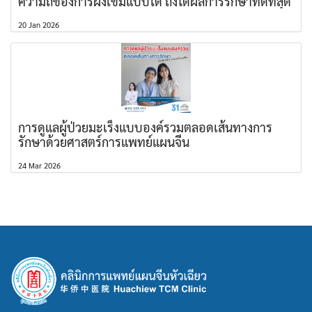
ความถี่ของการฝังเข็มแบบใด ถึงได้ผลการรักษาที่ดีที่สุด
20 Jan 2026
การดูแลผู้ป่วยมะเร็งแบบองค์รวมตลอดเส้นทางการ
รักษาด้วยศาสตร์การแพทย์แผนจีน
24 Mar 2026