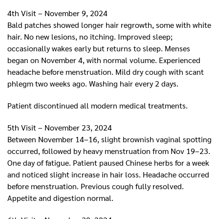
4th Visit – November 9, 2024
Bald patches showed longer hair regrowth, some with white
hair. No new lesions, no itching. Improved sleep;
occasionally wakes early but returns to sleep. Menses
began on November 4, with normal volume. Experienced
headache before menstruation. Mild dry cough with scant
phlegm two weeks ago. Washing hair every 2 days.
Patient discontinued all modern medical treatments.
5th Visit – November 23, 2024
Between November 14–16, slight brownish vaginal spotting
occurred, followed by heavy menstruation from Nov 19–23.
One day of fatigue. Patient paused Chinese herbs for a week
and noticed slight increase in hair loss. Headache occurred
before menstruation. Previous cough fully resolved.
Appetite and digestion normal.