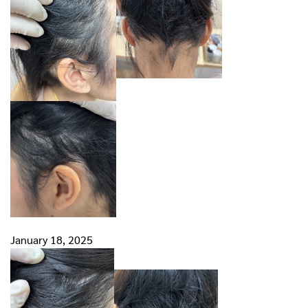
January 18, 2025