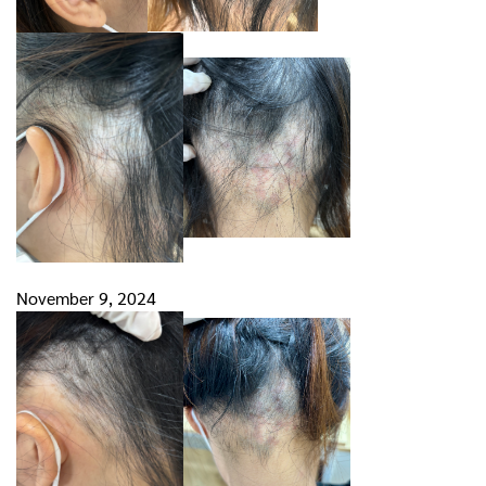
November 9, 2024