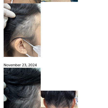
November 23, 2024