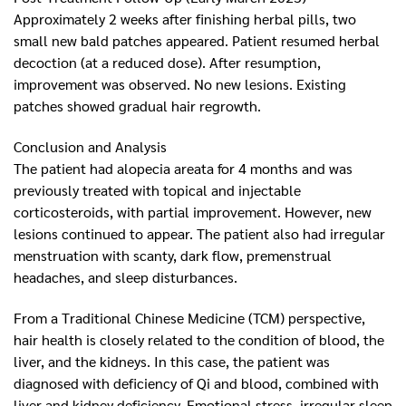
Approximately 2 weeks after finishing herbal pills, two
small new bald patches appeared. Patient resumed herbal
decoction (at a reduced dose). After resumption,
improvement was observed. No new lesions. Existing
patches showed gradual hair regrowth.
Conclusion and Analysis
The patient had alopecia areata for 4 months and was
previously treated with topical and injectable
corticosteroids, with partial improvement. However, new
lesions continued to appear. The patient also had irregular
menstruation with scanty, dark flow, premenstrual
headaches, and sleep disturbances.
From a Traditional Chinese Medicine (TCM) perspective,
hair health is closely related to the condition of blood, the
liver, and the kidneys. In this case, the patient was
diagnosed with deficiency of Qi and blood, combined with
liver and kidney deficiency. Emotional stress, irregular sleep