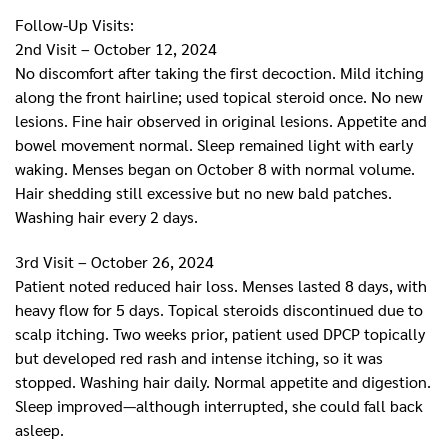
Follow-Up Visits:
2nd Visit – October 12, 2024
No discomfort after taking the first decoction. Mild itching
along the front hairline; used topical steroid once. No new
lesions. Fine hair observed in original lesions. Appetite and
bowel movement normal. Sleep remained light with early
waking. Menses began on October 8 with normal volume.
Hair shedding still excessive but no new bald patches.
Washing hair every 2 days.
3rd Visit – October 26, 2024
Patient noted reduced hair loss. Menses lasted 8 days, with
heavy flow for 5 days. Topical steroids discontinued due to
scalp itching. Two weeks prior, patient used DPCP topically
but developed red rash and intense itching, so it was
stopped. Washing hair daily. Normal appetite and digestion.
Sleep improved—although interrupted, she could fall back
asleep.