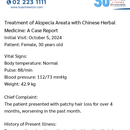
Treatment of Alopecia Areata with Chinese Herbal
Medicine: A Case Report
Initial Visit: October 5, 2024
Patient: Female, 30 years old
Vital Signs:
Body temperature: Normal
Pulse: 88/min
Blood pressure: 112/73 mmHg
Weight: 42.9 kg
Chief Complaint:
The patient presented with patchy hair loss for over 4
months, worsening in the past month.
History of Present Illness: