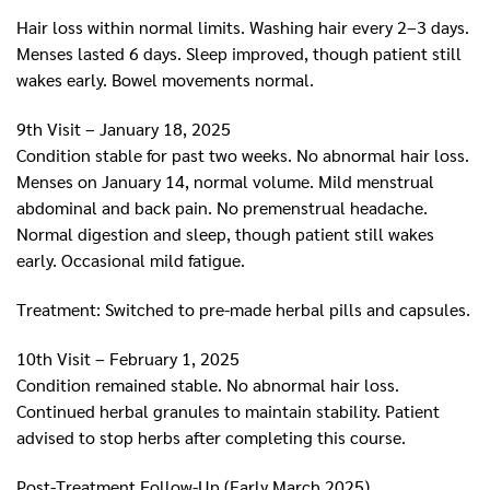
Hair loss within normal limits. Washing hair every 2–3 days.
Menses lasted 6 days. Sleep improved, though patient still
wakes early. Bowel movements normal.
9th Visit – January 18, 2025
Condition stable for past two weeks. No abnormal hair loss.
Menses on January 14, normal volume. Mild menstrual
abdominal and back pain. No premenstrual headache.
Normal digestion and sleep, though patient still wakes
early. Occasional mild fatigue.
Treatment: Switched to pre-made herbal pills and capsules.
10th Visit – February 1, 2025
Condition remained stable. No abnormal hair loss.
Continued herbal granules to maintain stability. Patient
advised to stop herbs after completing this course.
Post-Treatment Follow-Up (Early March 2025)