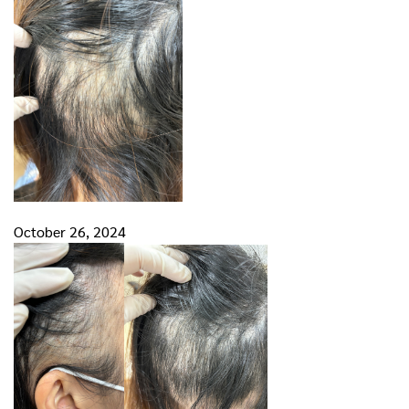
October 26, 2024