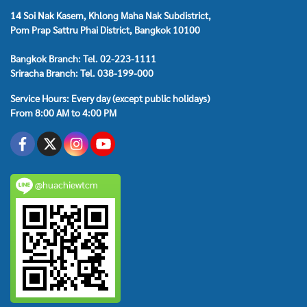
14 Soi Nak Kasem, Khlong Maha Nak Subdistrict,
Pom Prap Sattru Phai District, Bangkok 10100
Bangkok Branch: Tel. 02-223-1111
Sriracha Branch: Tel. 038-199-000
Service Hours: Every day (except public holidays)
From 8:00 AM to 4:00 PM
@huachiewtcm