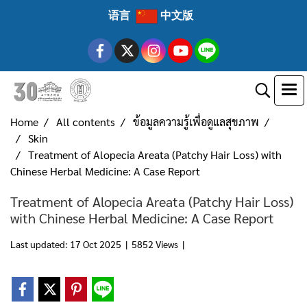
语言
中文版
Home
All contents
ข้อมูลความรู้เพื่อดูแลสุขภาพ
Skin
Treatment of Alopecia Areata (Patchy Hair Loss) with
Chinese Herbal Medicine: A Case Report
Treatment of Alopecia Areata (Patchy Hair Loss)
with Chinese Herbal Medicine: A Case Report
Last updated: 17 Oct 2025
|
5852 Views
|