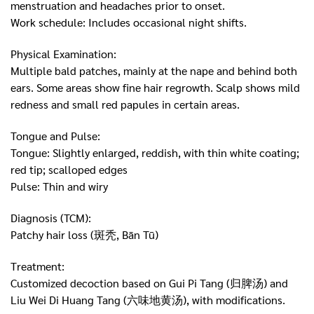
menstruation and headaches prior to onset.
Work schedule: Includes occasional night shifts.
Physical Examination:
Multiple bald patches, mainly at the nape and behind both
ears. Some areas show fine hair regrowth. Scalp shows mild
redness and small red papules in certain areas.
Tongue and Pulse:
Tongue: Slightly enlarged, reddish, with thin white coating;
red tip; scalloped edges
Pulse: Thin and wiry
Diagnosis (TCM):
Patchy hair loss (斑秃, Bān Tū)
Treatment:
Customized decoction based on Gui Pi Tang (归脾汤) and
Liu Wei Di Huang Tang (六味地黄汤), with modifications.