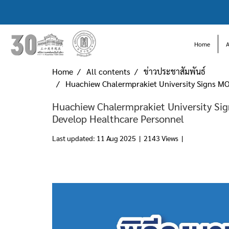
Home
Home
All contents
ข่าวประชาสัมพันธ์
Huachiew Chalermprakiet University Signs MO
Huachiew Chalermprakiet University Si
Develop Healthcare Personnel
Last updated: 11 Aug 2025
|
2143 Views
|