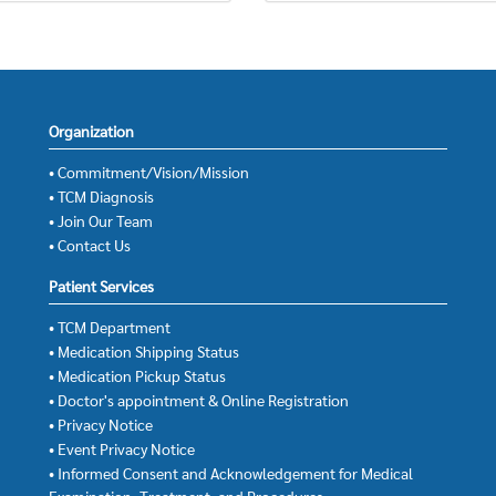
Organization
• Commitment/Vision/Mission
• TCM Diagnosis
• Join Our Team
• Contact Us
Patient Services
• TCM Department
• Medication Shipping Status
• Medication Pickup Status
• Doctor's appointment & Online Registration
• Privacy Notice
• Event Privacy Notice
• Informed Consent and Acknowledgement for Medical
Examination, Treatment, and Procedures