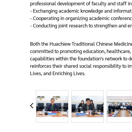
professional development of faculty and staff in
- Exchanging academic knowledge and informatio
- Cooperating in organizing academic conferenc
- Conducting joint research to strengthen and en
Both the Huachiew Traditional Chinese Medicine
committed to promoting education, healthcare, an
capabilities within the foundation's network to d
reinforces their shared social responsibility to 
Lives, and Enriching Lives.