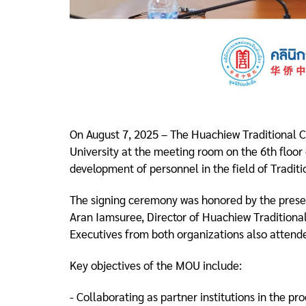
On August 7, 2025 – The Huachiew Traditional
University at the meeting room on the 6th floor
development of personnel in the field of Tradit
The signing ceremony was honored by the presen
Aran Iamsuree, Director of Huachiew Traditional
Executives from both organizations also attende
Key objectives of the MOU include:
- Collaborating as partner institutions in the p