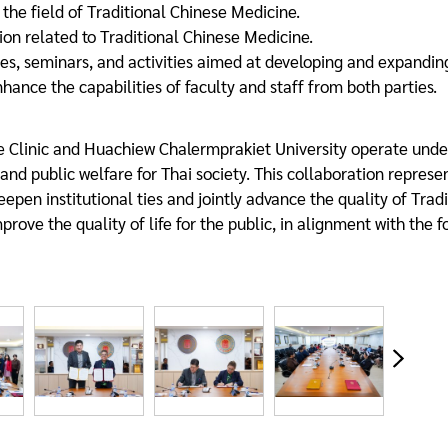
 the field of Traditional Chinese Medicine.
n related to Traditional Chinese Medicine.
es, seminars, and activities aimed at developing and expandi
hance the capabilities of faculty and staff from both parties.
 Clinic and Huachiew Chalermprakiet University operate under
d public welfare for Thai society. This collaboration represen
eepen institutional ties and jointly advance the quality of Trad
improve the quality of life for the public, in alignment with the