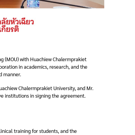
ing (MOU) with Huachiew Chalermprakiet
aboration in academics, research, and the
ed manner.
uachiew Chalermprakiet University, and Mr.
e institutions in signing the agreement.
nical training for students, and the