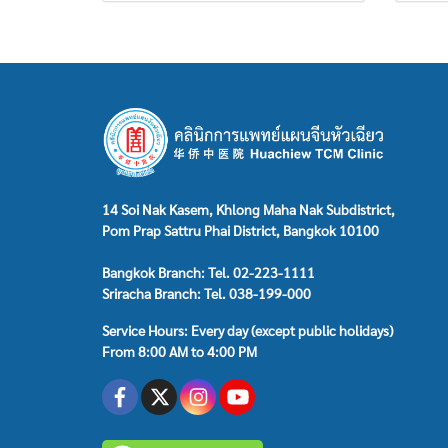
14 Soi Nak Kasem, Khlong Maha Nak Subdistrict,
Pom Prap Sattru Phai District, Bangkok 10100
Bangkok Branch: Tel. 02-223-1111
Sriracha Branch: Tel. 038-199-000
Service Hours: Every day (except public holidays)
From 8:00 AM to 4:00 PM