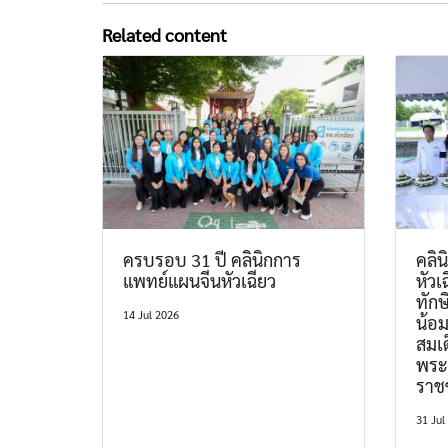
Related content
ครบรอบ 31 ปี คลินิกการ
คลิ
แพทย์แผนจีนหัวเฉียว
หัวเ
ทักษ
14 Jul 2026
น้อ
สมเด
พระ
ราช
31 Jul