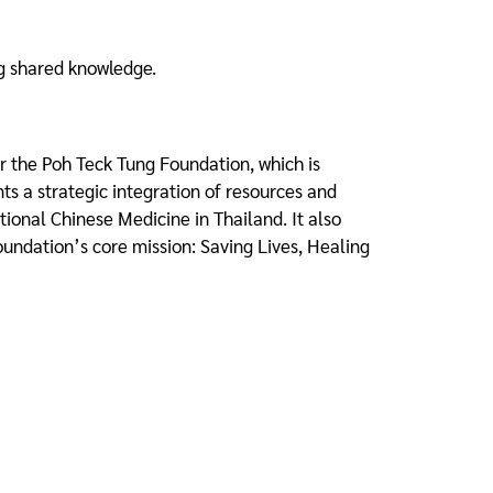
ng shared knowledge.
 the Poh Teck Tung Foundation, which is
ts a strategic integration of resources and
itional Chinese Medicine in Thailand. It also
 foundation’s core mission: Saving Lives, Healing