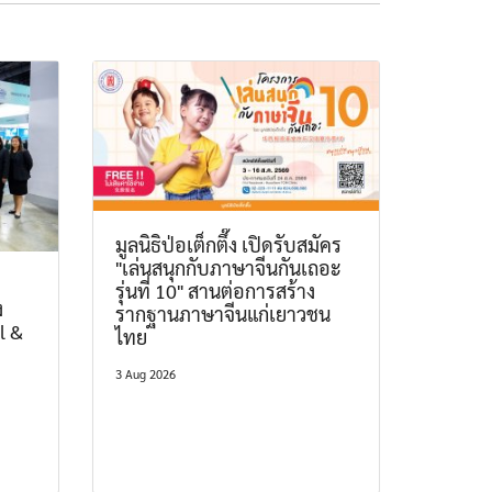
มูลนิธิป่อเต็กตึ๊ง เปิดรับสมัคร
"เล่นสนุกกับภาษาจีนกันเถอะ
รุ่นที่ 10" สานต่อการสร้าง
ง
รากฐานภาษาจีนแก่เยาวชน
l &
ไทย
3 Aug 2026