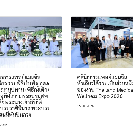
นิกการแพทย์แผนจีน
คลินิกการแพทย์แผนจีน
ฉียว ร่วมพิธีบำเพ็ญกุศล
หัวเฉียวได้ร่วมเป็นส่วนหนึ่
ิณานุปทาน (พิธีกงเต๊ก)
ของงาน Thailand Medica
มอุทิศถวายพระบรมศพ
Wellness Expo 2026
็จพระนางเจ้าสิริกิติ์
15 Jul 2026
บรมราชินีนาถ พระบรม
ชนนีพันปีหลวง
 2026