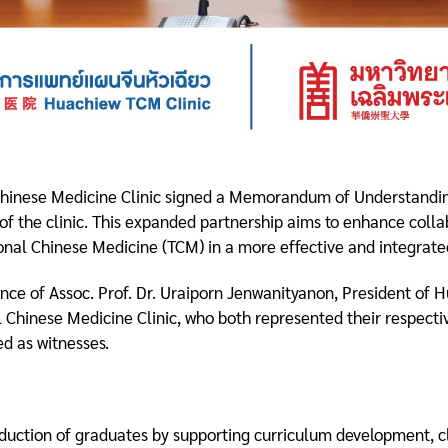
 Chinese Medicine Clinic signed a Memorandum of Understand
 of the clinic. This expanded partnership aims to enhance coll
ional Chinese Medicine (TCM) in a more effective and integrat
ce of Assoc. Prof. Dr. Uraiporn Jenwanityanon, President of H
 Chinese Medicine Clinic, who both represented their respectiv
d as witnesses.
roduction of graduates by supporting curriculum development, cli