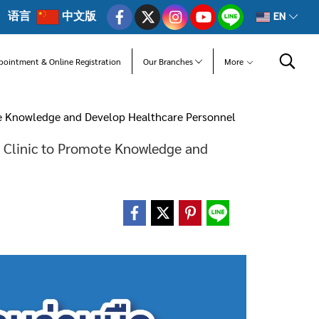
语言
中文版
EN
pointment & Online Registration
Our Branches
More
te Knowledge and Develop Healthcare Personnel
 Clinic to Promote Knowledge and