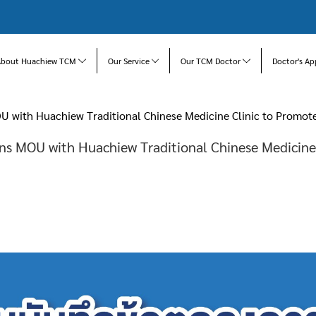
About Huachiew TCM
Our Service
Our TCM Doctor
Doctor's Ap
U with Huachiew Traditional Chinese Medicine Clinic to Promo
gns MOU with Huachiew Traditional Chinese Medicine