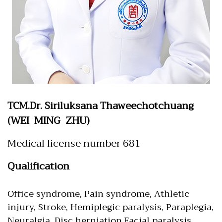
TCM.Dr. Siriluksana Thaweechotchuang
(WEI MING ZHU)
Medical license number 681
Qualification
Office syndrome, Pain syndrome, Athletic
injury, Stroke, Hemiplegic paralysis, Paraplegia,
Neuralgia, Disc herniation,Facial paralysis,