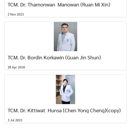
TCM. Dr. Thamonwan Manowan (Ruan Mi Xin)
2 Nov 2023
TCM. Dr. Bordin Korkawin (Guan Jin Shun)
28 Apr 2018
TCM. Dr. Kittiwat Hunsa (Chen Yong Cheng)(copy)
3 Jul 2023