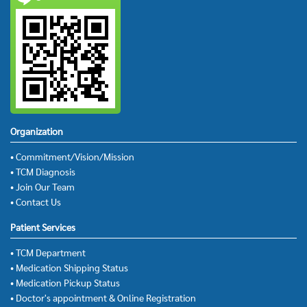
Organization
• Commitment/Vision/Mission
• TCM Diagnosis
• Join Our Team
• Contact Us
Patient Services
• TCM Department
• Medication Shipping Status
• Medication Pickup Status
• Doctor's appointment & Online Registration