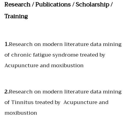
Research / Publications / Scholarship /
Training
1.
Research on modern literature data mining
of chronic fatigue syndrome treated by
Acupuncture and moxibustion
2.
Research on modern literature data mining
of Tinnitus treated by Acupuncture and
moxibustion