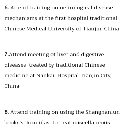
6.
Attend training on neurological disease
mechanisms at the first hospital traditional
Chinese Medical University of Tianjin, China
7.
Attend meeting of liver and digestive
diseases treated by traditional Chinese
medicine at Nankai Hospital Tianjin City,
China
8.
Attend training on using the Shanghanlun
books’s formulas to treat miscellaneous