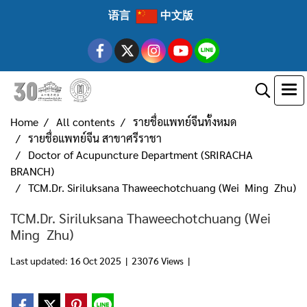
语言
中文版
Home
All contents
รายชื่อแพทย์จีนทั้งหมด
รายชื่อแพทย์จีน สาขาศรีราชา
Doctor of Acupuncture Department (SRIRACHA
BRANCH)
TCM.Dr. Siriluksana Thaweechotchuang (Wei Ming Zhu)
TCM.Dr. Siriluksana Thaweechotchuang (Wei
Ming Zhu)
Last updated: 16 Oct 2025
|
23076 Views
|