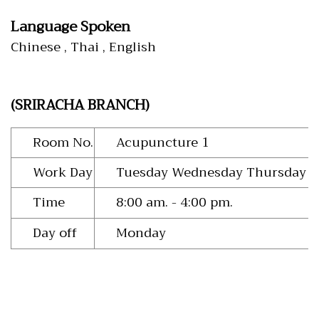
Language Spoken
Chinese , Thai , English
(SRIRACHA BRANCH)
Room No.
Acupuncture 1
Work Day
Tuesday Wednesday Thursday Fr
Time
8:00 am. - 4:00 pm.
Day off
Monday