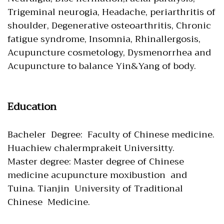
Trigeminal neurogia, Headache, periarthritis of
shoulder, Degenerative osteoarthritis, Chronic
fatigue syndrome, Insomnia, Rhinallergosis,
Acupuncture cosmetology, Dysmenorrhea and
Acupuncture to balance Yin&Yang of body.
Education
Bacheler Degree: Faculty of Chinese medicine.
Huachiew chalermprakeit Universitty.
Master degree: Master degree of Chinese
medicine acupuncture moxibustion and
Tuina. Tianjin University of Traditional
Chinese Medicine.