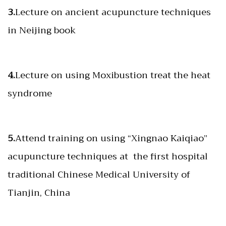
3.
Lecture on ancient acupuncture techniques
in Neijing book
4.
Lecture on using Moxibustion treat the heat
syndrome
5.
Attend training on using “Xingnao Kaiqiao”
acupuncture techniques at the first hospital
traditional Chinese Medical University of
Tianjin, China