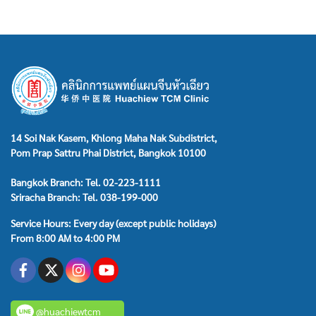
14 Soi Nak Kasem, Khlong Maha Nak Subdistrict,
Pom Prap Sattru Phai District, Bangkok 10100
Bangkok Branch: Tel. 02-223-1111
Sriracha Branch: Tel. 038-199-000
Service Hours: Every day (except public holidays)
From 8:00 AM to 4:00 PM
@huachiewtcm