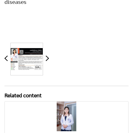
diseases
Related content