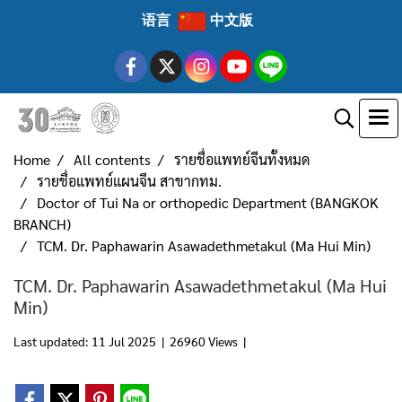
语言
中文版
Home
All contents
รายชื่อแพทย์จีนทั้งหมด
รายชื่อแพทย์แผนจีน สาขากทม.
Doctor of Tui Na or orthopedic Department (BANGKOK
BRANCH)
TCM. Dr. Paphawarin Asawadethmetakul (Ma Hui Min)
TCM. Dr. Paphawarin Asawadethmetakul (Ma Hui
Min)
Last updated: 11 Jul 2025
|
26960 Views
|