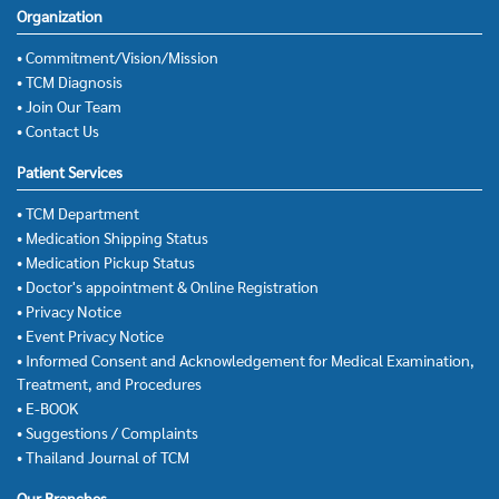
Organization
• Commitment/Vision/Mission
• TCM Diagnosis
• Join Our Team
• Contact Us
Patient Services
• TCM Department
• Medication Shipping Status
• Medication Pickup Status
• Doctor's appointment & Online Registration
• Privacy Notice
• Event Privacy Notice
• Informed Consent and Acknowledgement for Medical Examination,
Treatment, and Procedures
• E-BOOK
• Suggestions / Complaints
• Thailand Journal of TCM
Our Branches