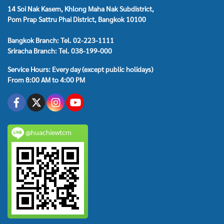
14 Soi Nak Kasem, Khlong Maha Nak Subdistrict,
Pom Prap Sattru Phai District, Bangkok 10100
Bangkok Branch: Tel. 02-223-1111
Sriracha Branch: Tel. 038-199-000
Service Hours: Every day (except public holidays)
From 8:00 AM to 4:00 PM
@huachiewtcm