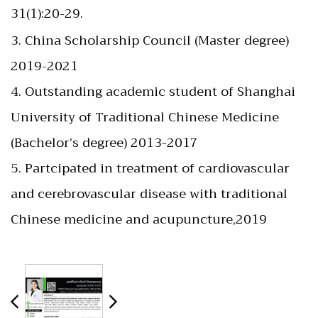
31(1):20-29.
3. China Scholarship Council (Master degree)
2019-2021
4. Outstanding academic student of Shanghai
University of Traditional Chinese Medicine
(Bachelor’s degree) 2013-2017
5. Partcipated in treatment of cardiovascular
and cerebrovascular disease with traditional
Chinese medicine and acupuncture,2019