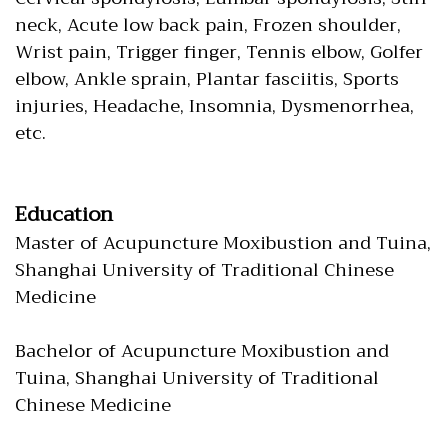
neck, Acute low back pain, Frozen shoulder,
Wrist pain, Trigger finger, Tennis elbow, Golfer
elbow, Ankle sprain, Plantar fasciitis, Sports
injuries, Headache, Insomnia, Dysmenorrhea,
etc.
Education
Master of Acupuncture Moxibustion and Tuina,
Shanghai University of Traditional Chinese
Medicine
Bachelor of Acupuncture Moxibustion and
Tuina, Shanghai University of Traditional
Chinese Medicine