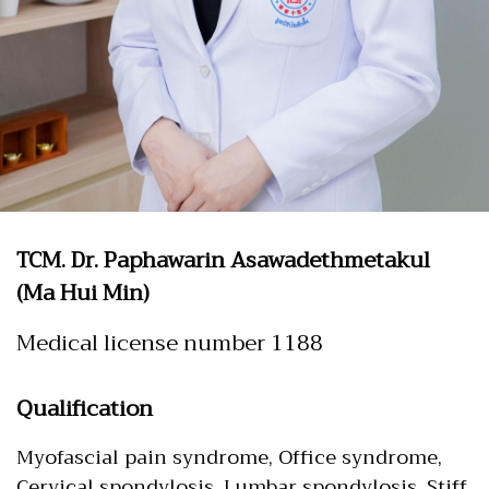
TCM. Dr. Paphawarin Asawadethmetakul
(Ma Hui Min)
Medical license number 1188
Qualification
Myofascial pain syndrome, Office syndrome,
Cervical spondylosis, Lumbar spondylosis, Stiff