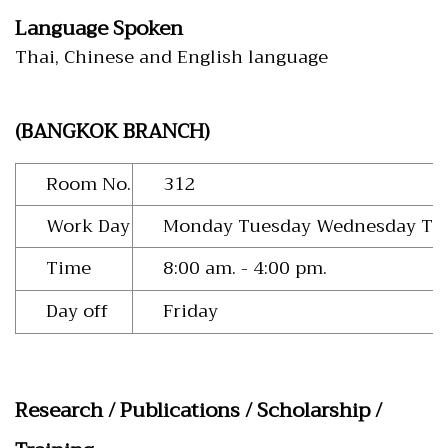
Language Spoken
Thai, Chinese and English language
(BANGKOK BRANCH)
Room No.
312
Work Day
Monday Tuesday Wednesday Thu
Time
8:00 am. - 4:00 pm.
Day off
Friday
Research / Publications / Scholarship /