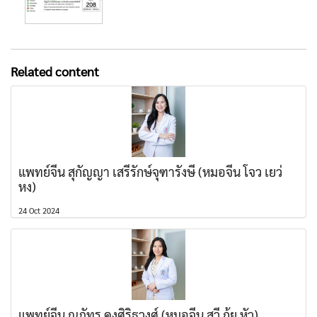
Related content
แพทย์จีน สุกัญญา เสรีรักษ์จุฑารังษี (หมอจีน โจว เยว่
หง)
24 Oct 2024
แพทย์จีน ณภัทร คงศิริธุวงศ์ (หมอจีน สวี่ กุ้ย หัว)