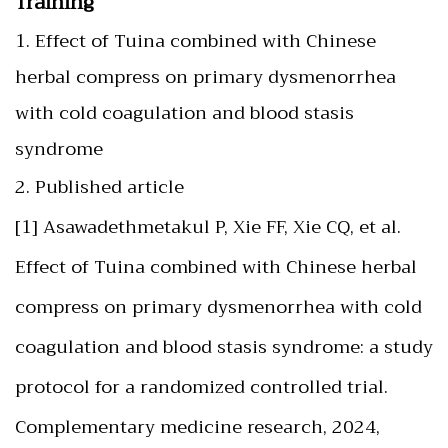
Training
1. Effect of Tuina combined with Chinese
herbal compress on primary dysmenorrhea
with cold coagulation and blood stasis
syndrome
2. Published article
[1] Asawadethmetakul P, Xie FF, Xie CQ, et al.
Effect of Tuina combined with Chinese herbal
compress on primary dysmenorrhea with cold
coagulation and blood stasis syndrome: a study
protocol for a randomized controlled trial.
Complementary medicine research, 2024,