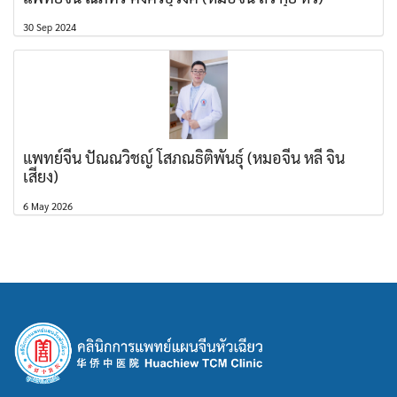
30 Sep 2024
แพทย์จีน ปัณณวิชญ์ โสภณธิติพันธุ์ (หมอจีน หลี่ จิน
เสียง)
6 May 2026