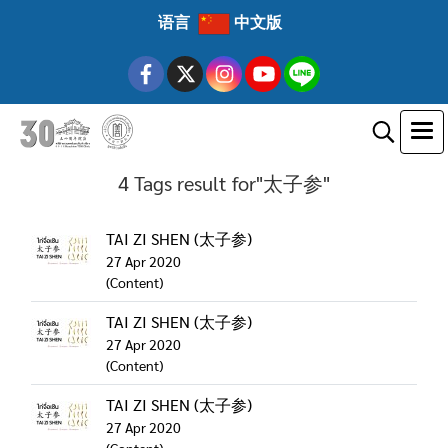
语言
中文版
4 Tags result for"太子参"
TAI ZI SHEN (太子参)
27 Apr 2020
(Content)
TAI ZI SHEN (太子参)
27 Apr 2020
(Content)
TAI ZI SHEN (太子参)
27 Apr 2020