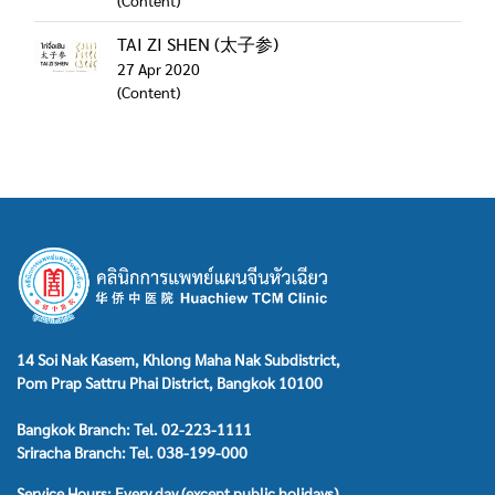
(Content)
TAI ZI SHEN (太子参)
27 Apr 2020
(Content)
14 Soi Nak Kasem, Khlong Maha Nak Subdistrict,
Pom Prap Sattru Phai District, Bangkok 10100
Bangkok Branch: Tel. 02-223-1111
Sriracha Branch: Tel. 038-199-000
Service Hours: Every day (except public holidays)