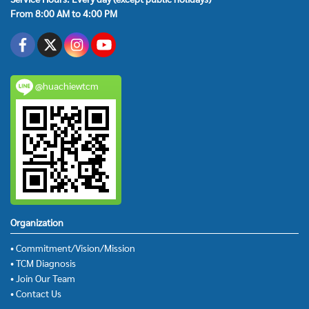
From 8:00 AM to 4:00 PM
@huachiewtcm
Organization
• Commitment/Vision/Mission
• TCM Diagnosis
• Join Our Team
• Contact Us