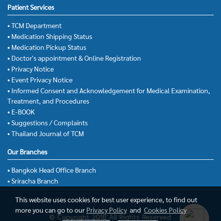
Patient Services
• TCM Department
• Medication Shipping Status
• Medication Pickup Status
• Doctor's appointment & Online Registration
• Privacy Notice
• Event Privacy Notice
• Informed Consent and Acknowledgement for Medical Examination,
Treatment, and Procedures
• E-BOOK
• Suggestions / Complaints
• Thailand Journal of TCM
Our Branches
• Bangkok Head Office Branch
• Sriracha Branch
This website uses cookies for best user experience, to find out
more you can go to our
Privacy Policy
and
Cookies Policy
© Copyright 2018 All Rights Reserved.