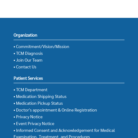
Organization
• Commitment/Vision/Mission
• TCM Diagnosis
• Join Our Team
• Contact Us
Patient Services
• TCM Department
• Medication Shipping Status
• Medication Pickup Status
• Doctor's appointment & Online Registration
• Privacy Notice
• Event Privacy Notice
• Informed Consent and Acknowledgement for Medical
Examination, Treatment, and Procedures