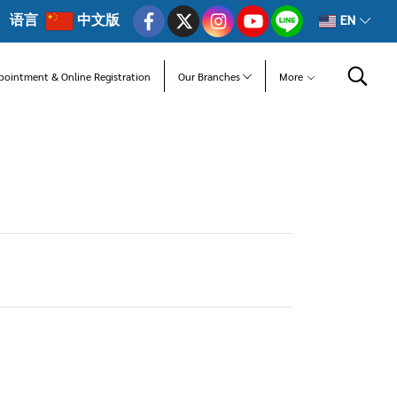
语言
中文版
EN
pointment & Online Registration
Our Branches
More