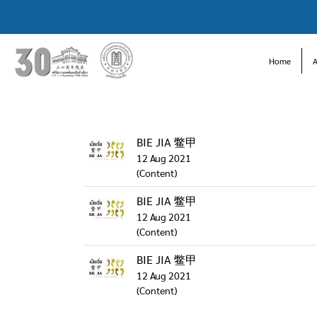
Home
BIE JIA 鳖甲
12 Aug 2021
(Content)
BIE JIA 鳖甲
12 Aug 2021
(Content)
BIE JIA 鳖甲
12 Aug 2021
(Content)