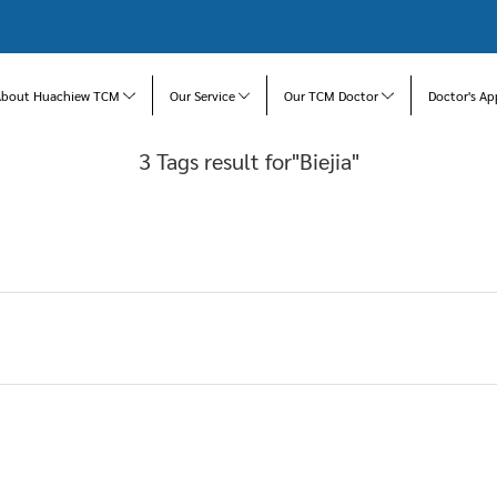
About Huachiew TCM
Our Service
Our TCM Doctor
Doctor's Ap
3 Tags result for"Biejia"