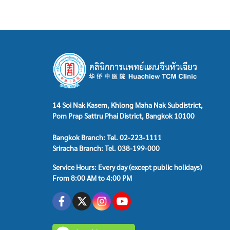
14 Soi Nak Kasem, Khlong Maha Nak Subdistrict,
Pom Prap Sattru Phai District, Bangkok 10100
Bangkok Branch: Tel. 02-223-1111
Sriracha Branch: Tel. 038-199-000
Service Hours: Every day (except public holidays)
From 8:00 AM to 4:00 PM