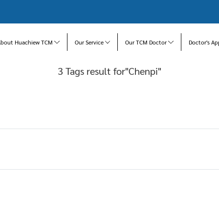
About Huachiew TCM
Our Service
Our TCM Doctor
Doctor's Ap
3 Tags result for"Chenpi"