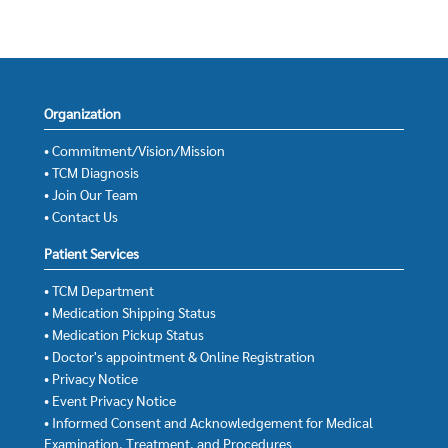
Organization
• Commitment/Vision/Mission
• TCM Diagnosis
• Join Our Team
• Contact Us
Patient Services
• TCM Department
• Medication Shipping Status
• Medication Pickup Status
• Doctor's appointment & Online Registration
• Privacy Notice
• Event Privacy Notice
• Informed Consent and Acknowledgement for Medical
Examination, Treatment, and Procedures