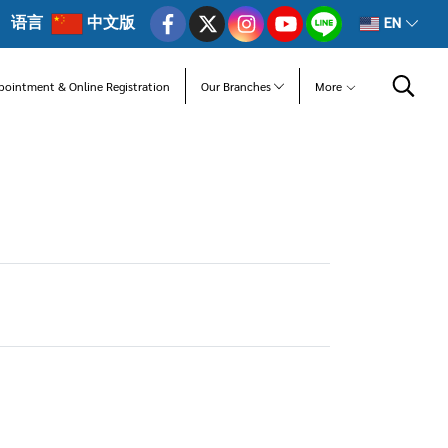
语言
中文版
EN
pointment & Online Registration
Our Branches
More