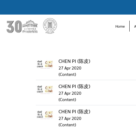
Home
CHEN PI (陈皮)
27 Apr 2020
(Content)
CHEN PI (陈皮)
27 Apr 2020
(Content)
CHEN PI (陈皮)
27 Apr 2020
(Content)