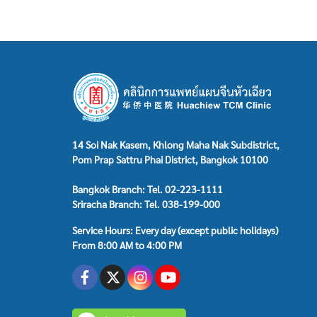
14 Soi Nak Kasem, Khlong Maha Nak Subdistrict,
Pom Prap Sattru Phai District, Bangkok 10100
Bangkok Branch: Tel. 02-223-1111
Sriracha Branch: Tel. 038-199-000
Service Hours: Every day (except public holidays)
From 8:00 AM to 4:00 PM