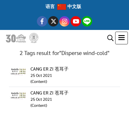
语言
中文版
2 Tags result for"Disperse wind-cold"
CANG ER ZI 苍耳子
25 Oct 2021
(Content)
CANG ER ZI 苍耳子
25 Oct 2021
(Content)