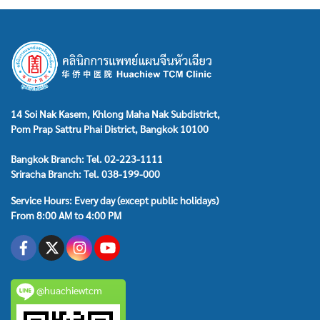
14 Soi Nak Kasem, Khlong Maha Nak Subdistrict,
Pom Prap Sattru Phai District, Bangkok 10100
Bangkok Branch: Tel. 02-223-1111
Sriracha Branch: Tel. 038-199-000
Service Hours: Every day (except public holidays)
From 8:00 AM to 4:00 PM
@huachiewtcm