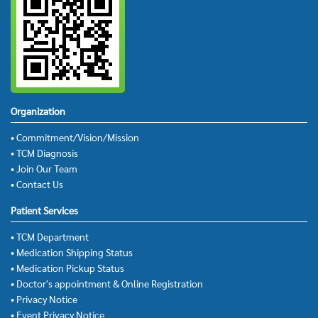
Organization
• Commitment/Vision/Mission
• TCM Diagnosis
• Join Our Team
• Contact Us
Patient Services
• TCM Department
• Medication Shipping Status
• Medication Pickup Status
• Doctor's appointment & Online Registration
• Privacy Notice
• Event Privacy Notice