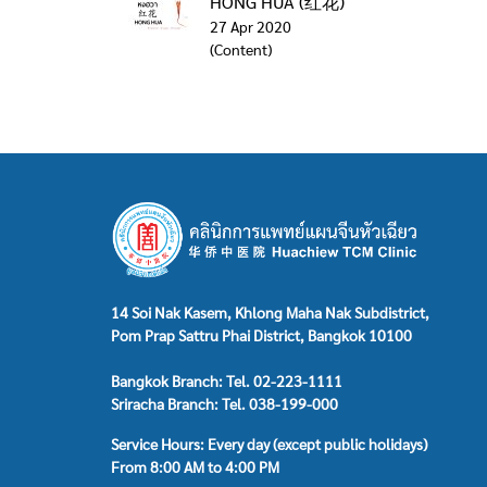
HONG HUA (红花)
27 Apr 2020
(Content)
14 Soi Nak Kasem, Khlong Maha Nak Subdistrict,
Pom Prap Sattru Phai District, Bangkok 10100
Bangkok Branch: Tel. 02-223-1111
Sriracha Branch: Tel. 038-199-000
Service Hours: Every day (except public holidays)
From 8:00 AM to 4:00 PM