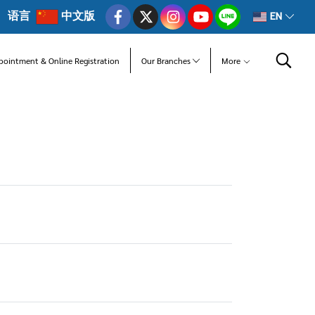
语言
中文版
EN
pointment & Online Registration
Our Branches
More