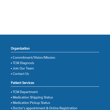
Organization
• Commitment/Vision/Mission
• TCM Diagnosis
• Join Our Team
• Contact Us
Patient Services
• TCM Department
• Medication Shipping Status
• Medication Pickup Status
• Doctor's appointment & Online Registration