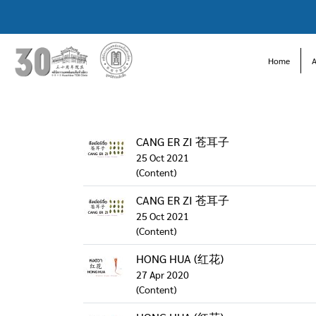
Home
CANG ER ZI 苍耳子
25 Oct 2021
(Content)
CANG ER ZI 苍耳子
25 Oct 2021
(Content)
HONG HUA (红花)
27 Apr 2020
(Content)