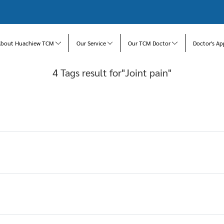
About Huachiew TCM
Our Service
Our TCM Doctor
Doctor's Ap
4 Tags result for"Joint pain"