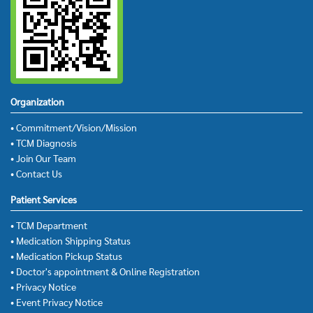
Organization
• Commitment/Vision/Mission
• TCM Diagnosis
• Join Our Team
• Contact Us
Patient Services
• TCM Department
• Medication Shipping Status
• Medication Pickup Status
• Doctor's appointment & Online Registration
• Privacy Notice
• Event Privacy Notice