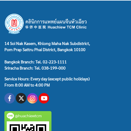
14 Soi Nak Kasem, Khlong Maha Nak Subdistrict,
Pom Prap Sattru Phai District, Bangkok 10100
Bangkok Branch: Tel. 02-223-1111
Sriracha Branch: Tel. 038-199-000
Service Hours: Every day (except public holidays)
From 8:00 AM to 4:00 PM
@huachiewtcm