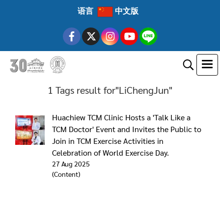
语言
中文版
1 Tags result for"LiChengJun"
Huachiew TCM Clinic Hosts a 'Talk Like a
TCM Doctor' Event and Invites the Public to
Join in TCM Exercise Activities in
Celebration of World Exercise Day.
27 Aug 2025
(Content)