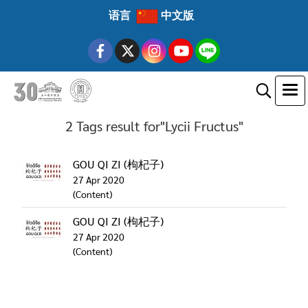
语言
中文版
2 Tags result for"Lycii Fructus"
GOU QI ZI (枸杞子)
27 Apr 2020
(Content)
GOU QI ZI (枸杞子)
27 Apr 2020
(Content)