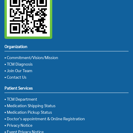
Organization
• Commitment/Vision/Mission
• TCM Diagnosis
• Join Our Team
• Contact Us
Patient Services
• TCM Department
• Medication Shipping Status
• Medication Pickup Status
• Doctor's appointment & Online Registration
• Privacy Notice
• Event Privacy Notice