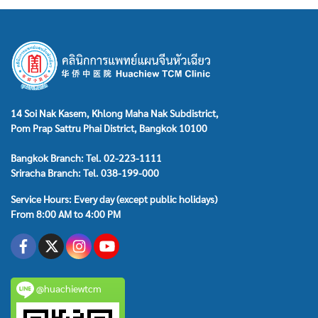
14 Soi Nak Kasem, Khlong Maha Nak Subdistrict,
Pom Prap Sattru Phai District, Bangkok 10100
Bangkok Branch: Tel. 02-223-1111
Sriracha Branch: Tel. 038-199-000
Service Hours: Every day (except public holidays)
From 8:00 AM to 4:00 PM
@huachiewtcm