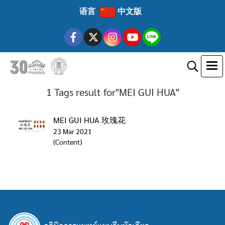
语言
中文版
1 Tags result for"MEI GUI HUA"
MEI GUI HUA 玫瑰花
23 Mar 2021
(Content)