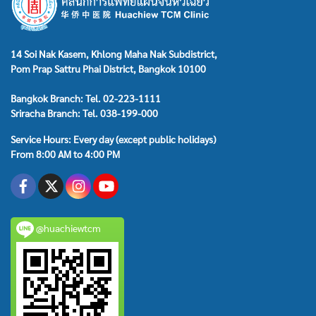
14 Soi Nak Kasem, Khlong Maha Nak Subdistrict,
Pom Prap Sattru Phai District, Bangkok 10100
Bangkok Branch: Tel. 02-223-1111
Sriracha Branch: Tel. 038-199-000
Service Hours: Every day (except public holidays)
From 8:00 AM to 4:00 PM
@huachiewtcm