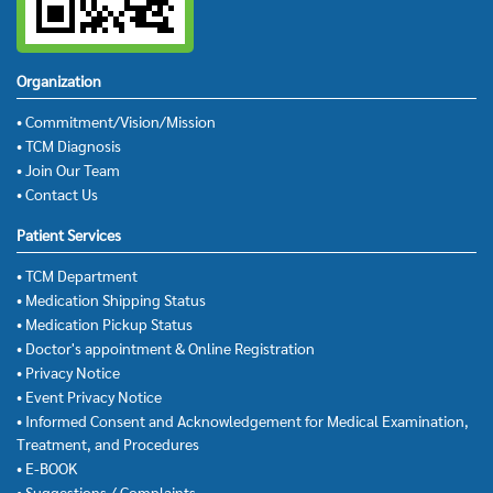
Organization
• Commitment/Vision/Mission
• TCM Diagnosis
• Join Our Team
• Contact Us
Patient Services
• TCM Department
• Medication Shipping Status
• Medication Pickup Status
• Doctor's appointment & Online Registration
• Privacy Notice
• Event Privacy Notice
• Informed Consent and Acknowledgement for Medical Examination,
Treatment, and Procedures
• E-BOOK
• Suggestions / Complaints