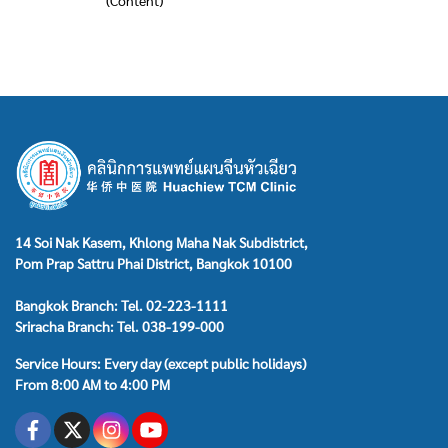
(Content)
14 Soi Nak Kasem, Khlong Maha Nak Subdistrict,
Pom Prap Sattru Phai District, Bangkok 10100
Bangkok Branch: Tel. 02-223-1111
Sriracha Branch: Tel. 038-199-000
Service Hours: Every day (except public holidays)
From 8:00 AM to 4:00 PM