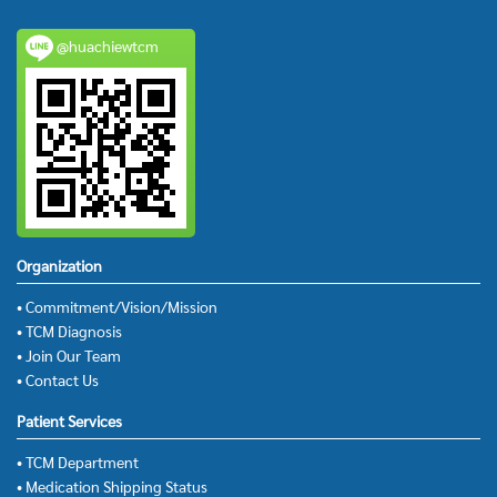
@huachiewtcm
Organization
• Commitment/Vision/Mission
• TCM Diagnosis
• Join Our Team
• Contact Us
Patient Services
• TCM Department
• Medication Shipping Status