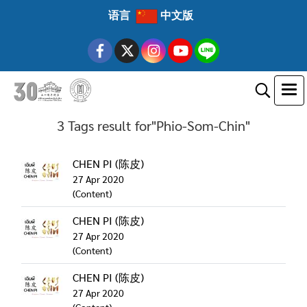
语言
中文版
3 Tags result for"Phio-Som-Chin"
CHEN PI (陈皮)
27 Apr 2020
(Content)
CHEN PI (陈皮)
27 Apr 2020
(Content)
CHEN PI (陈皮)
27 Apr 2020