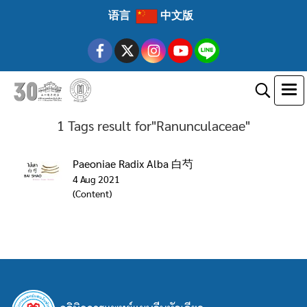
语言
中文版
1 Tags result for"Ranunculaceae"
Paeoniae Radix Alba 白芍
4 Aug 2021
(Content)