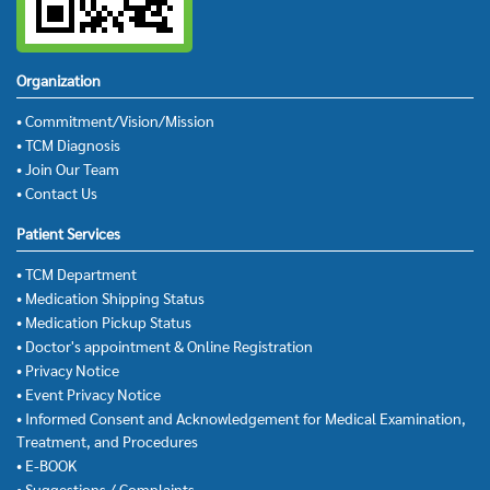
Organization
• Commitment/Vision/Mission
• TCM Diagnosis
• Join Our Team
• Contact Us
Patient Services
• TCM Department
• Medication Shipping Status
• Medication Pickup Status
• Doctor's appointment & Online Registration
• Privacy Notice
• Event Privacy Notice
• Informed Consent and Acknowledgement for Medical Examination,
Treatment, and Procedures
• E-BOOK
• Suggestions / Complaints