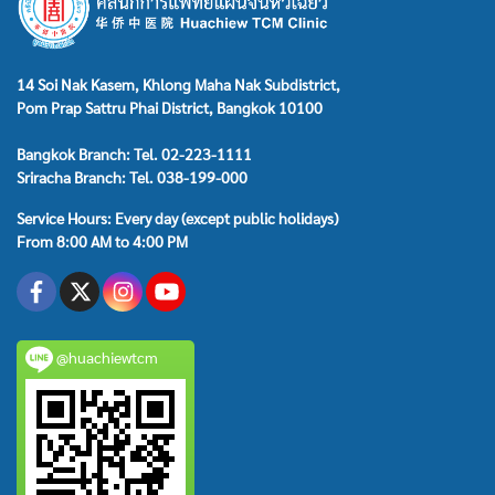
14 Soi Nak Kasem, Khlong Maha Nak Subdistrict,
Pom Prap Sattru Phai District, Bangkok 10100
Bangkok Branch: Tel. 02-223-1111
Sriracha Branch: Tel. 038-199-000
Service Hours: Every day (except public holidays)
From 8:00 AM to 4:00 PM
@huachiewtcm