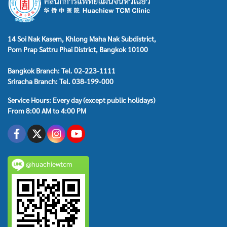
14 Soi Nak Kasem, Khlong Maha Nak Subdistrict,
Pom Prap Sattru Phai District, Bangkok 10100
Bangkok Branch: Tel. 02-223-1111
Sriracha Branch: Tel. 038-199-000
Service Hours: Every day (except public holidays)
From 8:00 AM to 4:00 PM
@huachiewtcm