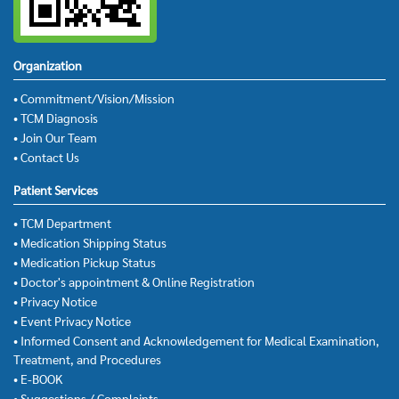
Organization
• Commitment/Vision/Mission
• TCM Diagnosis
• Join Our Team
• Contact Us
Patient Services
• TCM Department
• Medication Shipping Status
• Medication Pickup Status
• Doctor's appointment & Online Registration
• Privacy Notice
• Event Privacy Notice
• Informed Consent and Acknowledgement for Medical Examination,
Treatment, and Procedures
• E-BOOK
• Suggestions / Complaints