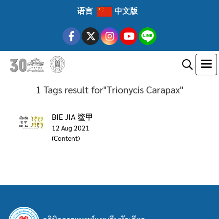
语言
中文版
1 Tags result for"Trionycis Carapax"
BIE JIA 鳖甲
12 Aug 2021
(Content)