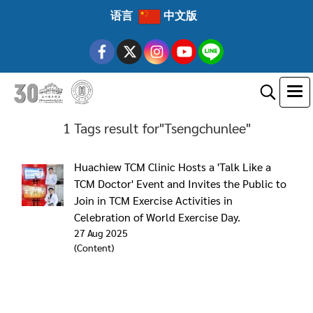
语言
中文版
1 Tags result for"Tsengchunlee"
Huachiew TCM Clinic Hosts a 'Talk Like a
TCM Doctor' Event and Invites the Public to
Join in TCM Exercise Activities in
Celebration of World Exercise Day.
27 Aug 2025
(Content)