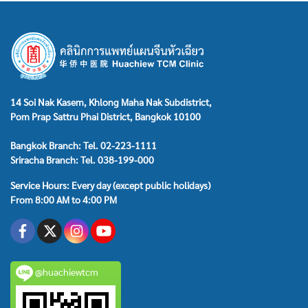
14 Soi Nak Kasem, Khlong Maha Nak Subdistrict,
Pom Prap Sattru Phai District, Bangkok 10100
Bangkok Branch: Tel. 02-223-1111
Sriracha Branch: Tel. 038-199-000
Service Hours: Every day (except public holidays)
From 8:00 AM to 4:00 PM
@huachiewtcm