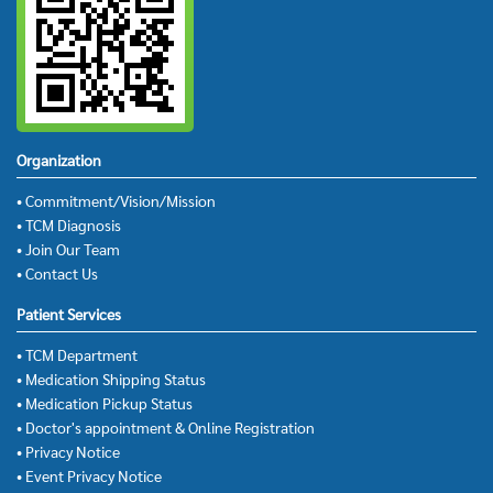
Organization
• Commitment/Vision/Mission
• TCM Diagnosis
• Join Our Team
• Contact Us
Patient Services
• TCM Department
• Medication Shipping Status
• Medication Pickup Status
• Doctor's appointment & Online Registration
• Privacy Notice
• Event Privacy Notice