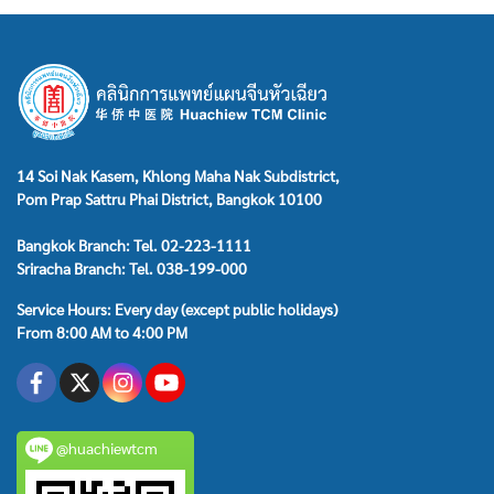
14 Soi Nak Kasem, Khlong Maha Nak Subdistrict,
Pom Prap Sattru Phai District, Bangkok 10100
Bangkok Branch: Tel. 02-223-1111
Sriracha Branch: Tel. 038-199-000
Service Hours: Every day (except public holidays)
From 8:00 AM to 4:00 PM
@huachiewtcm