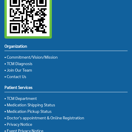
Organization
• Commitment/Vision/Mission
• TCM Diagnosis
• Join Our Team
• Contact Us
Patient Services
• TCM Department
• Medication Shipping Status
• Medication Pickup Status
• Doctor's appointment & Online Registration
• Privacy Notice
• Event Privacy Notice