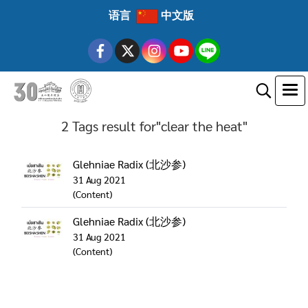
语言
中文版
2 Tags result for"clear the heat"
Glehniae Radix (北沙参)
31 Aug 2021
(Content)
Glehniae Radix (北沙参)
31 Aug 2021
(Content)