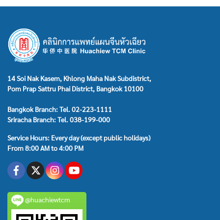
14 Soi Nak Kasem, Khlong Maha Nak Subdistrict,
Pom Prap Sattru Phai District, Bangkok 10100
Bangkok Branch: Tel. 02-223-1111
Sriracha Branch: Tel. 038-199-000
Service Hours: Every day (except public holidays)
From 8:00 AM to 4:00 PM
@huachiewtcm