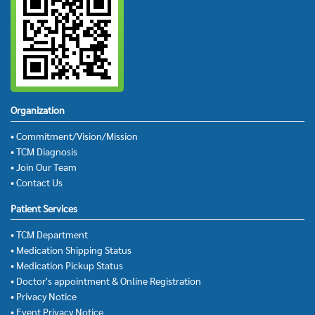
Organization
• Commitment/Vision/Mission
• TCM Diagnosis
• Join Our Team
• Contact Us
Patient Services
• TCM Department
• Medication Shipping Status
• Medication Pickup Status
• Doctor's appointment & Online Registration
• Privacy Notice
• Event Privacy Notice