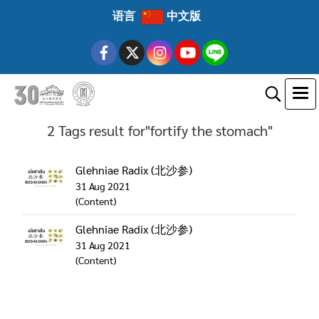
语言
中文版
2 Tags result for"fortify the stomach"
Glehniae Radix (北沙参)
31 Aug 2021
(Content)
Glehniae Radix (北沙参)
31 Aug 2021
(Content)