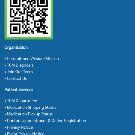
Organization
• Commitment/Vision/Mission
• TCM Diagnosis
• Join Our Team
• Contact Us
Patient Services
• TCM Department
• Medication Shipping Status
• Medication Pickup Status
• Doctor's appointment & Online Registration
• Privacy Notice
• Event Privacy Notice