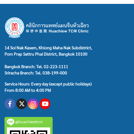
14 Soi Nak Kasem, Khlong Maha Nak Subdistrict,
Pom Prap Sattru Phai District, Bangkok 10100
Bangkok Branch: Tel. 02-223-1111
Sriracha Branch: Tel. 038-199-000
Service Hours: Every day (except public holidays)
From 8:00 AM to 4:00 PM
@huachiewtcm