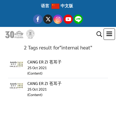
语言
中文版
2 Tags result for"internal heat"
CANG ER ZI 苍耳子
25 Oct 2021
(Content)
CANG ER ZI 苍耳子
25 Oct 2021
(Content)