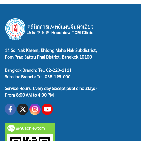
14 Soi Nak Kasem, Khlong Maha Nak Subdistrict,
Pom Prap Sattru Phai District, Bangkok 10100
Bangkok Branch: Tel. 02-223-1111
Sriracha Branch: Tel. 038-199-000
Service Hours: Every day (except public holidays)
From 8:00 AM to 4:00 PM
@huachiewtcm