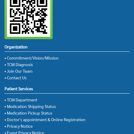
Organization
• Commitment/Vision/Mission
• TCM Diagnosis
• Join Our Team
• Contact Us
Patient Services
• TCM Department
• Medication Shipping Status
• Medication Pickup Status
• Doctor's appointment & Online Registration
• Privacy Notice
• Event Privacy Notice