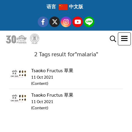
语言
中文版
2 Tags result for"malaria"
Tsaoko Fructus 草果
11 Oct 2021
(Content)
Tsaoko Fructus 草果
11 Oct 2021
(Content)