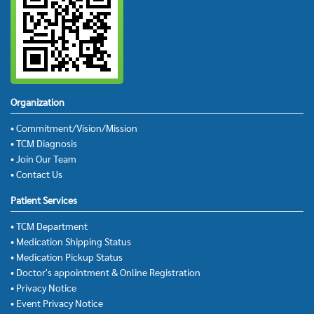
Organization
• Commitment/Vision/Mission
• TCM Diagnosis
• Join Our Team
• Contact Us
Patient Services
• TCM Department
• Medication Shipping Status
• Medication Pickup Status
• Doctor's appointment & Online Registration
• Privacy Notice
• Event Privacy Notice