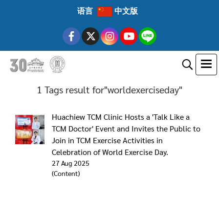
语言
中文版
1 Tags result for"worldexerciseday"
Huachiew TCM Clinic Hosts a 'Talk Like a
TCM Doctor' Event and Invites the Public to
Join in TCM Exercise Activities in
Celebration of World Exercise Day.
27 Aug 2025
(Content)