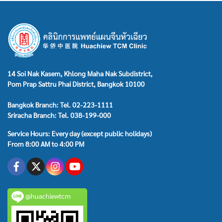
14 Soi Nak Kasem, Khlong Maha Nak Subdistrict,
Pom Prap Sattru Phai District, Bangkok 10100
Bangkok Branch: Tel. 02-223-1111
Sriracha Branch: Tel. 038-199-000
Service Hours: Every day (except public holidays)
From 8:00 AM to 4:00 PM
@huachiewtcm