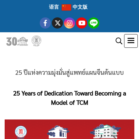
语言
中文版
25 ปีแห่งความมุ่งมั่นสู่แพทย์แผนจีนต้นแบบ
25 Years of Dedication Toward Becoming a
Model of TCM