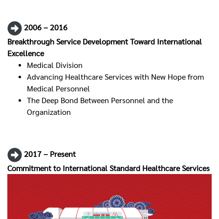
2006 – 2016
Breakthrough Service Development Toward International
Excellence
Medical Division
Advancing Healthcare Services with New Hope from
Medical Personnel
The Deep Bond Between Personnel and the
Organization
2017 – Present
Commitment to International Standard Healthcare Services