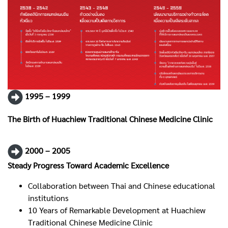
1995 – 1999
The Birth of Huachiew Traditional Chinese Medicine Clinic
2000 – 2005
Steady Progress Toward Academic Excellence
Collaboration between Thai and Chinese educational
institutions
10 Years of Remarkable Development at Huachiew
Traditional Chinese Medicine Clinic