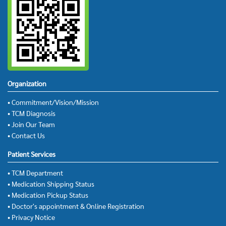
Organization
• Commitment/Vision/Mission
• TCM Diagnosis
• Join Our Team
• Contact Us
Patient Services
• TCM Department
• Medication Shipping Status
• Medication Pickup Status
• Doctor's appointment & Online Registration
• Privacy Notice