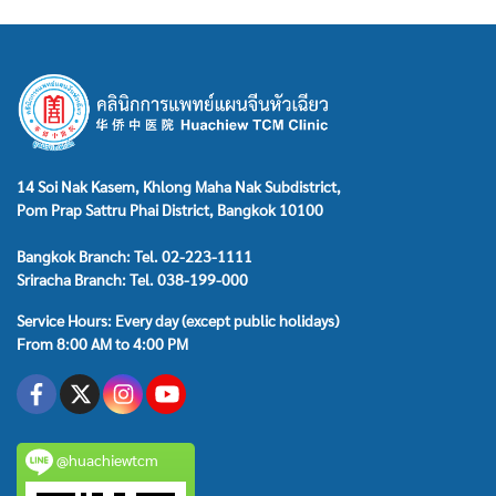
14 Soi Nak Kasem, Khlong Maha Nak Subdistrict,
Pom Prap Sattru Phai District, Bangkok 10100
Bangkok Branch: Tel. 02-223-1111
Sriracha Branch: Tel. 038-199-000
Service Hours: Every day (except public holidays)
From 8:00 AM to 4:00 PM
@huachiewtcm