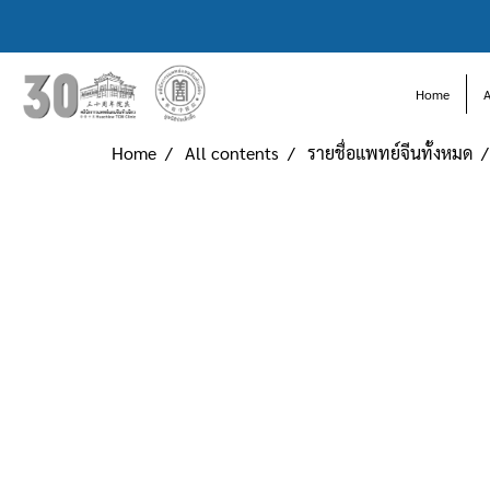
Home
Home
All contents
รายชื่อแพทย์จีนทั้งหมด