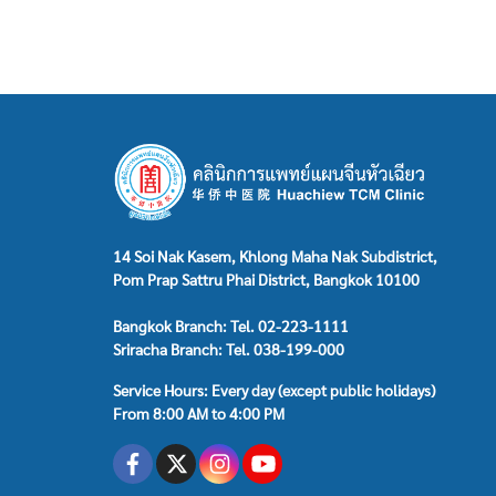
14 Soi Nak Kasem, Khlong Maha Nak Subdistrict,
Pom Prap Sattru Phai District, Bangkok 10100
Bangkok Branch: Tel. 02-223-1111
Sriracha Branch: Tel. 038-199-000
Service Hours: Every day (except public holidays)
From 8:00 AM to 4:00 PM