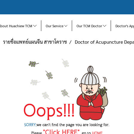
About Huachiew TCM
Our Service
Our TCM Doctor
Doctor's Ap
รายชื่อแพทย์แผนจีน สาขาโคราช
Doctor of Acupuncture De