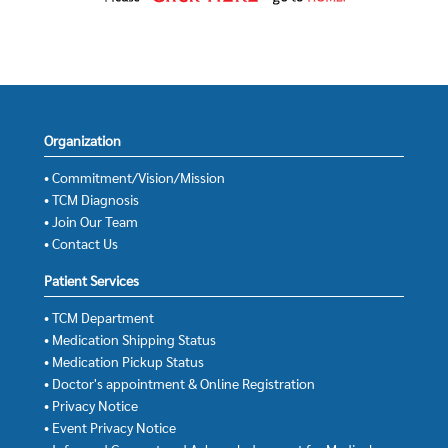
Organization
• Commitment/Vision/Mission
• TCM Diagnosis
• Join Our Team
• Contact Us
Patient Services
• TCM Department
• Medication Shipping Status
• Medication Pickup Status
• Doctor's appointment & Online Registration
• Privacy Notice
• Event Privacy Notice