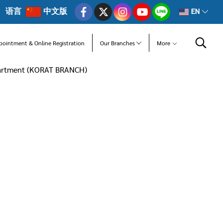
语言
中文版
EN
pointment & Online Registration
Our Branches
More
partment (KORAT BRANCH)