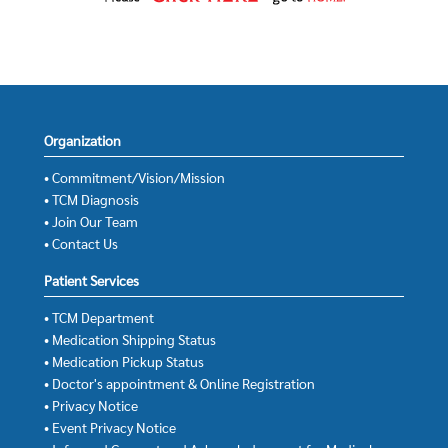
Organization
• Commitment/Vision/Mission
• TCM Diagnosis
• Join Our Team
• Contact Us
Patient Services
• TCM Department
• Medication Shipping Status
• Medication Pickup Status
• Doctor's appointment & Online Registration
• Privacy Notice
• Event Privacy Notice