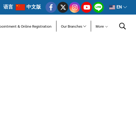
语言
中文版
EN
pointment & Online Registration
Our Branches
More