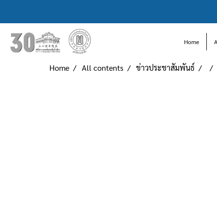
Home
Home
All contents
ข่าวประชาสัมพันธ์