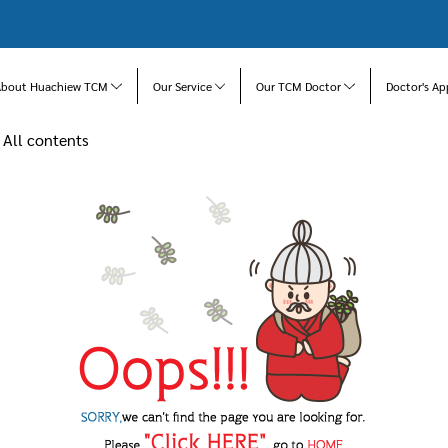
About Huachiew TCM
Our Service
Our TCM Doctor
Doctor's Ap
All contents