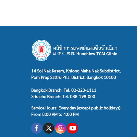
14 Soi Nak Kasem, Khlong Maha Nak Subdistrict,
Pom Prap Sattru Phai District, Bangkok 10100
Bangkok Branch: Tel. 02-223-1111
Sriracha Branch: Tel. 038-199-000
Service Hours: Every day (except public holidays)
From 8:00 AM to 4:00 PM