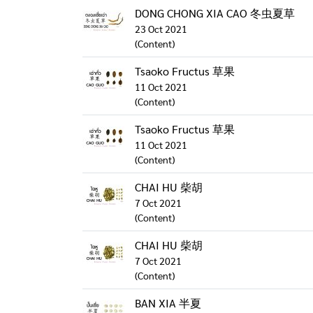
DONG CHONG XIA CAO 冬虫夏草
23 Oct 2021
(Content)
Tsaoko Fructus 草果
11 Oct 2021
(Content)
Tsaoko Fructus 草果
11 Oct 2021
(Content)
CHAI HU 柴胡
7 Oct 2021
(Content)
CHAI HU 柴胡
7 Oct 2021
(Content)
BAN XIA 半夏