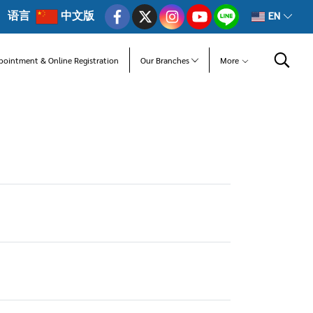
语言
中文版
EN
pointment & Online Registration
Our Branches
More