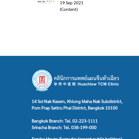
19 Sep 2021
(Content)
14 Soi Nak Kasem, Khlong Maha Nak Subdistrict,
Pom Prap Sattru Phai District, Bangkok 10100
Bangkok Branch: Tel. 02-223-1111
Sriracha Branch: Tel. 038-199-000
Service Hours: Every day (except public holidays)