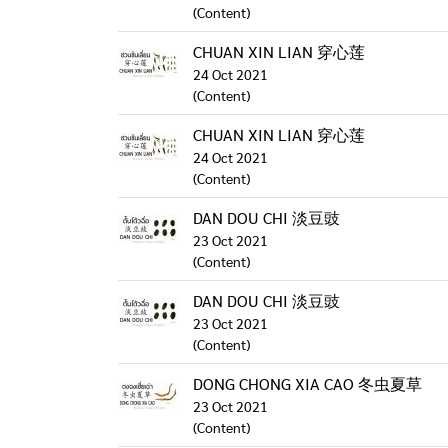
(Content)
CHUAN XIN LIAN 穿心莲
24 Oct 2021
(Content)
CHUAN XIN LIAN 穿心莲
24 Oct 2021
(Content)
DAN DOU CHI 淡豆豉
23 Oct 2021
(Content)
DAN DOU CHI 淡豆豉
23 Oct 2021
(Content)
DONG CHONG XIA CAO 冬虫夏草
23 Oct 2021
(Content)