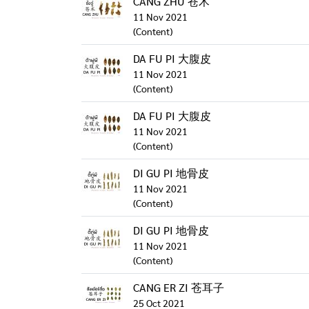
CANG ZHU 苍术
11 Nov 2021
(Content)
DA FU PI 大腹皮
11 Nov 2021
(Content)
DA FU PI 大腹皮
11 Nov 2021
(Content)
DI GU PI 地骨皮
11 Nov 2021
(Content)
DI GU PI 地骨皮
11 Nov 2021
(Content)
CANG ER ZI 苍耳子
25 Oct 2021