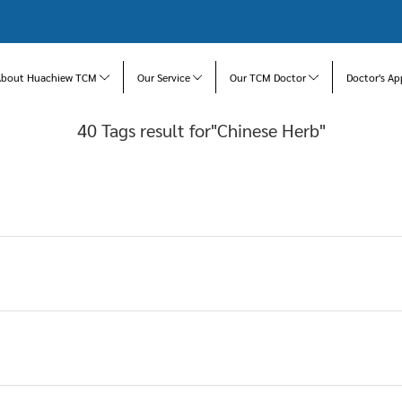
About Huachiew TCM
Our Service
Our TCM Doctor
Doctor's Ap
40 Tags result for"Chinese Herb"