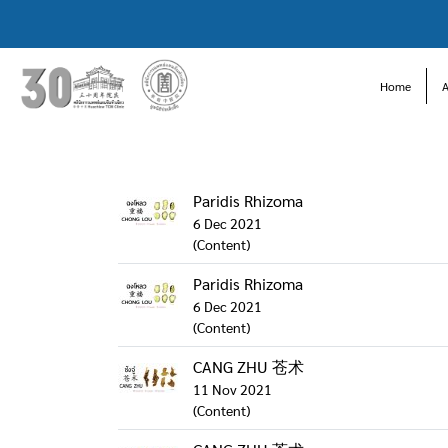
Home
Paridis Rhizoma
6 Dec 2021
(Content)
Paridis Rhizoma
6 Dec 2021
(Content)
CANG ZHU 苍术
11 Nov 2021
(Content)