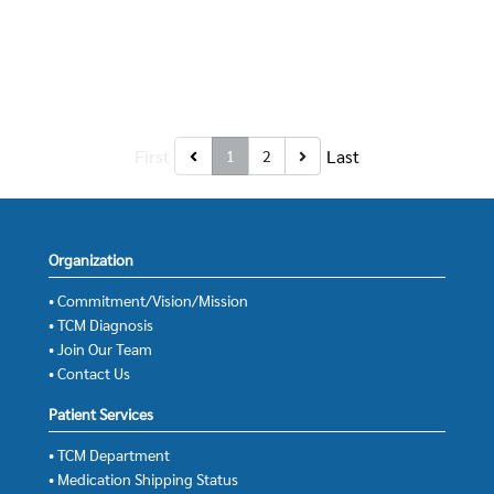
First
Last
1
2
Organization
• Commitment/Vision/Mission
• TCM Diagnosis
• Join Our Team
• Contact Us
Patient Services
• TCM Department
• Medication Shipping Status