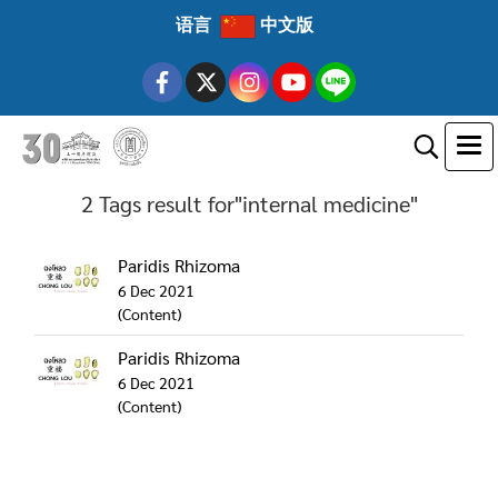
语言
中文版
2 Tags result for"internal medicine"
Paridis Rhizoma
6 Dec 2021
(Content)
Paridis Rhizoma
6 Dec 2021
(Content)