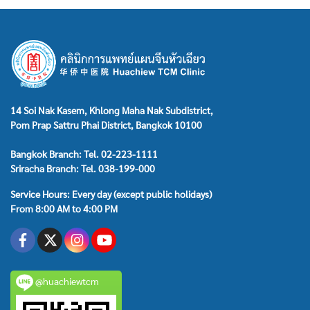
14 Soi Nak Kasem, Khlong Maha Nak Subdistrict,
Pom Prap Sattru Phai District, Bangkok 10100
Bangkok Branch: Tel. 02-223-1111
Sriracha Branch: Tel. 038-199-000
Service Hours: Every day (except public holidays)
From 8:00 AM to 4:00 PM
@huachiewtcm