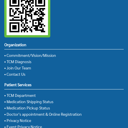
Organization
• Commitment/Vision/Mission
• TCM Diagnosis
• Join Our Team
• Contact Us
Patient Services
• TCM Department
• Medication Shipping Status
• Medication Pickup Status
• Doctor's appointment & Online Registration
• Privacy Notice
• Event Privacy Notice