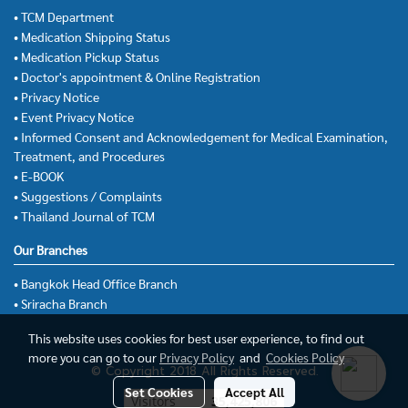
• TCM Department
• Medication Shipping Status
• Medication Pickup Status
• Doctor's appointment & Online Registration
• Privacy Notice
• Event Privacy Notice
• Informed Consent and Acknowledgement for Medical Examination,
Treatment, and Procedures
• E-BOOK
• Suggestions / Complaints
• Thailand Journal of TCM
Our Branches
• Bangkok Head Office Branch
• Sriracha Branch
This website uses cookies for best user experience, to find out
more you can go to our
Privacy Policy
and
Cookies Policy
© Copyright 2018 All Rights Reserved.
Set Cookies
Accept All
Visitors
35,425,806