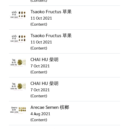
(Content)
Tsaoko Fructus 草果
11 Oct 2021
(Content)
Tsaoko Fructus 草果
11 Oct 2021
(Content)
CHAI HU 柴胡
7 Oct 2021
(Content)
CHAI HU 柴胡
7 Oct 2021
(Content)
Arecae Semen 槟榔
4 Aug 2021
(Content)