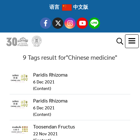
语言
中文版
9 Tags result for"Chinese medicine"
Paridis Rhizoma
6 Dec 2021
(Content)
Paridis Rhizoma
6 Dec 2021
(Content)
Toosendan Fructus
22 Nov 2021