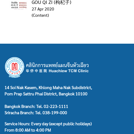
GOU QI ZI (枸杞子)
27 Apr 2020
(Content)
14 Soi Nak Kasem, Khlong Maha Nak Subdistrict,
Pom Prap Sattru Phai District, Bangkok 10100
Bangkok Branch: Tel. 02-223-1111
Sriracha Branch: Tel. 038-199-000
Service Hours: Every day (except public holidays)
From 8:00 AM to 4:00 PM