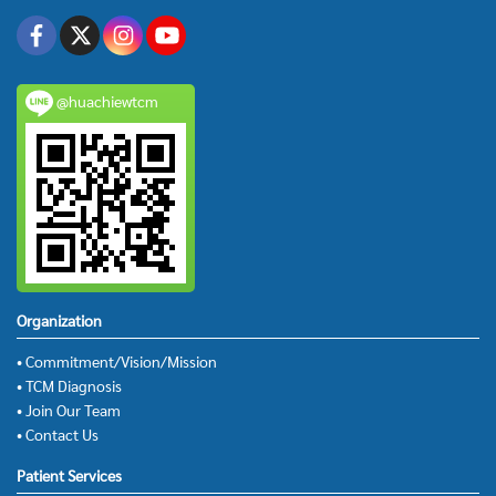
@huachiewtcm
Organization
• Commitment/Vision/Mission
• TCM Diagnosis
• Join Our Team
• Contact Us
Patient Services